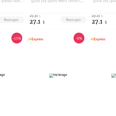
Combination of four pieces Fashion color men's running sports training woven cropped pants shorts comfortable and breathable9901
Quick Dry Sports Men's Shorts Casual Breathable Nylon Plaid Texture Summer Resistant to Wear And Water Urban Commuting Daily
27.11
27.11
$
$
Besorgen
Besorgen
27.1
27.1
$
$
-15%
-0%