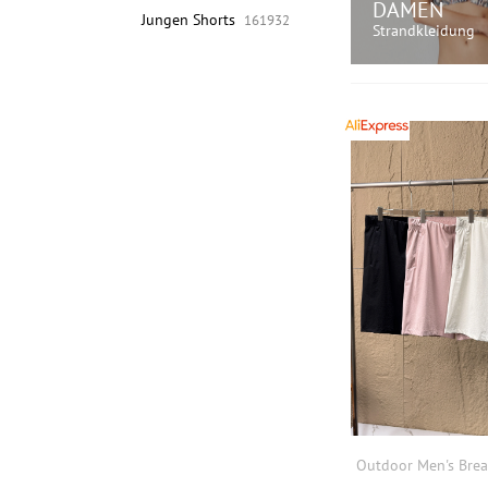
DAMEN
Jungen Shorts
161932
Strandkleidung
JETZT EINK