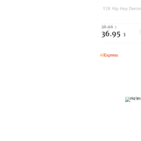
36.96
$
36.95
$