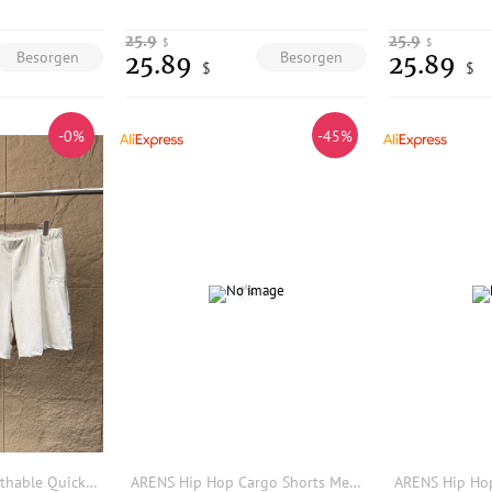
25.9
25.9
$
$
Besorgen
Besorgen
25.89
25.89
$
$
-0%
-45%
Outdoor Men's Breathable Quick Dry Lightweight Sports Casual Shorts Elastic Waist Summer Loose Fit Other Material Shorts
ARENS Hip Hop Cargo Shorts Men Basketball Men's Oversize Couples Matching Clothing Japanese Steetwear Summer Pockets Patchwork