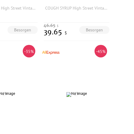
COUGH SYRUP High Street Vintage Fashion Rhinestone Print Washed Denim Shorts Summer
COUGH SYRUP High Street Vintage Fashion Rhinestone Print Washed Denim Shorts Summer
46.65
$
Besorgen
Besorgen
39.65
$
-35%
-45%