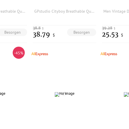
GPstudio Cityboy Breathable Quick-dry Mesh Shorts Men's Sporty Casual Five-Quarter Beach Pants Loose Fit mid Waist Split
GPstudio Cityboy Breathable Quick-dry Mesh Shorts Men's Sporty Casual Five-Quarter Beach Pants Loose Fit mid Waist Split
38.8
39.28
$
$
Besorgen
Besorgen
38.79
25.53
$
$
-45%