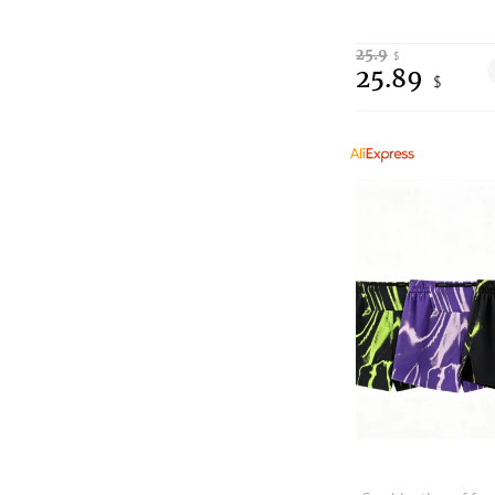
25.9
$
25.89
$