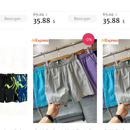
65.24
65.24
$
$
Besorgen
Besorgen
35.88
35.88
$
$
-0%