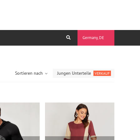
Germany, DE
Sortieren nach
Jungen Unterteile
VERKAUF