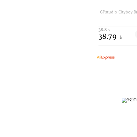
38.8
$
38.79
$