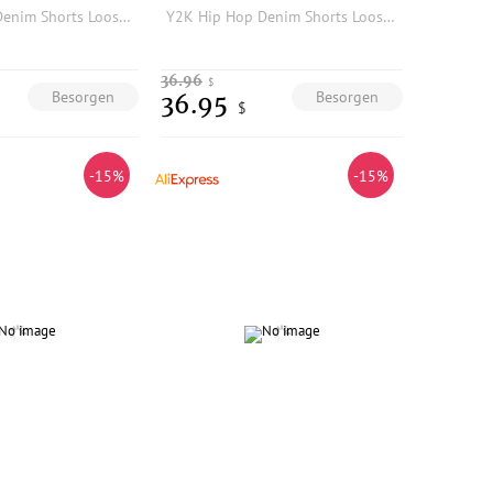
Y2K Hip Hop Denim Shorts Loose Fit Cotton Five-Quarter Length Printed Embroidered Low-Mid Waist Jeans Shorts for Men
Y2K Hip Hop Denim Shorts Loose Fit Cotton Five-Quarter Length Printed Embroidered Low-Mid Waist Jeans Shorts for Men
36.96
$
Besorgen
Besorgen
36.95
$
-15%
-15%