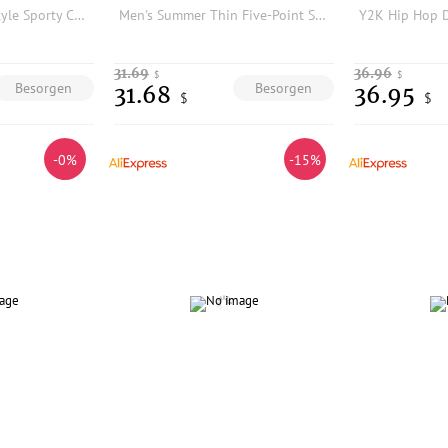
High-quality New Style Sporty Casual Shorts
Men's Summer Thin Five-Point Shorts 250 Pounds Design Sensation Simple Style Polyester Fiber Fashionable Casual Shorts
31.69
36.96
$
$
Besorgen
Besorgen
31.68
36.95
$
$
-0%
-15%