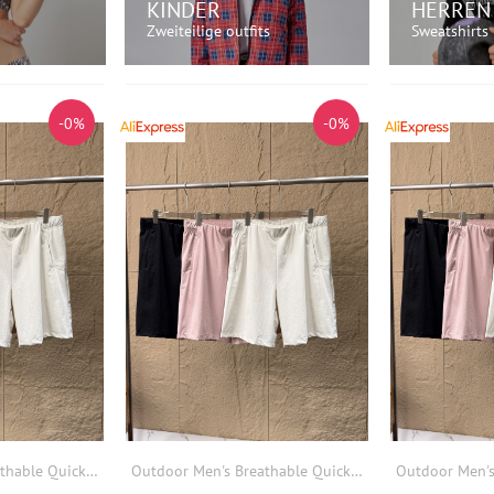
KINDER
HERREN
Zweiteilige outfits
Sweatshirts
AUFEN!
JETZT EINKAUFEN!
JETZT
-0%
-0%
Outdoor Men's Breathable Quick Dry Lightweight Sports Casual Shorts Elastic Waist Summer Loose Fit Other Material Shorts
Outdoor Men's Breathable Quick Dry Lightweight Sports Casual Shorts Elastic Waist Summer Loose Fit Other Material Shorts