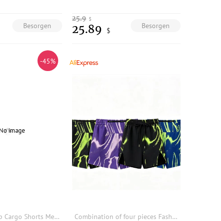
25.9
$
Besorgen
Besorgen
25.89
$
-45%
ARENS Hip Hop Cargo Shorts Men Basketball Men's Oversize Couples Matching Clothing Japanese Steetwear Summer Pockets Patchwork
Combination of four pieces Fashion color men's running sports training woven cropped pants shorts comfortable and breathable9901