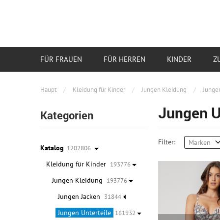
FÜR FRAUEN
FÜR HERREN
KINDER
Z
Haupt
/
Kleidung für Kinder
/
Jungen Kleidung
/
Jungen
Jungen U
Kategorien
Filter:
Marken
Katalog
1202806
Kleidung für Kinder
193776
Jungen Kleidung
193776
Jungen Jacken
31844
Jungen Unterteile
161932