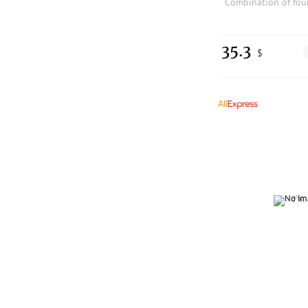
35.3
$