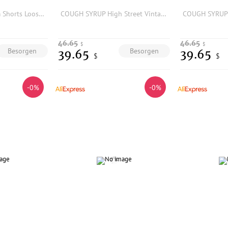
Y2K Hip Hop Denim Shorts Loose Fit Cotton Five-Quarter Length Printed Embroidered Low-Mid Waist Jeans Shorts for Men
COUGH SYRUP High Street Vintage Fashion Rhinestone Print Washed Denim Shorts Summer
46.65
46.65
$
$
Besorgen
Besorgen
39.65
39.65
$
$
-0%
-0%