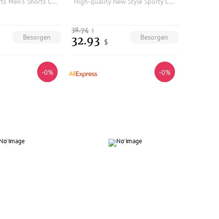
Quick Dry Sports Men's Shorts Casual Breathable Nylon Plaid Texture Summer Resistant to Wear And Water Urban Commuting Daily
High-quality New Style Sporty Casual Shorts
38.74
$
Besorgen
Besorgen
32.93
$
-0%
-0%