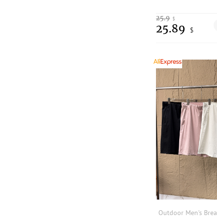
25.9
$
25.89
$