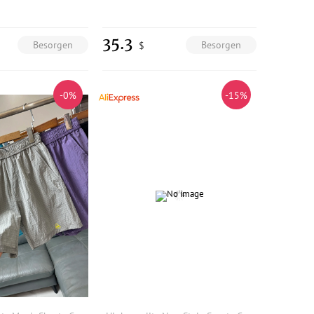
35.3
Besorgen
Besorgen
$
-0%
-15%