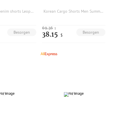
Men Vintage Denim shorts Leopard Patchwork Ripped Summer Casual Loose Unisex
Korean Cargo Shorts Men Summer 5 Inch Pants Loose Fit Outdoor Multi Pocket Casual Drawstring Big Size Trendy Sporty Workwear
69.36
$
Besorgen
Besorgen
38.15
$