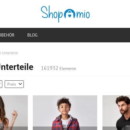
UBEHÖR
BLOG
 Unterteile
nterteile
161932
Elemente
Preis