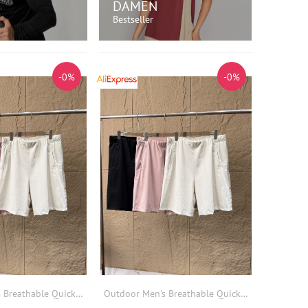
DAMEN
Bestseller
 EINKAUFEN!
JETZT EINKAUFEN!
-0%
-0%
Outdoor Men's Breathable Quick Dry Lightweight Sports Casual Shorts Elastic Waist Summer Loose Fit Other Material Shorts
Outdoor Men's Breathable Quick Dry Lightweight Sports Casual Shorts Elastic Waist Summer Loose Fit Other Material Shorts