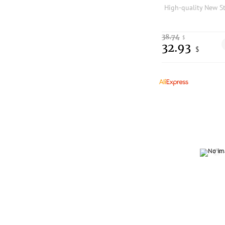
38.74
$
32.93
$