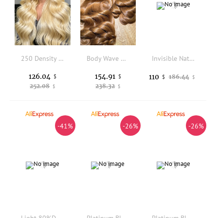
250 Density 13x6 HD Lace Frontal Wig 36 38 Inch 613 Blonde Body Wave 100% Human Hair Wigs Colored Human Hair Wigs Brazilian For Women
Body Wave Honey Blonde Colored Human Hair 100% Unprocessed Virgin Weave 3 Bundles Real Human Hair Extensions For Women
Invisible Natural Hairline 80Density 0.02mm Super Thinnest Micro Skin Men Brown 1B65 1B80 Grey Human Hair Toupee Vloop Prosthesi
126.04
154.91
110
$
$
186.44
$
$
252.08
238.32
$
$
-41%
-26%
-26%