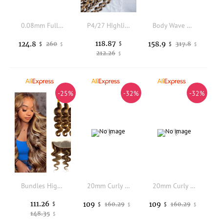
0.08mm Full Vlooped Skin Base Brown Blonde European Black Man's Remy HUman Hair 18mm Curly Wigs Super Durable Men Hairpieces
P4/27 HIghlight Deep Curly 13x4 Transparent Lace Frontal 100% Human Hair Preplucked Hairline Bleached Knots Frontal
Body Wave Bundles With Closure Human Hair Natural Black Color Brazilian Virgin Weave Bundles Hair Extensions
118.87
124.8
158.9
260
$
317.8
$
$
$
$
212.26
$
-25%
-32%
-32%
Bundles Highlighted Body Wave Bundles with Frontal P4/27 Color Brazilian Human Hair Double Weft 3 Bundles with 13x4 Lace Frontal
20mm Curly Men's Wigs Durable Full PU 0.1mm Thin Skin Capillary Prosthesis Indian Human Hair Men Toupee Curly Natural Hairpiece
20mm Curly Men's Wigs Durable Full PU 0.1mm Thin Skin Capillary Prosthesis Indian Human Hair Men Toupee Curly Natural Hairpiece
111.26
109
109
$
160.29
160.29
$
$
$
$
148.35
$