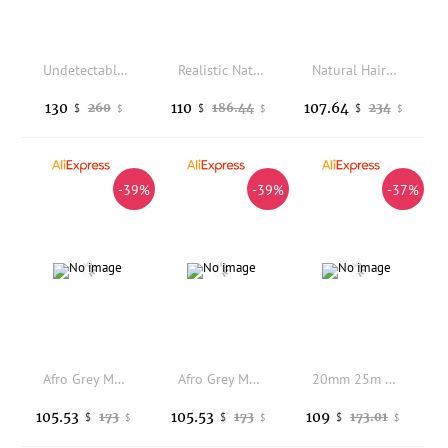
Undetectable 20mm Curly Remy Human Hair Brown Blonde Super Durable Black Men Toupee Natural Hairline Ultra Thin Skin Base Wigs
Realistic Natural Hairline 80Density Men's 0.02mm Thinnest Skinlike Prosthe White Grey Brown 1b80 520# HumanHair Toupee Capillar
Natural Hairline 0.12mm Injection PU Base Men Human Hair Toupee Super Durable Black Man's Wigs Easy Wear Cheap Hair Patch Unit
130
110
107.64
260
186.44
234
$
$
$
$
$
$
-39%
-39%
-37%
Afro Grey Male Hair 15mm 18mm 20mm Curly Durable Full Skin Men Toupee Human Hair Replacement Natural Hairline Capillary Prosthes
Afro Grey Male Hair 15mm 18mm 20mm Curly Durable Full Skin Men Toupee Human Hair Replacement Natural Hairline Capillary Prosthes
20mm 25m Curly Natural Hairline 1B30 1B40 Gray Hair System Man Toupee Human Hair Prosthesis Super Durable Full PU Base Men's Wig
105.53
105.53
109
173
173
173.01
$
$
$
$
$
$