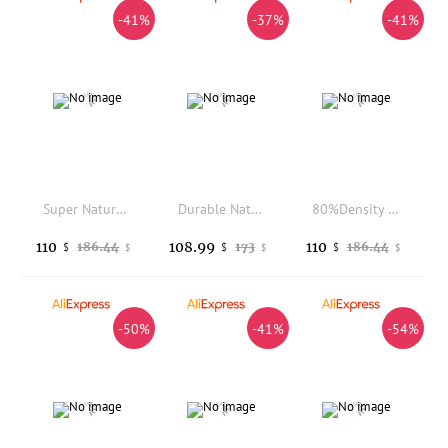
-41%
-37%
-41%
Super Natural Hairline Ultra Thin Skin 0.02mm 80%Density Undetectable Vloop Men Toupee Brown Black Grey 520# 100% Human Hair Pro
Durable Natural Hairline 28mm 25mm Curly Human Hair Men's Toupee Managable Skin pu Dark Brown Grey Black Hair Capillary Prosthes
80%Density 210# 320# 520# Brown Grey Human Hair Thin Skin 0.02mm Toupee for Hairloss Male Natural Hairline Vloop Super Natural
110
108.99
110
186.44
173
186.44
$
$
$
$
$
$
-50%
-41%
-54%