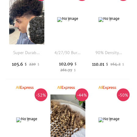
Super Durable 20mm Natural Curly Human Hair Afro Black Man's Human Hair Wigs Replacement Grey Brown 0.1mm Skin Base Men Toupee
4/27/30 Burmese Curly Feather Crochet Human Hair Extension Highlight Honey Brown Colored Reusable Feather Crochet Hair Yimisunny
90% Density Natural Human Hair Blonde Brown Gray Hair Replacement System Light Super Thin Skin Undetectable Hairline Mens Toupee
102.09
105.6
110.01
220
$
164.2
$
$
$
$
261.77
$
-52%
-44%
-50%