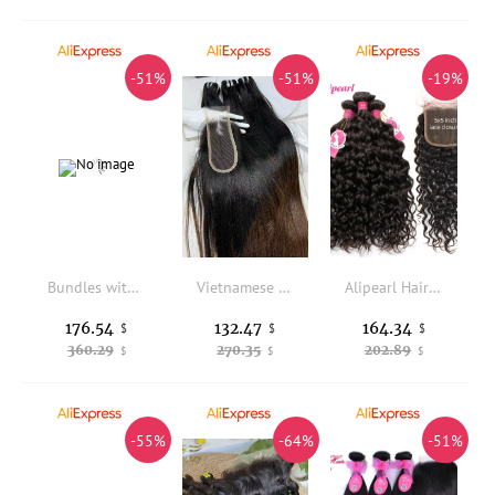
-51%
-51%
-19%
Bundles with Frontal Bundles Human Hair with Brazilian Loose Wave Closure Ear To Ear Lace Frontal Virgin Raw Hair Natural Color
Vietnamese Straight Bundles with Lace Closure Raw Hair Bundles Raw Hair 16 18 20 Inches Lace 5X5 13X4 2X6 for Weaving Wigs
Alipearl Hair Water Wave Bundles With Closure Brazilian Hair Weave 3 Bundles With 5x5 Closure Free Part Remy Hair Extension
176.54
132.47
164.34
$
$
$
360.29
270.35
202.89
$
$
$
-55%
-64%
-51%