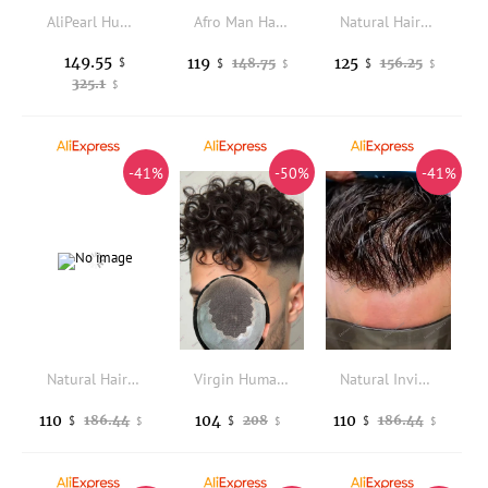
AliPearl Human Hair Bundles With Transparent Lace 6x6 Closure Brazilian Body Wave Bundle With Closure Human Hair Weave Extension
Afro Man Hairstyle 6mm Curly Men's Toupee #1B20 1B80Gray Black Human Hair Prosthesis Capillary Durable Skin Replacement System
Natural Hairline Micro Thin Skin Base Ombre Honey Blonde Wave Style Human Hair Wigs Prosthesis Capillary Brown Man Hairpieces
149.55
119
125
$
148.75
156.25
$
$
$
$
325.1
$
-41%
-50%
-41%
Natural Hairline 90%Density 0.02-0.03mm Super Thin Skin Invisible Men's Toupee 320# Grey Blonde Black Brown Human Hair Male Wigs
Virgin Human Hair Male Hairloss Capillary Prosthesis 18mm Afro Curly Lace&PU Q6 Men's Hair Prosthesis 15mm Black Hair Men Wigs
Natural Invisible Hairline 0.02mm Vloop Super Thin Skin Base 80%Density Replacement Proth Light Brown Grey 1b30 Mens Wigs Toupee
110
104
110
186.44
208
186.44
$
$
$
$
$
$