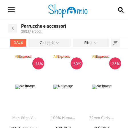
Parrucche e accessori
28837
articoli
Categorie
Filtri
SALE
Trier
par
-41%
-60%
-28%
Men Wigs Versalite Lace PU Male Hair Prosthesis Swiss Lace Front #550 Brown Grey Human Hair Indian System Wigs Natural Hairline
100% Human Hair Men's Short Buzz Cut Hair Thin Light Beige PU Men Toupee Transparent Scalp Human Hair Topper Short Hair Wig
22mm Curly Light Brown Black Grey Men's Toupee 100% Human Hair Durable Thin Skin 0.1mm PU Base Cheap Capillary Prosthesis System