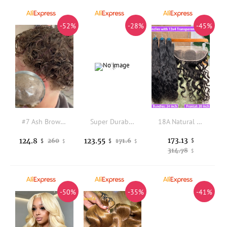
-52%
-28%
-45%
#7 Ash Brown 22mm Curly Remy Human Hair Natural Hairline Men's Toupee Durable Vlooped Skin Base Old Man Grey Hairpieces System
Super Durable Bond 240# Brown Grey Salt&Pepper Human Hair Man Toupee Hairloss Solution Natural Hairline Undetected Scallop PU
18A Natural Wave Human Hair Bundles With 13x4 Transparent Lace Frontal Hair Extensions #1B Natural Color Virgin Hair Bundle Deal
173.13
124.8
123.55
260
171.6
$
$
$
$
$
314.78
$
-50%
-35%
-41%