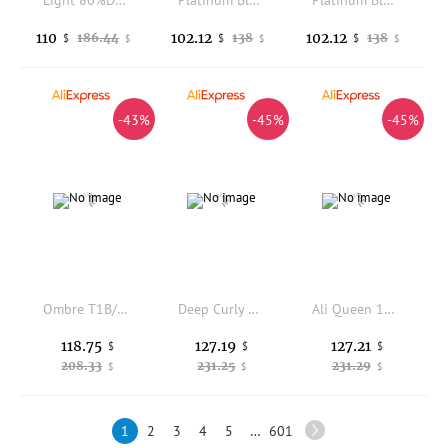
Light 80%Density Ultra Thin 0.02mm Skin Undetectable Men Toupee Dark Brown 210# Grey Human Hair System Natural Hairline Prosthes
Platinum Blonde HD 5x5 closure 613 straight New Star Hair 6x6 Transparent Lace closure Honey Blonde Straight 4x4 Closure
Platinum Blonde HD 5x5 closure 613 straight New Star Hair 6x6 Transparent Lace closure Honey Blonde Straight 4x4 Closure
110
102.12
102.12
186.44
138
138
$
$
$
$
$
$
-43%
-45%
-45%
Ombre T1B/27 Color 13x4 Transparent Lace Frontal 100% Human Hair Straight Pre-Plucked Bleached Knots Invisible Lace Frontal
Deep Curly #27 Color 13x4 Transparent Lace Frontal Human Hair Preplucked Hairline Bleached Knots Front Only 100% Human Hair
Ali Queen 13x4 Kinky Curly Lace Frontal Human Hair Pre plucked Natural Hair Line With Baby Hair Indian Virgin Hair 130% Density
118.75
127.19
127.21
$
$
$
208.33
231.25
231.29
$
$
$
1
2
3
4
5
…
601