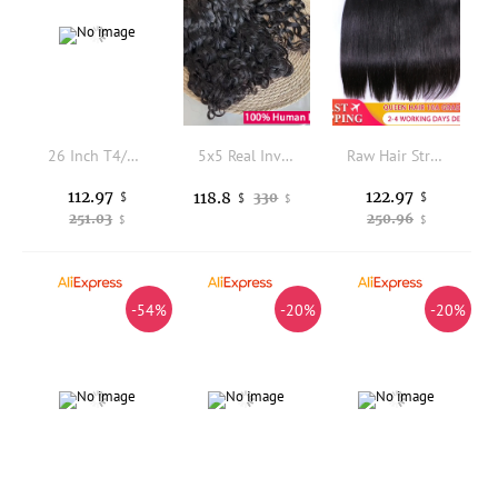
26 Inch T4/27 Honey Blonde Body Wave 3 Bundles with 4x4 Lace Closure Brazilian Virgin Remy Human Hair for Women
5x5 Real Invisible HD Lace Natural Wave Bundles With Closure Raw Human Hair 13x4 4x4 Lace Closure With Bundle Hair Extensions
Raw Hair Straight Bundles With HD Lace Closure 5x5 4x4 100% Human Hair Transparent Lace Queen Hair Official Store
112.97
122.97
118.8
$
330
$
$
$
251.03
250.96
$
$
-54%
-20%
-20%