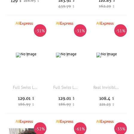
183.91
116.85
129
218.65
$
$
$
$
459.79
162.29
$
$
-31%
-31%
-51%
Full Swiss Lace Base Human Hair Men's Toupee Invisible Hairline Breathable Bleached Knots Ash Blonde Black 1b65 Grey Prosthesis
Full Swiss Lace Base Human Hair Men's Toupee Invisible Hairline Breathable Bleached Knots Ash Blonde Black 1b65 Grey Prosthesis
Real Invisible HD Lace 13x6 13x4 Frontal with Bundles Weft Virgin Human Raw Hair Body Wave Bundles with Closure 4x4 5x5
129.01
129.01
108.4
$
$
$
186.97
186.97
221.23
$
$
$
-52%
-61%
-33%