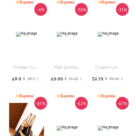
-4%
-30%
-35%
Vintage Crocodile Embossed Genuine Leather Handbag for Women Retro Boston Pillow Shoulder Bag Multi-pocket Crossbody Bag 2026New
High Quality Textured PU Women's Handbag Hollow Out Handmade Woven Tote Bag Large Capacity Bucket Bag Fashion Shoulder Bag
3 Layers Large Capacity Women Tote Bag Top Quality Soft Leather Luxury Handbags Women Bags Designer Crossbody Hand Bags 2025
48.9
49.99
52.79
50.7
71.41
81.22
$
$
$
$
$
$
-83%
-62%
-67%