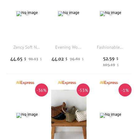
Zency Soft Nylon Backpack Large Capacity Fit IPad Waterproof Women's Rucksack Anti-theft Outdoor Travel Teenager school Bag
Evening Women's Bag Luxury Brand Diamond-encrusted Sparkling Dinner Party Women's Handbag Fashion Evening Shoulder Crossbody Bag
Fashionable New Flip Folding Apple Shaped Design Women's Bag, Personalized And Creative Multifunctional Portable Backpack Trendy
52.59
44.65
44.02
91.13
74.61
$
$
$
$
$
105.19
$
-36%
-53%
-1%