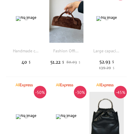
Handmade crochet fresh flower crossbody bag, shoulder bag, princess bag, girl makeup storage bag, mobile phone bag
Fashion Office Ladies Genuine Leather Baguette Handbag Female Solid Color Sheepskin Suede Bags Designer Zipper Crossbody Bag
Large capacity women's spring versatile fashionable single shoulder bag, casual vintage school commuter tote bag
52.93
40
51.22
80.03
$
$
$
$
139.29
$
-50%
-30%
-45%