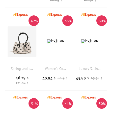
60.05
101.52
$
$
-62%
-53%
-30%
Spring and summer small fresh polka dot design canvas bag women's new multi-compartment large-capacity shoulder travel bag
Women's Cowhide Genuine Leather Bag Female Fashion Designer Luxury Handbag Ladies Small Square bag Retro Crossbody Shoulder Bags
Luxury Satin Appliques Floral Square Bag Women's Handbag Fashion Evening Bag Wedding Party Clutch Purse Shoulder Crossbody Bag
46.29
40.84
45.89
$
86.9
65.56
$
$
$
$
121.82
$
-51%
-41%
-50%