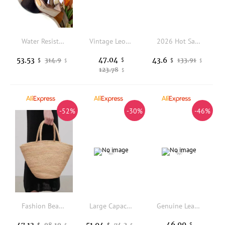
Water Resistant All-Match Nylon Daily Shopping Bag Large Storage Volume Handheld Bag Women Shoulder Handbag Crossbody Sling Bag Versatile Universal Outdoor Wilderness Storage Organizer
Vintage Leopard Print Patchwork Handbag Grained Pattern Shoulder Bag Elegant Belted Lock Top Handle Crossbody Purse Satchel Gift
2026 Hot Sale Portable Bucket Bag Retro Large Capacity Shoulder Oblique Span Bag Fashion Bag Woven Women's Bag
47.04
53.53
43.6
314.9
$
133.91
$
$
$
$
123.78
$
-52%
-30%
-46%
Fashion Beach Natural Raffia Straw Bags Large Shoulder Handbag Lady Purse Tote Hand Bag Large Travel Storage Shopping Bag
Large Capacity Sexy Red Casual Tote Bag High Quality Fashion Embossed Floral Women Handbag Lady Purse Shoulder Messenger Bag
Genuine Leather Handbag for Women Solid Color Blue 2 Straps Shoulder Bag Mom's Crossbody Bag Commuter Travel Shopper Purses
46.99
47.13
51.94
98.19
74.2
$
$
$