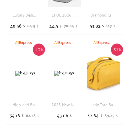
Luxury Designer Handbag Large Tote Bag for Women 2026 Pu Leather Female Three Piece Set Ladies Top Hand Woman Shoulder Crossbody
EPOL 2026 Minimalist Oxford Cloth Backpack Large Capacity Unisex Lightweight Casual Laptop Bag for Travel Teenagers Bags 3063-06
Diamond Crystal Evening Clutch Bag Wedding Purses Clutch Silver/Gold Metal Oval-Shape Bags Luxury Designer AB Rhinestone Purses
40.56
44.5
53.82
84.5
70.64
117
$
$
$
$
$
$
-13%
-52%
High-end Bow Hand Women's 2026 New Fashion First-layer Cowhide Spring and Summer Texture Messenger Bag Tide Comfortable
2025 New Niche Design Fashionable Large-capacity Shoulder Women's Winter Large-capacity Commuting Portable Messenger Tote Bag
Lady Tote Bag Storage Bag For Woman Handbag Cowhide High-End Travel Large Capacity Makeup Bag Genuine Leather Soft Toiletry Bag
54.18
43.06
42.84
62.28
89.25
$
$
$
$
$