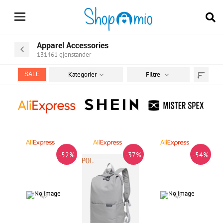
Apparel Accessories
131461
gjenstander
Kategorier
Filtre
SALE
Sorter
etter
-52%
-37%
-54%