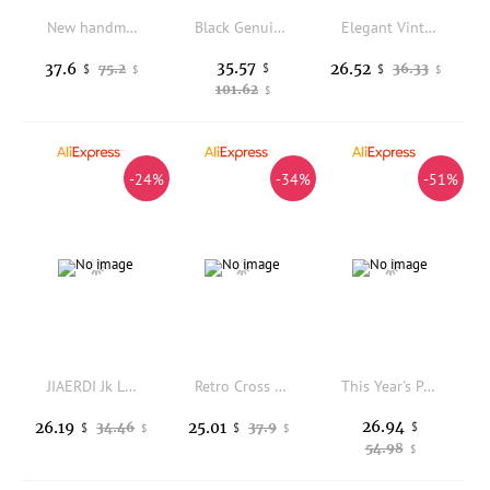
New handmade fairy retro silver hand-held national style new Chinese style matching dress temperament cheongsam handbag bag
Black Genuine Leather Crossbody Bag Multi Zipper Small Square Commuter Shoulder Storage Bag
Elegant Vintage Blue Small Clutches Handbag For Women Fashion Fine Floewr Embroidery Prom Party Dress Evening Bags Shoulder Bag
35.57
37.6
26.52
75.2
$
36.33
$
$
$
$
101.62
$
-24%
-34%
-51%
JIAERDI Jk Large Capacity Crossbody Bag For Women Star Applique Harajuku Ita Bag Daily Casual Girls Kawaii Handbag Bolso Mujer
Retro Cross Tote Bag Women Rivet Leather Texture Large Capacity Shoulder Bags Ladies Hot Girl Y2K Solid Color Crossbody Bag 2025
This Year's Popular Small Bag Women's Autumn and Winter 2026 New Matte Retro Temperament Messenger Bag Plush Portable Bucket Bag
26.94
26.19
25.01
34.46
37.9
$
$
$
$
$
54.98
$