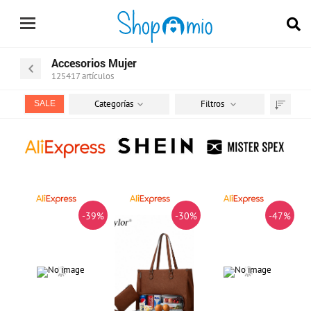
Accesorios Mujer
125417
artículos
Categorías
Filtros
SALE
Ordenar
por
-39%
-30%
-47%