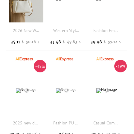
2026 New Women's Bucket Bag Shoulder Crossbody Handheld Large Capacity Commuter Handbag Soft PU Leather Korean Style
Western Style Fringe Suede Vintage Tote Bag with Zipper Closure Large Capacity Casual Shoulder Bag
Fashion Embroidery Shoulder Underarm Bag Large Capacity Textured Women Handbag Lady Purse Armpit Bag High Quality Casual Bag
35.11
33.48
39.98
50.16
47.83
57.12
$
$
$
$
$
$
-45%
-39%
2025 new denim riveted single-shoulder bag features Fashionable little dress crossbody crossbody women's bag under the armpit
Fashion PU Leather Women's Crossbody Bag Vintage Adjustable Strap Shoulder Bag Large Capacity Simple Commuting Bag
Casual Commuting Large-capacity Soft Pu Leather Bag for Women, 2025 New Trendy Crossbody Bag, Single-shoulder Underarm Tote Bag