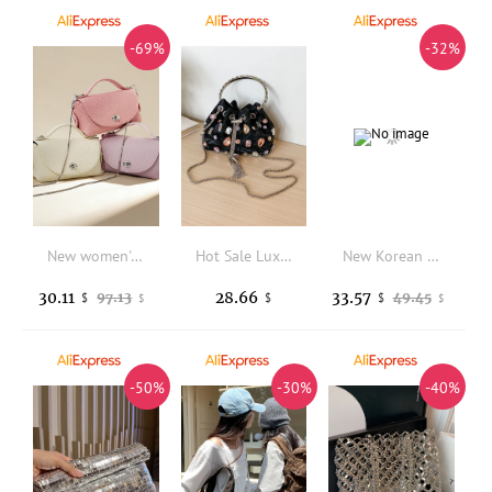
-69%
-32%
New women's handbag made of top-grade cowhide, crossbody bag with a unique Japanese and Korean design, handbag, shoulder box bag
Hot Sale Luxury Gem Embellished Bucket Purse Women Metal Circle Handle Drawstring Chain Crossbody Bag Sparkly Party Mini Handbag
New Korean Style Shoulder Bag for Women Vintage Washed Denim Crossbody Backpack Casual Multi Versatile High Texture Tote Bag
30.11
28.66
33.57
97.13
49.45
$
$
$
$
$
-50%
-30%
-40%