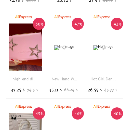
32.38
26.72
27.5
58.86
45.09
$
$
$
$
$
-50%
-47%
-42%
high-end diamond-encrusted hand rhinestone handbag, dinner , commuter messenger underarm women's bag
New Hand Woven Wooden Bead Women's Bag Fashion Armpit Bag Shoulder Bag Hollowed Out Vacation Beach Bag Tote Bag
Hot Girl Denim Skirt Shaped Handbag Women Vintage Shoulder Bag Ladies Personality Design Y2K Tote Bag Trendy Street Style 2025
37.25
35.11
26.55
74.5
66.24
45.77
$
$
$
$
$
$
-45%
-46%
-40%