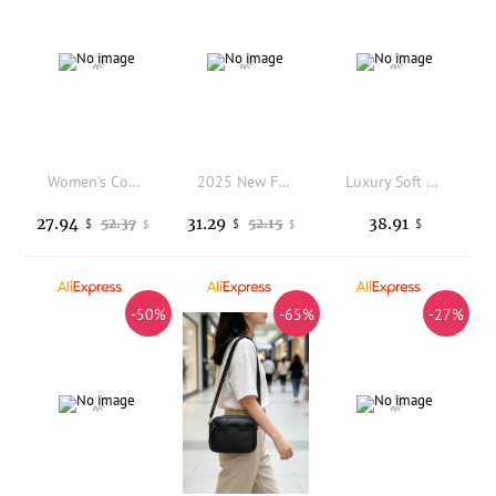
Women's Convertible Soft Genuine Leather Shoulder Bag Crossbody Top Handle Casual Daily Work Lightweight
2025 New Fashion Crossbody Bag Genuine Leather Women Shoulder Bag Simple Fringe Ladies Purse Dropshipping
Luxury Soft Leather Tote Bag Women Handbag 2023 New Brand Women Shoulder Crossbody Bag Cowhide Female Messenger Bags
27.94
31.29
38.91
52.37
52.15
$
$
$
$
$
-50%
-65%
-27%