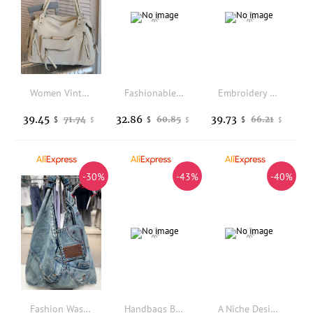
Women Vintage Soft Pu Leather Tote Bag New Multi Zipper Pockets Large Capacity Daily Commute Travel Shoulder Crossbody Handbags
Fashionable Bohemian Style Large Capacity Woven Handbag Lightweight Travel Bag Versatile Commuting Single-shoulder Shopping Bag
Embroidery Dinner Party Cross Body Bag Luxury Gorgeous Crocodile Handbags Branded Royal Carriage Evening Clutch Purses for Women
39.45
32.86
39.73
71.74
60.85
66.21
$
$
$
$
$
$
-30%
-43%
-40%
Fashion Washed Denim women handbags Y2K chian Shoulder bags for Female Simple Large capacity Student ladies big Totes bolsas
Handbags Bags for Women Laptop Bag Large Capacity Fashion Laptop Case 14 "15.6" One Shoulder Brief Case Tote Bag Shoulder Bag
A Niche Design Suede Women's Bag with Drawstring Versatile for Autumn and Winter Simple and High-End Single Shoulder Handbag