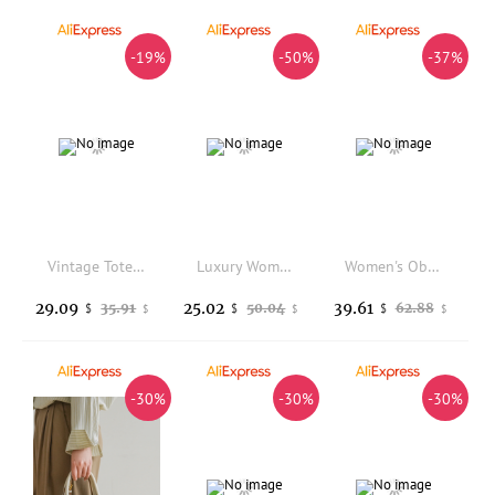
-19%
-50%
-37%
Vintage Tote Shoulder Bag 2025 New belt buckle hand armpit bag Luxury High Quality pu Leather Underarm Bag
Luxury Women's Large Tote Bag PU Leather Shoulder Bags Female Retro Handbags High Quality Ladies Messenger Bag Black
Women's Oblong Canvas City Bag Luxury Designer New In Handbags Casual Totes Crossbody Bag For Women Everyday Style
29.09
25.02
39.61
35.91
50.04
62.88
$
$
$
$
$
$
-30%
-30%
-30%