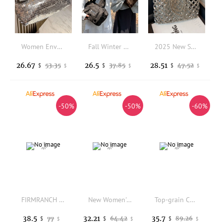
Women Envelope clutch bag Fashion shiny Sequins ladies Clutches Party lady evening bags handbag
Fall Winter Workwear Dark Fashion Single Shoulder Bag Large Capacity Casual Fabric Leopard Print Handbag for Women
2025 New Summer Vacation Bag Boho Beach Hollow Out Shoulder Bag For Women Handmade Beading Handbag Silver Metal Top Handle Tote
26.67
26.5
28.51
53.35
37.85
47.52
$
$
$
$
$
$
-50%
-50%
-60%
FIRMRANCH 2026 Spring/Summer New Multi-pocket Bright Patent PU Leather Fashion Hot Girl Shoulder Crossbody Biker Style Small Bag
New Women's Punk Style Ruched Dumpling Armpit Bag 2026 Multi Zipper Head Decoration Shoulder Bags Spicy Girl Y2K Handbags
Top-grain Cowhide Women Senior Sense Large Bag New Fashion Versatile Casual Large Capacity Shoulder Bag For Middle-aged Mums
38.5
32.21
35.7
77
64.42
89.26
$
$
$
$
$
$