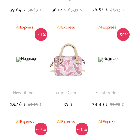
39.64
36.12
26.84
56.63
63.37
44.73
$
$
$
$
$
$
-41%
-50%
New Dinner Clutch Luxury Brand Fashion 3D Flower Shape Dinner Party Clutch Personalized Fashion Casual Women's Shoulder Bag
purple Camo Custom High Quality Design Ladies Crossbody Bag Womens Boston Pillow Bag Waterproof Cloud Camo Pu Leather Purse
Fashion New Heavy Industry Jacquard Embroidery, High-end Feel Personalized Leisure Versatile Large Capacity Single Shoulder Bags
25.46
37
38.89
43.15
77.78
$
$
$
$
$
-47%
-40%