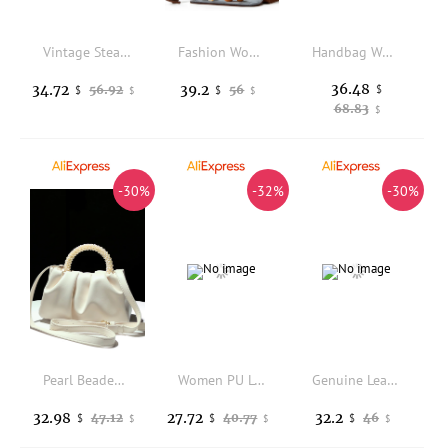
Vintage Steampunk Brown Faux Leather Backpack with Antique Brass Hardware, Retro Gothic Rucksack, Multi-functional Shoulder Bag
Fashion Women Laptop Lunch Bag 2 in 1 Work Tote with Insulated Food Compartment PU Leather Shoulder Handbag for Office Teacher
Handbag Women 2026 Retro and Simple Boston Single-shoulder Crossbody Designer Luxury Bag
36.48
34.72
39.2
56.92
56
$
$
$
$
$
68.83
$
-30%
-32%
-30%
Pearl Beaded Handle Women's Handbag PU Pleated Fashion Cloud Bag Lady Purse Shoulder Messenger Bag Female Casual Bag
Women PU Leather Moto Tote Bag Full Rivet Multi Buckle Strap Y2K Streetwear Crossbody Shoulder Bags 2026 New Fashion Handbag
Genuine Leather Flap Crossbody Bags For Women Small Shoulder Messenger Bag Fashion Ladies Purses and Handbags Female sac a main
32.98
27.72
32.2
47.12
40.77
46
$
$
$
$
$
$