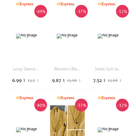
-49%
-37%
-52%
Long Sleeved Lapel Suit Jacket for Women with Button Closure and Pockets Casual Style for Seasonal and Club Occasions
Women's Blazers New In Outer Wears New In Casual Temperament High Quality Jacket Ladies Tops White Official Blazer Women
Small Suit Jacket for Women Short Style 2026 Autumn New Korean Version Popular This Year Short and Loose Fitting Suit For
6.99
9.87
7.52
13.7
15.66
15.66
$
$
$
$
$
$
-80%
-37%
-32%