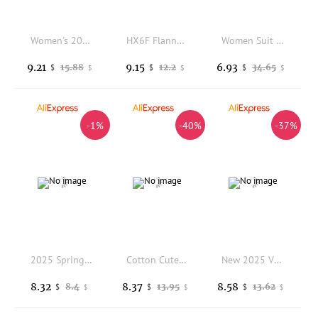
Women's 2025 Autumn Winter New Fashion Professional Suit Trousers Two Piece Korean Elegant Casual Blazers Pants Matching Set
HX6F Flannel Suit For Women Casual Open Front Long Sleeve Jackets Work Business Suit Coat
Women Suit Coat Lapel Long Sleeve Double-Breasted Suit Jacket with Flap Pockets Solid Color Loose Fit Casual Business Outwear
9.21
9.15
6.93
15.88
12.2
34.65
$
$
$
$
$
$
-1%
-40%
-37%
2025 Spring Autumn New Dark Green Khaki Rose Red Navy Blue Multi Color Options Women Suit Jacket Casual Professional Formal Wear
Cotton Cute Women S Game Anime Cosplay Costume Comfortable And Fashionable Easy Care Versatile
New 2025 Vintage Loose Women Solid Blazer Autumn Chic Double Breasted Female Long Sleeve Suit Jackets Stylish Ladies Blazer
8.32
8.37
8.58
8.4
13.95
13.62
$
$
$
$
$
$