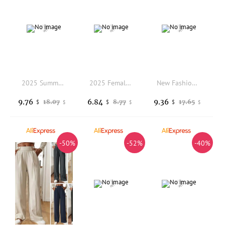
2025 Summer Women Loose Short Sleeve Blazers Wide Leg Pants Two Piece Sets Office Lady Casual Suit Jacket Trousers Outfits
2025 Female Leisure Thin Style Short Sleeved Small Blazer Jacket Korean Summer New Solid Color Short Sleeved Small Suit Top Coat
New Fashion Women's High Waist Solid Pants Casual Belt Wide-leg Trousers with Pockets Office Lady Pantalones Straight Suit Pants
9.76
6.84
9.36
18.07
8.77
17.65
$
$
$
$
$
$
-50%
-52%
-40%