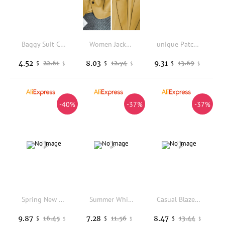
Baggy Suit Coat fasjion Women Suit Coat Lapel Long Sleeve Single Button Suit Jacket Flap Pockets Office Business Outerwear 80%
Women Jacket New in Korean Fashion Small Suit Top Brown Suit Coat Clothes Loose Straight Temperament Slim Blazer for Women Chic
unique Patchwork Chic Style - Fashionable Trendy Design Versatile Spring/autumn New Premium Mini Suit
4.52
8.03
9.31
22.61
12.74
13.69
$
$
$
$
$
$
-40%
-37%
-37%
Spring New Women's Blazers Long Sleeve Tie-dye Fashion Top Printed Office Commuter Slim Street Coats Casual Jacket
Summer White Lace Hollow Out Women's Coat Solid Open Stitch Blazers Outdoor Business Jackets Lightweight Office Ladies Coats
Casual Blazer Double Breasted Suit Jacket for Women Version Pure Color Loose Fashion Suit Jacket Simple Office Lady Tops Korean
9.87
7.28
8.47
16.45
11.56
13.44
$
$
$
$
$
$