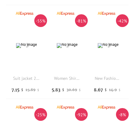
-55%
-81%
-42%
Suit jacket 2026 spring new Korean version design Spring and Autumn fashion casual temperament commuting suit for women
Women Shirt V-neck Short Sleeve Buttons Placket Shirt Tops Solid Color Loose Fit Casual Blouse Multi-color Short Sleeve Shirt
New Fashion Long Sleeve Turn-down Collar Solid Color Slim Fit Sequin Suit Jacket For Women,3 Colors
7.15
5.83
8.67
15.89
30.69
14.9
$
$
$
$
$
$
-25%
-92%
-8%