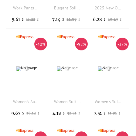
Work Pants Womens High Waist Leisure Pants with Pockets Solid Color Wide Leg Trousers Commuting Work Travel Long Pants Loose
Elegant Solid Suit Jackets Office Lady Korean Short Sleeve Single Breasted Casual Blazer Casual Coat
2025 New Office Cropped Blazers Spring Women Street Long Sleeve Suit Jacket Autumn Winter Fashion Women's Blazer Versatile
5.61
7.14
6.28
11.22
14.87
10.47
$
$
$
$
$
$
-40%
-92%
-37%
Women's Autumn/Winter Wool Suit Jacket Double-breasted Lapel Plaid Coat Thickened Warm Long-sleeved Small Jacket
Women Suit Coat Lapel Long Sleeve Single Breasted Suit Jacket Pockets Design Solid Color Loose Fit Business Outwear
Women's Suit Jacket 2026 Spring and Autumn High-end Design, Loose Temperament, Casual Professional Suit Two-piece Set Pant Sets
9.67
4.18
7.51
16.12
52.31
11.91
$
$
$
$
$
$