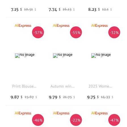
7.15
7.74
8.23
10.51
16.13
12.1
$
$
$
$
$
$
-37%
-55%
-32%
Print Blouse Retro Vintage Graphic Blouses Fashion Woman Long-Sleeve Lapel Shirt Spring Casual Loose Style Tops
Autumn winter long-sleeved pure-colored single-piece women's suit jacket women tops
2025 Women's Black Short Suit Spring/fall Trendy Petite Design Small Fashionable
9.87
9.79
9.75
15.67
21.75
14.33
$
$
$
$
$
$
-46%
-22%
-47%