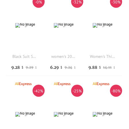
-0%
-32%
-30%
Black Suit Short Pants Women's Summer New plus Size Ultra Large Size Slim Wide Leg Five Parts Loose Casual A-Line Pants
women's 2025 Autumn New Retro Loose Fit Yellow & Blue Check Short Sleeve Vintage Style Fashion Outerwear
Women's Thin White Blazer Summer Autumn Slim Fit Long Sleeve Open Stitch Office Coat Tops Black Ladies Fashion Outwear
9.28
6.29
9.88
9.29
9.24
14.11
$
$
$
$
$
$
-42%
-25%
-80%