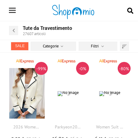
Tute da Travestimento
27607
articoli
Categorie
Filtri
SALE
Trier
par
-99%
-0%
-80%
2026 Women's Autumn New Classic Coat Contrasting Color Woolen Small Fragrant Style Suit Jacket for Women
Parkyeon2026 Spring Korean Style Slim Fit Suit Jacket Color Block Frayed Loose Western Clothes Top Women's Fashion
Women Suit Coat Lapel Long Sleeve Open Front Suit Jacket Solid Color Urban Style Spring Autumn Business Suit Jacket Outerwear