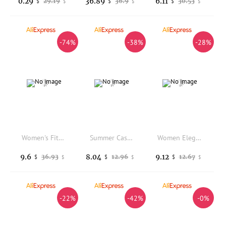
0.29
36.89
6.11
29.19
36.9
30.53
$
$
$
$
$
$
-74%
-38%
-28%
Women's Fitted Slim Fit Long Sleeve Solid Color Notched Collar Patchwork Pullover Blazer with Single Button and Flap Pockets
Summer Casual Loose Women's Denim Five-Point Pants High Waist Wide Leg Thinming Workwear Shorts Length Cotton Commute Style
Women Elegant Short Jacket New Spring Summer Patchwork Lace Coats Woman Turn Down Collar Slim Outwear Business Outerwear Casual
9.6
8.04
9.12
36.93
12.96
12.67
$
$
$
$
$
$
-22%
-42%
-0%