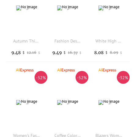
Autumn Thin Retro Printed Checkered Patchwork Blazers Casual Long Sleeved Jacket Women's Coat
Fashion Design Office Lady Outerwear All-match Elegant Female Suit Coat Tops And White Skirt Sets Beautiful Casual
White High Waist Slim Fit Short Pants Women's Summer Thin Tight Hot Girl Suit Pants Commute Style Wide Leg Short Length
9.48
9.49
8.08
12.16
16.37
8.09
$
$
$
$
$
$
-32%
-52%
-32%
Women's Fashion Solid Button Suit Coat Lapel Long Sleeve Hatless Casual Coat Oversized Work Office Business
Coffee Colored Lace Up Suit Jacket for Women in the Autumn of 2026 with a Stylish Design and Korean Casual Trend Suit
Blazers Women Minimalist Outwear Loose Elegant Vintage Office Ladies Coats Fashion High Street Double Breasted Clothes