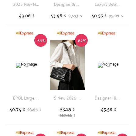
2025 New Niche Design Fashionable Large-capacity Shoulder Women's Winter Large-capacity Commuting Portable Messenger Tote Bag
Designer Brand New Soft Leather Cloud Bag Pleated Belt Buckle Tote Underarm Crossbody Bags for Women Hot Selling
Luxury Designer Bags for Women Organ Bag Fashion Clip Shoulder Bag Soft PU Leather Handbags and Purse Underarm Bags Shopper Tote
43.06
43.98
40.55
97.73
75.09
$
$
$
$
$
-36%
-62%
EPOL Large Women's Shoulder Bag Nylon Casual Sports Crossbody Bag 2025 Trend Fashion Lightweight Female Messenger Bags 3071-17
S New 2026 Postman Small Square Bag New Single Shoulder Crossbody BagUnderarm Bag Crossbody Commuting Women's Chain Soft Bag
Designer High Quality Cute White Cat Women Chain Shoulder Bag Soft Plush Handbag Crossbody Girls Birthday Gift
53.25
40.74
45.58
63.65
$
$
$
$
140.14
$