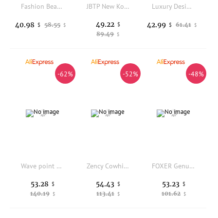
Fashion Beads Beading Woven Handmade Women Handbag Luxury Pearl Beaded Floral Clutch Purse Female Shoulder Underarm Bag
JBTP New Korean 5PCS Handbags Version Top-Handle Bags Set Five-Piece Casual Plainl Bag Portable Crossbody Bags
Luxury Designer Pear Beaded Evening Bag Women's Handbag Wedding Party Clutch Purse Shoulder Messenger Bag Fashion Banquet Bag
49.22
40.98
42.99
58.55
$
61.41
$
$
$
$
89.49
$
-62%
-52%
-48%
Wave point woven bag retro summer cool woven bag travel versatile summer new shoulder bag
Zency Cowhide High Quality Ladies Handbags Genuine Leather Top-handle Bag For Work Luxury Designer Brand Crossbody Mom Bag
FOXER Genuine Leather Women's Backpack Large Capacity Lady Shoulder Bag Waterproof Anti-theft Travel School Bag for Students
53.28
54.43
53.23
$
$
$
140.19
113.41
101.62
$
$
$