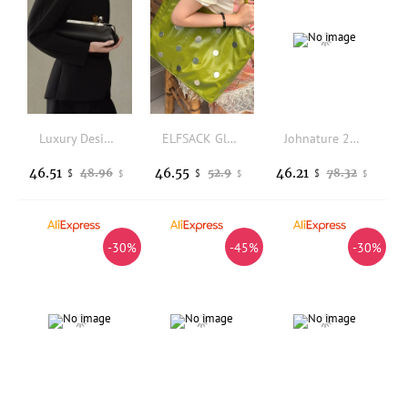
Luxury Designer Clip Handbag Purses for Ladies Long Clutch Bag with Removable Shoulder Strap Women's Fashionable Baguette Bag
ELFSACK Glossy Green Polka Dot Metal Stud Tote Bag, Large Capacity Faux Leather Single Shoulder Shopping Bag for Daily Casual
Johnature 2026 New Chinese Style Embroidery Crossbody Bags For Women Vintage Elegant Versatile Leather Shoulder Bags
46.51
46.55
46.21
48.96
52.9
78.32
$
$
$
$
$
$
-30%
-45%
-30%