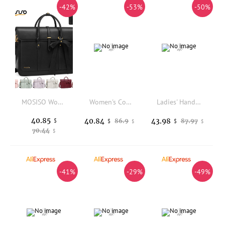
-42%
-53%
-50%
MOSISO Women's Tote Bag for MacBook Air Pro M3 13.3-17.3 inch Notebook PU Leather Laptop Shoulder Bag Backpack Handbag Bag
Women's Cowhide Genuine Leather Bag Female Fashion Designer Luxury Handbag Ladies Small Square bag Retro Crossbody Shoulder Bags
Ladies' Handbag 2026 New Commuter Large Capacity Tote Bag Casual Minimalist High Aesthetic Shoulder Bags
40.85
40.84
43.98
$
86.9
87.97
$
$
$
$
70.44
$
-41%
-29%
-49%