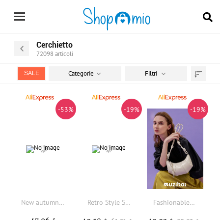
Cerchietto
72098
articoli
Categorie
Filtri
SALE
Trier
par
-53%
-19%
-19%
New autumn winter women's luxury handbag high-quality genuine cowhide Matte suede handbag suitable for commuting and shopping
Retro Style Suede Leather French Bread Shoulder Bag 2025 New Facade Pattern Genuine Leather Vintage Style Women's Bag
Fashionable Simple MuziKai Women's Horn Handbag Crossbody Bag Summery Design Bread Bag Medium Size Soft Leather Shoulder Bag