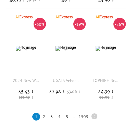
$
-60%
-19%
-26%
2024 New Women's Tote Bag Waterproof Oxford Fashion Large Capacity Shoulder Bags Cartoon Decoration Hand Bags for Women 7961
UGALS Velvet Handbag with Beads Flowers Dumpling Clip Crossbody Bag for Women Luxury Name Lady English Style Winter New Bag
TOPHIGH Newly Luxury Designer Handbags Soft Leather Shoulder Bags For Women Genuine Cowhide Crossbody Bag Large Tote Purse
45.43
44.39
42.98
$
53.06
$
$
$
113.57
59.99
$
$
1
2
3
4
5
…
1503