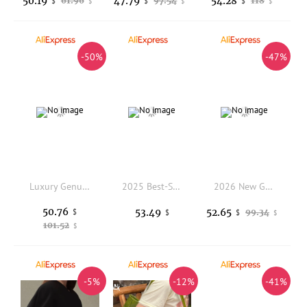
50.19
47.79
54.28
61.96
97.54
118
$
$
$
$
$
$
-50%
-47%
Luxury Genuine Leather Bag Women Real Cow Leather Handbag Fashion Ladies Tote or Shoulder Bags
2025 Best-Selling Women's Nylon Hand-Tote Bag Fashionable Backpack Single-Shoulder Crossbody Versatile Commuting Bag
2026 New Genuine Shoulder bag women's autumn and winter large capacity bag messenger women's leather top layer cowhide tote bag
50.76
53.49
52.65
$
99.34
$
$
$
101.52
$
-5%
-12%
-41%