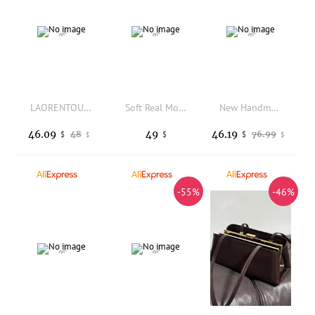
LAORENTOU Fabric Casual Shoulder Tote Bag For Women,Office Daily Commuting Large Capacity Crossbody Bag Purse For Female
Soft Real Mongolian Fur Wool Shoulder Bag for Women Designer Purses and handbags Women's Party Clutch Crossbody Bag High Quality
New Handmade Heavy Industry Bead Handbag Embroidered Natural Shell Diagonal Totes Half Moon Crossbody Women's Wedding Part Bags
46.09
49
46.19
48
76.99
$
$
$
$
$
-55%
-46%