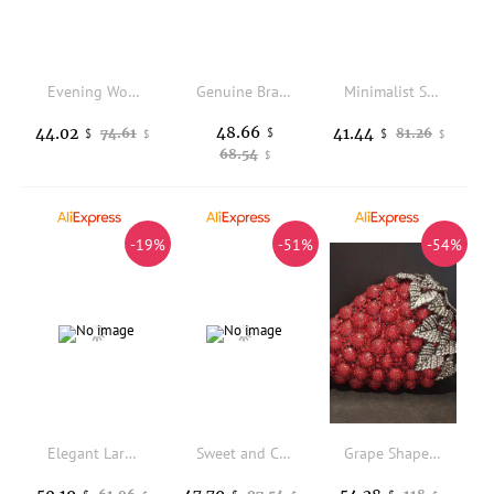
Evening Women's Bag Luxury Brand Diamond-encrusted Sparkling Dinner Party Women's Handbag Fashion Evening Shoulder Crossbody Bag
Genuine Brand Luxury Casual Tote Sac Top Quality Pu Leather HandBags for Women Ladies Top-handle Bag Shoulder Crossbody Bags New
Minimalist Stylish Women's Tote Bag, Lightweight Daily Handbag for Office, School and Everyday Use
48.66
44.02
41.44
74.61
$
81.26
$
$
$
$
68.54
$
-19%
-51%
-54%
Elegant Large Capacity Women's Crossbody Bag Simple Commuter Bag Versatile Handbag Single Shoulder Bag Handbag
Sweet and Colorful Handheld Boston Bag with Beautiful Flower Printing 2025 Women New Fashion and Elegant Crossbody Pillow Bags
Grape Shape Evening Bag Clutches Red Wedding Crystal Clutch Purses Women Prom Bags Party Handbags Lady Dinner Banquet Purse