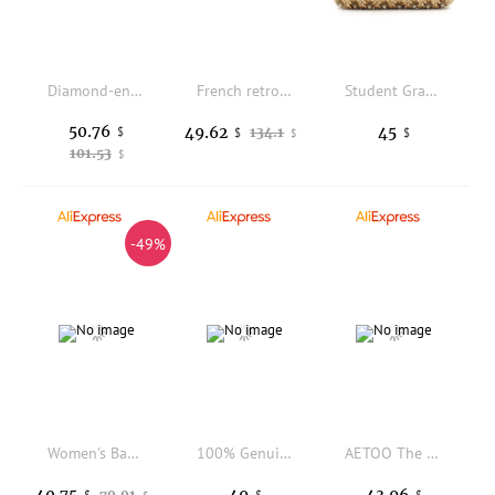
Diamond-encrusted ostrich patterned texture handbag for women in 2025, a new cross-fashion single-shoulder crossbody bag
French retro underarm bag women's fashion niche shoulder bag versatile large-capacity commuter bag
Student Graduation Party Prom Day Clutches Minaudiere Women Luxury Handbag Wedding Gold Purses Bridesmaids Hasp Wallets
50.76
49.62
45
$
134.1
$
$
$
101.53
$
-49%
Women's Bag PU Shoulder Bag Soft Fashion Handbag Large Vintage Black Dyeing Dumpling Pack Multi-pockets Crossbody Bag
100% Genuine Mongolian Wool Tote Bag Ladies Sheep Fur Shoulder Bag Fashion Big Capacity Tibetan Sheep Fur Handbag Work Shopping
AETOO The genuine leather toast small square bag exudes a sense of luxury with multiple layers of cowhide. It is a versatile, li
40.75
49
43.96
79.91
$
$
$