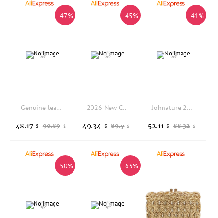
-47%
-45%
-41%
Genuine leather handcrafted top-grain cowhide single-shoulder bag crossbody underarm bag chain handbag women style 2025 new
2026 New Cowhide Hand-woven Woven Bag French Retro Vegetable Bag Crossbody Bag Bucket Bag Beach Bag Daily Use - Handbag
Johnature 2026 New Denim Multipurpose Shoulder Bag Versatile Large Capacity Canvas Geometric Printed Women Crossbody Bags
48.17
49.34
52.11
90.89
89.7
88.32
$
$
$
$
$
$
-50%
-63%