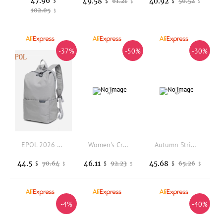
47.96
49.58
40.92
$
61.21
50.52
$
$
$
$
102.05
$
-37%
-50%
-30%
EPOL 2026 Minimalist Oxford Cloth Backpack Large Capacity Unisex Lightweight Casual Laptop Bag for Travel Teenagers Bags 3063-06
Women's Crocodile Texture Handbag Set, 3-Piece Color-Block Large Capacity Tote Bag, Fashionable Shoulder Crossbody Bag
Autumn Striped Tote Bag Fashion Velvet High Quality Tote Bag Large Capacity Women's Handbag Lady Purse Shoulder Messenger Bag
44.5
46.11
45.68
70.64
92.23
65.26
$
$
$
$
$
$
-4%
-40%