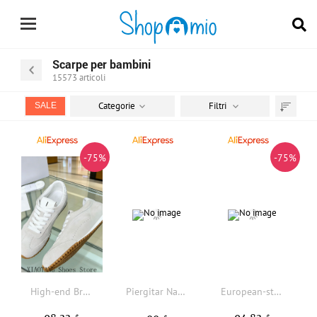
Scarpe per bambini
15573
articoli
Categorie
Filtri
SALE
Trier
par
-75%
-75%
High-end Brand De Xun Shoes, 26SS New Style Versatile Retro Casual A-Game Shoes for Women, Flat-soled Lace-up Sports Shoes for Men, Trendy Oversized Kids Shoes, Family Matching Shoes.
Piergitar Navy Canvas Children's Flat With Handmade Anchor Embroidery Kid Loafers Parent-Child Shoes Design Red Cotton Insole
European-style Premium Casual Ballet Runner 2.0 Sheepskin Leisure Sports Shoes, Men's and Women's Retro Children's Shoes, Color-blocked Sports Shoes, Fashionable and Trendy Family Shoes