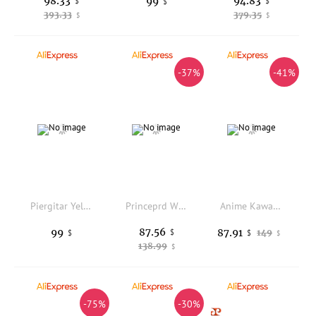
98.33
94.83
99
$
$
$
393.33
379.35
$
$
-37%
-41%
Piergitar Yellow And Brown Velvet Parent-Child Shoes Handmade Kid's Penny Loafers Red Sole For Birthday Or Party Children Wear
Princeprd Winter Orthopedic Boots for Kids Adult Natural Fur Leather High Top with Arch Support Insole Shoes
Anime Kawaii K-Pop Girl Backpack for Girls Boys Cute Cartoon School Bookbag with Adjustable Straps Lightweight Student Backpack
87.56
99
87.91
$
149
$
$
$
138.99
$
-75%
-30%