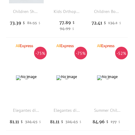
Children Shoes Boys Genuine Leather Boots Toddler Spring Autumn Reverse Therapy Pronator Orthopedic Flatfeet Footwear For Kids
Kids Orthopedic Sandals,Princepard Toddlers Corrective Shoes for Boys and Girls Correct Feet Issues Toe Walking Flat Foot
Children Boots Genuine Leather Knee High Chimney Boots Girls Princess Autumn Winter Fashion Student Performance Kids Baby Boots
77.89
73.39
72.41
81.55
$
134.1
$
$
$
$
94.99
$
-75%
-75%
-52%
Elegantes diapositivas de piel canela: calidad superior, comodidad y diseo moderno.
Elegantes diapositivas de piel canela: calidad superior, comodidad y diseo moderno.
Summer Children Girls High Top Sandals Orthopedic Shoes For Kid Leather Clubfoot Arch Support Flatfoot Footwear 2-6 Years
81.11
81.11
84.96
324.45
324.45
177
$
$
$
$
$
$