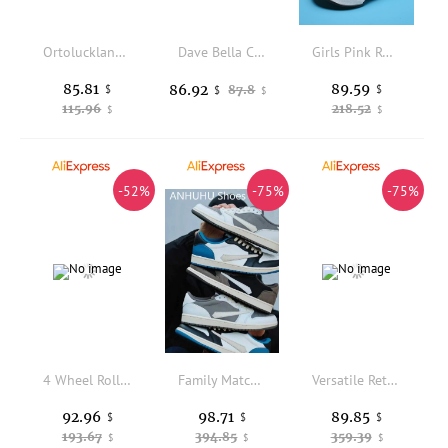
Ortoluckland Girls Shoes Children Orthopedic Leather Sandals Summer Kids High Top Corrective Clubfoot Footwear 3To 14Years Age
Dave Bella Children Snow Boots Winter Autumn Kids' Thick Warm Shoes Plush Ankle Boots Non-slip Footwear Uggs For Girls DB4254413
Girls Pink Roller Skate Sneakers With Four-wheeled Retractable Teenagers Fashion Outdoor Sports Shoes Children Gifts
85.81
89.59
86.92
$
87.8
$
$
$
115.96
218.52
$
$
-52%
-75%
-75%
4 Wheel Roller Skate Shoes High Top Automatic Retractable Dual-purpose Skating Sneakers for Boys Girls Kids & Youth Zapatillas
Family Matching Shoes, Retro and Fashionable Versatile Casual Shoes, Bohemian Retro Style Low-top White Women's Shoes, Casual and Versatile Large-sized Kids Shoes
Versatile Retro Casual Men's Shoes. Women's Shoes in North Carolina Blue Collaboration. Chicago Round-toe High-top Shoes. Big-size Kids Shoes, Trendy and Fashionable Family Matching Shoes.
92.96
98.71
89.85
$
$
$
193.67
394.85
359.39
$
$
$