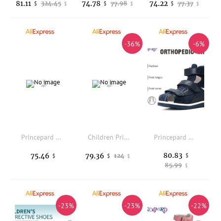
81.11
74.78
74.22
324.45
77.98
77.37
$
$
$
$
$
$
-36%
-6%
Princepard Kid Sneakers with Ankle Support Pink Blue Orthopedic Casual Shoes Boys Girls with Corrective Insole for Flat Feet
Children Princess Girls Sandals Toddler Orthopedic Shoes For Kid Summer Clubfoot Closed Toe Leather High Heel Footwear With Flow
Princepard Denim Summer Breathable Closed Toe Sandals Children Orthopedic Shoes with High Back for Clubfoot Ankle Support Care
80.83
75.46
79.36
124
$
$
$
$
85.99
$
-23%
-23%
-22%