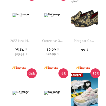
26SS New Model French-style High-end Men's Casual Shoes, Fashionable White Style, Luxurious Brand Sneakers, Large-sized Boys' Board Shoes, Family Matching Shoes
Corrective Orthopedic Sneaker for Kids High Top AFO Leather, Boys and Girls' Arch Support Shoes for Prophylactic Toe Walking
Piergitar Gold Court Style Fabric Parental Shoes Design Children Loafers Handmade Party And Birthday Kid's Slippers Red Bottom
95.84
86.09
99
$
$
$
383.35
122.99
$
$
-26%
-1%
-59%