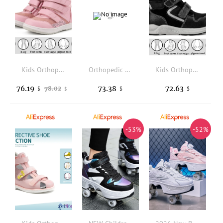
Kids Orthopedic Sneaker for Girls Boys Princepard Children Baby Shoes Fashion Casual Boot With Arch Support Prevent Foot Valgus
Orthopedic Shoes for Kids and Toddlers with Arch & Ankle Support, High Top Girls and Boys' Corrective Sneakers for Flat Foot
Kids Orthopedic Shoes Girls Boys Corrective Sneakers with Arch Support Princepard Autumn Children Medical Casual Footwear
76.19
73.38
72.63
78.02
$
$
$
$
-53%
-52%