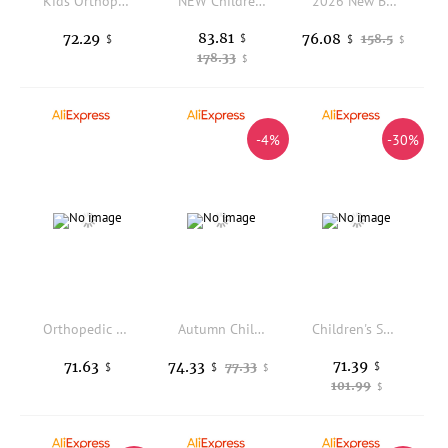
Kids Orthopedic Corrective Sandals Princepard Girls Children Summer Flower Orthotics Shoes for Flat Feet with Arch Support
NEW Children's Sports Roller Skates Deformation Shoes 4 Four-wheeled Roller Skates Adult Runaway Shoes Student Deformation Wheel
2026 New Big Four-wheeled Roller Skates Four-wheeled Retractable Teenagers Roller Skates Waterproof Roller Skates Kids Gifts
83.81
72.29
76.08
$
158.5
$
$
$
178.33
$
-4%
-30%
Orthopedic Shoes for Kids High-Top Ankle Support AFO Brace, to Treat and Prevent Tip Toe Walking Flat Feet Foot Varus/Valgus
Autumn Children Orthopedic Shoes, Blue Kids Sport Sneakers with Corrective Insole Collocate AFOs Tip Toe Walking Arch Support
Children's Shoes Girls Boys Ankle-Wrap Orthopedic Sandals Summer Leather Pink and Blue High-Top Arch Support Correcting Feetwear
71.39
71.63
74.33
77.33
$
$
$
$
101.99
$