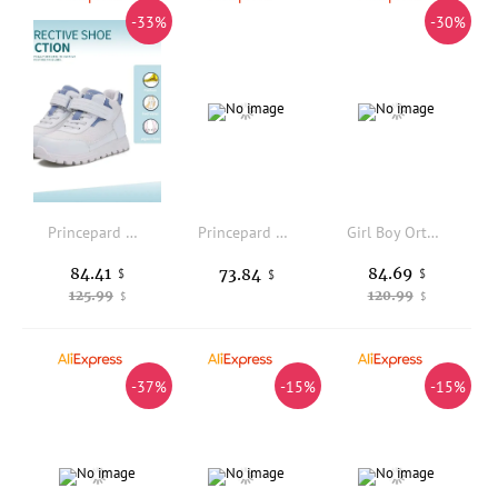
-33%
-30%
Princepard Children's Boy Sneakers High Top Ankle Support Orthopedic Kids Shoes for Girls Flat Feet with Adjustable Velcro
Princepard Children Orthopedic Sneakers for Flatfeet Ankle Support Kids Sport Running Shoes with Insole Corrective Boys Girls
Girl Boy Orthopedic Shoes Autumn Summer Super Light Breathable Footwear High Back Arch Support Sneakers with Corrective Insoles
84.41
84.69
73.84
$
$
$
125.99
120.99
$
$
-37%
-15%
-15%