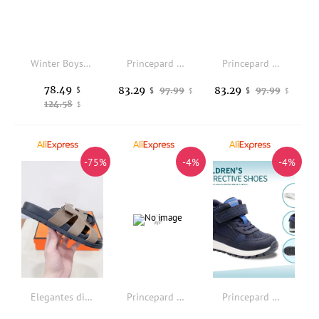
Winter Boys Orthopedic Shoes For Kid New Cow Leather Casual Children Boots High Top Corrective Footwear Arch Support Soles
Princepard Children Sneakers Autumn Orthopedic Casual Shoes for Kids White Orthotics Footwear with High Back for Arch Support
Princepard Children Sneakers Autumn Orthopedic Casual Shoes for Kids White Orthotics Footwear with High Back for Arch Support
78.49
83.29
83.29
$
97.99
97.99
$
$
$
$
124.58
$
-75%
-4%
-4%
Elegantes diapositivas de piel canela: calidad superior, comodidad y diseo moderno.
Princepard Orthopedic Sneakers for Kids & Toddlers High Top Black School Shoes with Arch And Ankle Support Corrective Casual
Princepard Children Sneakers Kids Girls Boys Orthopedic Shoes Leather Mesh Arch Support Breathable Non-Slip Corrective Footwear