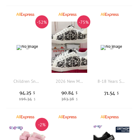
-52%
-75%
Children Sneakers with Wheels Boys Girls Roller skates Fashion Outdoor Sports Shoes Birthday Gifts 2026 New Roller Skate Shoes
2026 New Model Creative and Fashionable Graffiti Sports Shoes, Italian Style Business Casual Men's Sneakers, Large-sized Children's Shoes for Girls, Fashionable and Versatile Family Shoes. Fashionable and Moderately Luxurious Sports Sneakers.
8-18 Years Sweet Studded Pearls Little Princess Blue White Pink Summer Sandals Children"s Party Girls Buckle Strap Shoes
94.25
90.84
71.54
$
$
$
196.34
363.38
$
$
-2%