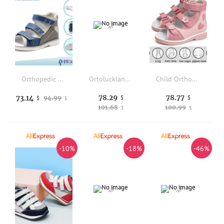
Orthopedic Sandals for Toddlers ,Corrective Shoes with High Back Ankle, First Walking Supportive Brace-Like Orthopedic Sandal
Ortoluckland Children Boys Sandals Toddler Orthopedic Leather Shoes HighTop Kids Blue Corrective Clubfoot Bootie 2 to 14 Years O
Child Orthopedic Sandals Princepard Girls Kids Corrective Shoes with High Back and Ankle & Arch Support Shiny Pink Pairing
78.29
78.77
73.14
94.99
$
$
$
$
101.68
100.99
$
$
-10%
-18%
-46%