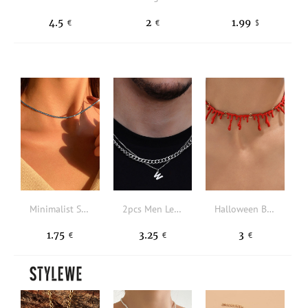
4.5
2
1.99
€
€
$
Minimalist Solid Necklace
2pcs Men Letter Pendant Necklace
Halloween Blood Decor Necklace
1.75
3.25
3
€
€
€