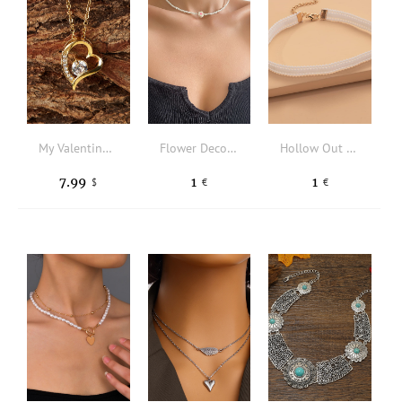
My Valentine Silver Gold Diamond Heart Shape Pendant Necklace Greeting Card Set Valentine's Day Jewelry Gift
Flower Decor Beaded Necklace
Hollow Out Choker
7.99
1
1
$
€
€