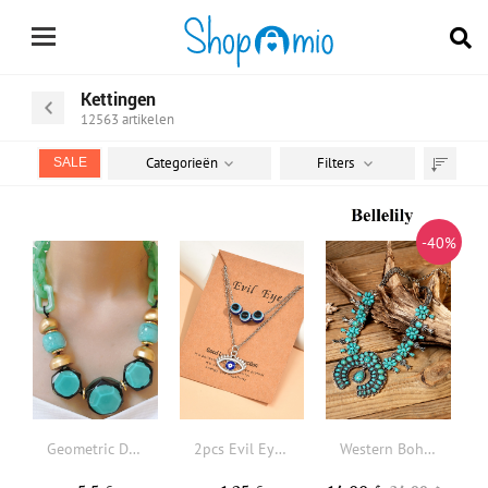
Kettingen
12563
artikelen
Categorieën
Filters
SALE
Sorteren
op
-40%
Geometric Decor Necklace
2pcs Evil Eye Charm Necklace
Western Bohemian Turquoise Necklace