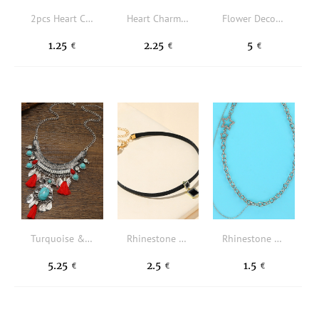
2pcs Heart Charm Faux Pearl Beaded Necklace
Heart Charm Layered Necklace
Flower Decor Hollow Out Necklace
1.25
2.25
5
€
€
€
Turquoise & Tassel Decor Layered Necklace
Rhinestone Square Charm Choker
Rhinestone Star Decor Necklace
5.25
2.5
1.5
€
€
€