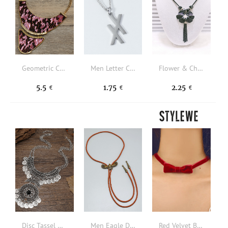
Geometric Charm Necklace
Men Letter Charm Necklace
Flower & Chain Tassel Charm Y Lariat Necklace
5.5
1.75
2.25
€
€
€
Disc Tassel Charm Necklace
Men Eagle Decor Necklace
Red Velvet Bow Necklace Christmas New Year Valentine's Day Jewelry Gifts For Her