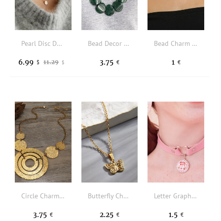
Pearl Disc Dual-Layered Pendant Necklace
Bead Decor Necklace
Bead Charm Lace Choker
6.99
3.75
1
11.29
$
€
€
$
Circle Charm Necklace
Butterfly Charm Necklace
Letter Graphic Decor Choker
3.75
2.25
1.5
€
€
€