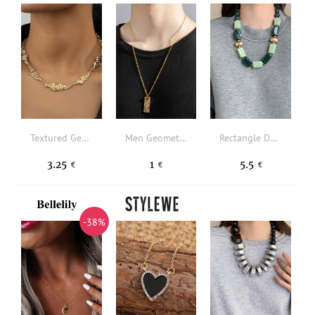
Textured Geometric Decor Necklace
Men Geometric Shaped Texture Metal Necklace
Rectangle Decor Beaded Necklace
3.25
1
5.5
€
€
€
-38%