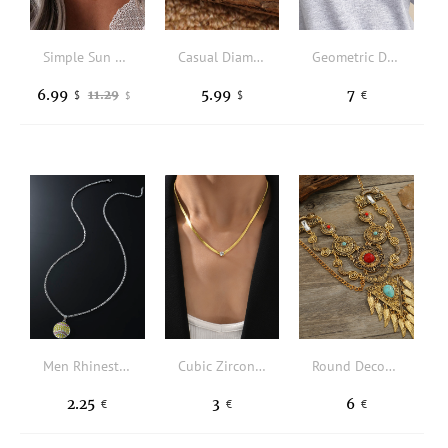
Simple Sun Moon Pendant Necklace
Casual Diamond Black Jewel Necklace Everyday Clothing Wild Jewelry
Geometric Decor Beaded Necklace
6.99
5.99
7
11.29
$
$
€
$
Men Rhinestone Decor Baseball Charm Necklace
Cubic Zirconia Decor Necklace
Round Decor Wings Charm Necklace
2.25
3
6
€
€
€