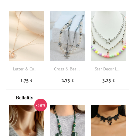
Letter & Cubic Zirconia Heart Pendant Necklace
Cross & Bead Decor Layered Necklace
Star Decor Layered Necklace
1.75
2.75
3.25
€
€
€
-38%