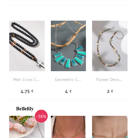
Men Cross Charm Beaded Necklace
Geometric Charm Necklace
Flower Decor Beaded Necklace
4.75
4
2
€
€
€
-38%