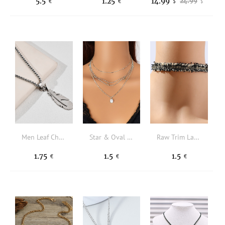
5.5
1.25
14.99
24.99
€
€
$
$
Men Leaf Charm Necklace
Star & Oval Charm Layered Necklace
Raw Trim Lace Choker
1.75
1.5
1.5
€
€
€