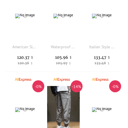
American Sle High Waist Straight Leg Workwear Jeans Men Women Loose Slim Floor-Length Pants Drapey Wide Leg Casual Trousers
Waterproof Anti-Wrinkle Easy Care Commute Straight Micro-Cone Casual Fce Long Pants Winter Men's Casual Trousers
Italian Style Men's Casual Pants Silk Wool Loose Wide Leg Comfortable Double Pleat Business Casual Trousers for Spring Autumn
120.37
105.96
133.47
$
$
$
120.38
105.97
133.48
$
$
$
-0%
-14%
-0%