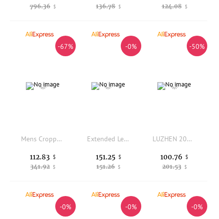
796.36
136.78
124.08
$
$
$
-67%
-0%
-50%
Mens Cropped Loose Fit Sweatpants With Drawstring Waist Lightweight Summer Sport Pants
Extended Length Ice Silk Sports Pants for Tall Men Summer Thin Loose Straight Cut Quick Dry Lightweight Casual Trousers
LUZHEN 2026 New Fashion Leopard Print Splicing Elastic Waist Casual Pants Men Handsome Original Street Sports Sweatpants JY7500
112.83
151.25
100.76
$
$
$
341.92
151.26
201.53
$
$
$
-0%
-0%
-0%