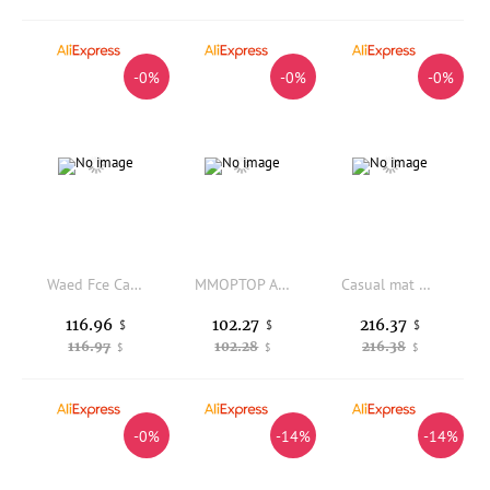
-0%
-0%
-0%
Waed Fce Casual Pants Loose Workwear Sle Vintage Look Straight Leg Cotton Blend Comfortable Fit Youth Faion
MMOPTOP American Sle Vintage Waed Casual Pants Men Loose Straight Leg Wide Leg Long Trousers Trendy Sports Pants
Casual mat Men's Faion Spring Autumn High Street Wide Leg Pants Youth Knife Workwear Loose Fit Polyester Cotton...
116.96
102.27
216.37
$
$
$
116.97
102.28
216.38
$
$
$
-0%
-14%
-14%