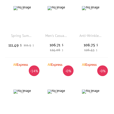
Spring Summer Men's Multi-ket Work Trousers Loose Straight Pure Cotton Casual Pants Dad Wear-Resistant Labor Protection Lo...
Men's Casual Pants Thin Breathable Silk Anti-Wrinkle Elastic Waist Straight Leg Summer New Style Comfortable Skin-Friendly
Anti-Wrinkle Elastic Acetate Fiber Blend Comfortable Retro Style Men's High-End Casual Pants Straight Leg Fashion Urban Sprin...
106.71
108.75
111.49
111.5
$
$
$
$
124.08
126.45
$
$
-14%
-0%
-0%