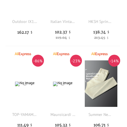
Outdoor IX13 upgraded tactical pants cold-proof thickened warm cotton pants ski windproof training pants
Italian Vintage Style Men's Casual Pants Summer Elastic Waist Pocket Zipper Straight Leg Linen Lyocell Loose Fit Neutral
HKSH Spring Autumn New Men Tide Dark Original RO Flared Strap Pants Cool Stiff Fabric Versatile High Street Safari Style HK25318
102.37
138.74
162.17
$
$
$
119.04
213.45
$
$
-86%
-23%
-14%
TOP-YAMAMOTO original design dark and niche black loose-fitting baggy casual pants
Mauroicardi Spring Autumn Cool Long Fringed Black Pu Leather Pants for Men Tassel Luxury Designer European Clothes Streetwear
Summer New Style Slim Fit Linen Casual Pants Men's Breathable Lightweight Straight Leg Elastic Waist Casual Trousers
111.49
105.32
106.71
$
$
$