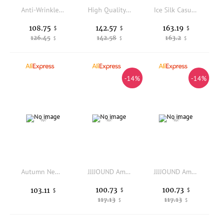
Anti-Wrinkle Elastic Acetate Fiber Blend Comfortable Retro Style Men's High-End Casual Pants Straight Leg Fashion Urban Sprin...
High Quality Eye Print Jeans Hole Damaged Trouser Straight Leg Cleanfit Style PVC Fabric Neutral Winter Casual Pants
Ice Silk Casual Pants Men's Summer Thin Wide Leg Nine Points Elastic Qui Dry Sports Long Trousers Straight Tube Loose Fit
108.75
142.57
163.19
$
$
$
126.45
142.58
163.2
$
$
$
-14%
-14%
Autumn New American Retro Twill Multi-pocket Outdoor Cargo Pants Men's Simple Cotton Washed Straight Loose Casual Trousers
JJJJOUND American Minimalist Linen Lightweight Loose Casual Retro Washed Drapey West Pants Straight Leg Loose Fit Daily Wear
JJJJOUND American Minimalist Linen Lightweight Loose Casual Retro Washed Drapey West Pants Straight Leg Loose Fit Daily Wear
100.73
100.73
103.11
$
$
$
117.13
117.13
$
$