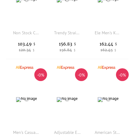
Non Stock Casual Work Pants High Waist Straight Leg Anti Scratch Grid Cloth Long Trousers Youth Autumn Season Pure Color
Trendy Straight Leg Casual Pants Men's Comfortable Loose Fit Wide Leg Pants Winter Fashion Brand Printed Lettering Casual Tro...
Ele Men's Knitted Woolen Casual Pants High-end Faion Straight Leg Fit Autumn Winter Comfortable Stretch Trousers
103.49
156.83
162.44
$
$
$
120.34
156.84
162.45
$
$
$
-0%
-0%
-0%
Men's Casual Sports Pants Extended Version Thiened Fce Winter Trousers Loose Fit Straight Leg Neutral Sle PVC Material
Adjustable Elastic Waist Casual Pants Straight Leg Knitted Drapey Loose Fit Young Men's Commute Style Lenzing Lyocell Fiber
American Style No Faith Studios Work Trousers Multi-Pocket Weathered Straight Loose Long Pants Organic Cotton Youth Citywalk