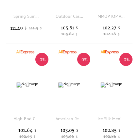
Spring Summer Men's Multi-ket Work Trousers Loose Straight Pure Cotton Casual Pants Dad Wear-Resistant Labor Protection Lo...
Outdoor Casual Pants for Men Multi-ket Loose Straight Leg Rope Waist Khaki Workwear Sle Faionable Brand Spring Season
MMOPTOP American Retro Waed Casual Pants Men's Loose Straight Leg Floor-Length Pants Cotton Vintage Daily Wear
105.81
102.27
111.49
111.5
$
$
$
$
105.82
102.28
$
$
-0%
-0%
-0%
High-End Color Thickened Fleece Men's Casual Pants Spring Fashion Straight Leg Trousers Comfortable Breathable Streetwear
American Retro Wide Leg Long Pants Men's Personality Deconstructed Double Head Zipper Design Sense Straight Split Trousers
Ice Silk Men's Shorts Summer Thin Casual Sports Loose Beach Pants Comfortable Lightweight Polyester Fiber Low Waist Straight Leg
102.64
103.05
102.85
$
$
$
102.65
103.06
102.86
$
$
$