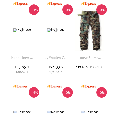
-14%
-0%
-0%
Men's Linen Casual Pants Summer Thin Breathable Loose Straight Leg Long Trousers Casual Style Comfortable Fit Fashionable
ay Woolen Casual Pants Men's Spring New Loose Straight Leg Thiened Fce Lined Men's Winter Trousers Busin Casual
Loose Fit Men's Cargo Pants Workwear Trousers Comfortable Casual Pants Large Size Available Winter Collection Fashionable
103.65
174.33
112.8
$
$
112.81
$
$
120.52
174.34
$
$
-14%
-0%
-0%