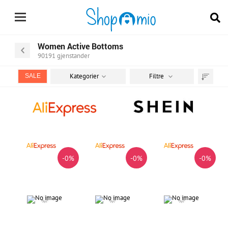
Women Active Bottoms
90191
gjenstander
Kategorier
Filtre
SALE
Sorter
etter
-0%
-0%
-0%