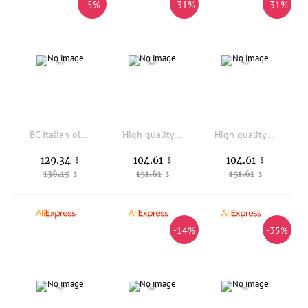
-5%
-31%
-31%
BC Italian old money style classic summer cool skin-friendly fabric light business versatile casual pants
High quality 100% cashmere men's leg binding pants, soft and warm business casual pants, autumn and winter thick knitted pants
High quality 100% cashmere men's leg binding pants, soft and warm business casual pants, autumn and winter thick knitted pants
129.34
104.61
104.61
$
$
$
136.15
151.61
151.61
$
$
$
-14%
-35%