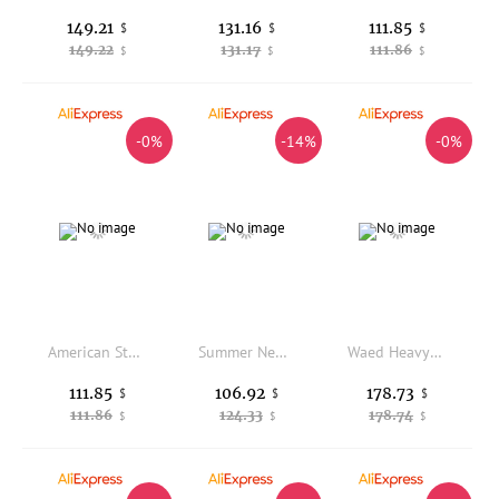
149.21
131.16
111.85
$
$
$
149.22
131.17
111.86
$
$
$
-0%
-14%
-0%
American Style No Faith Studios Work Trousers Multi-Pocket Weathered Straight Loose Long Pants Organic Cotton Youth Citywalk
Summer New Style Men's Casual Pants Breathable Thin Lenzing Linen Loose Waist Straight Leg Elastic Waist Sweatpants
Waed Heavyweight American Sle Workwear Pants Loose Military Version Straight Leg Casual Trousers with Patched Repairing
111.85
106.92
178.73
$
$
$
111.86
124.33
178.74
$
$
$