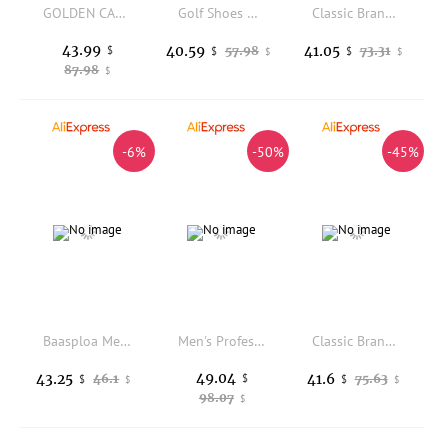
GOLDEN CAMEL Panlong 2.0 Hiking Shoes Men Women's Dirty Sneakers Summer New Outdoor Sports Trekking Shoes for Men Anti-slip
Golf Shoes Man Women Luxury Waterproof Comfortable Golf Sneaker Outdoor Sports Walking Golfer Shoes for Men Athletic Footwear
Classic Brand Comfortable Breath Wrestling Sneakers Top Quality Wearable Competition Sport Fighting Shoe Boxing Fighting Boots
43.99
40.59
41.05
$
57.98
73.31
$
$
$
$
87.98
$
-6%
-50%
-45%
Baasploa Men Trail Running Hiking Shoes Outdoor Trekking Sneakers Mountain Walking Footwear Anti Slip Trainers
Men's Professional Golf Shoes Non-Slip Big Size 39-49 Comfortable Spikeless Golf Sport Sneakers Men
Classic Brand Bowling Shoes for Unisex Comfortable Gym Training Shoes Men Women Leather Indoor Court Shoes Bowling Sneakers
49.04
43.25
41.6
46.1
$
75.63
$
$
$
$
98.07
$