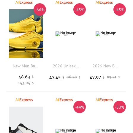
-66%
-45%
-45%
New Men Basketball Shoes Sneakers Sports Shoes Training Light Breathable Unisex Running Outdoor Athletic Trainer High Quality
2026 Unisex Comfortable Anti Slip Walking Jogging Shoe Top Quality Wearable Outdoor Hiking Shoe Designer Trecking Shoe
2026 New Breathable Mesh Sports Shoes For Men, Anti-slip Rubber-soled Battle Boots, High-end Student Basketball Shoes
48.63
47.45
47.97
$
86.28
87.21
$
$
$
$
143.04
$
-44%
-50%