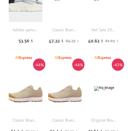
Adidas genuine NITEBALL clover men's and women's sports casual shoes S24139
Classic Brand Comfortable Non-Slip Off Road Running Shoe Top Quality Wearable Walking Jogging Shoe Unisex Sport and Leisure Shoe
Hot Sale 2025 Lightweight Durable Professional Anti-Slip High-Quality Walking Shoes Exceptional Traction Very Good
53.56
47.22
40.82
84.33
81.65
$
$
$
$
$
-44%
-44%
-43%
Classic Brand Comfortable Anti Slip Trekking Sneaker Top Quality Wearable All Terrain Off-road Running Shoe Walking Jogging Shoe
Classic Brand Comfortable Anti Slip Trekking Sneaker Top Quality Wearable All Terrain Off-road Running Shoe Walking Jogging Shoe
Original Brand Comfortable Anti Slip Men Woman Outdoor Hiking Shoe Top Quality Wearable Trekking Sneaker Unisex Fishing Shoe