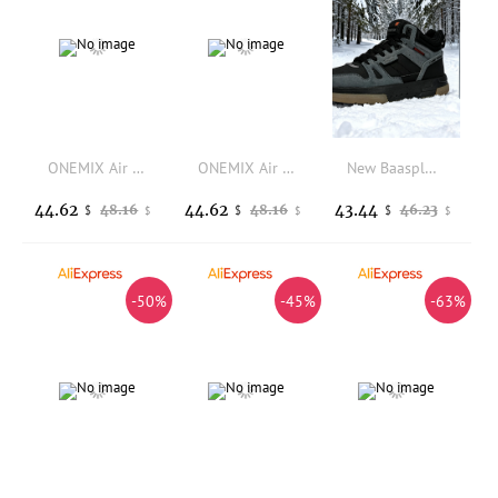
ONEMIX Air Cushion Running Shoes Breathable Outdoor Sport Sneakers Lightweight Athletic Jogging Walking Shoes
ONEMIX Air Cushion Running Shoes Breathable Outdoor Sport Sneakers Lightweight Athletic Jogging Walking Shoes
New Baasploa Men's Winter Cotton Shoes Thickened Men's Shoes Outdoor Non-Slip Waterproof Men's Casual Sports Walking Shoes
44.62
44.62
43.44
48.16
48.16
46.23
$
$
$
$
$
$
-50%
-45%
-63%