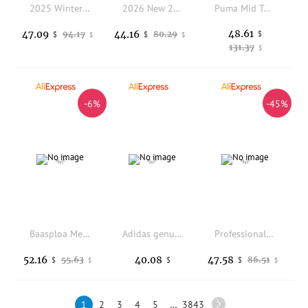
2025 Winter Bestseller: Breathable, Durable, Slip-Resistant Walking Shoes Exceptional Traction Lightweight Excellent
2026 New 2023 Men Tenis Badminton Women Sports Shoes Table Tennis Shoes Volleyball Shoes Men Training Sneakers Tenis Masculino
Puma Mid Top Sport Skate Shoes Low Top Anti Slip Lightweight Comfort Casual Sneakers 396463-81
48.61
47.09
44.16
94.17
80.29
$
$
$
$
$
131.37
$
-6%
-45%
Baasploa Men Winter Hiking Shoes New Comfort Plush Warm Outdoor Sneakers Male Oxford Waterproof Non-Slip Casual Sneakers Male
Adidas genuine clover men's and women's comfortable cushioned running shoes GW3957
Professional Waterproof Men's Baseball Shoes Breathable and Non Slip Youth Softball Shoe Rubber Nail Training Rugby Shoes
52.16
40.08
47.58
55.63
86.51
$
$
$
$
$
1
2
3
4
5
…
3843