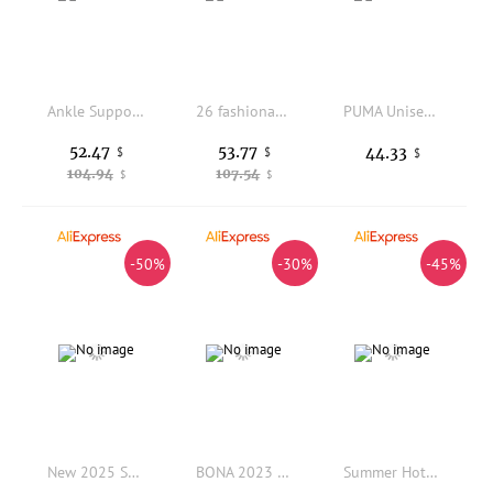
Ankle Support Men Soccer Cleats Mesh Breathable Non Slip Firm Studs Outdoor Artificial Grass Football Training Match Shoes
26 fashionable new style modern men's and women's sandals, suitable for summer, beach and outdoor wear.
PUMA Unisex 2026 Royalcat Comfort 2 Slides Adjustable Beach Sandals 400338-16
52.47
53.77
44.33
$
$
$
104.94
107.54
$
$
-50%
-30%
-45%
New 2025 Summer Hot Sale Unisex Stretch Wear-resistant Breathable Running Shoes Training Shoes Athletic Shoes Very Good
BONA 2023 New Designers Athletic Breathable Footwear Running Shoes Men Comfortable Sneakers Man Zapatillas Walking Jogging Shoe
Summer Hot Selling Convenient Balanced Tennis Shoes Outdoor Training Breathable Sports Shoes Fashionable Versatile Running Shoes