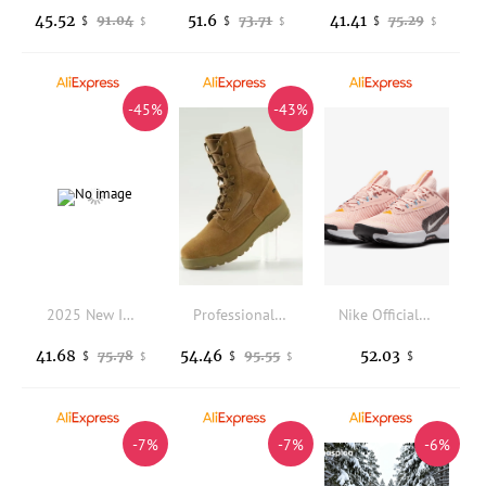
45.52
51.6
41.41
91.04
73.71
75.29
$
$
$
$
$
$
-45%
-43%
2025 New Indoor Court Shoes Men Women Brand Designer Bowling Shoe Comfortable Leather Sport Shoes Unisex Bowling Training Shoes
Professional Outdoor Shoes Comfortable Hiking Shoes Anti-Slippery Outdoor Sport Shoe For Men High Top Climbing Shoes For Men
Nike Official Juniper Trail 3 Women's Outdoor Trail Running Shoes FQ0902-600
41.68
54.46
52.03
75.78
95.55
$
$
$
$
$
-7%
-7%
-6%