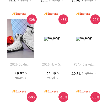
54.4
54.4
51.64
97.15
97.15
90.59
$
$
$
$
$
$
-50%
-43%
-20%
2026 Boxing Shoes Men High-top Training Wrestling Shoes Professional Breathable Fighting Boxing Wrestling Squats Sneakers
2026 New Golf Shoes Men Luxury Brand Gym Sneakers For Mens Rubber Sole Golf Training Shoes Quick Lacing Golf Sneakers Big Size
PEAK Basketball Shoes Street Master Lou Williams Men's High Top Breathable Comfort Training Sneakers
49.02
44.89
46.54
$
$
58.17
$
$
98.05
78.76
$
$
-50%
-15%
-30%