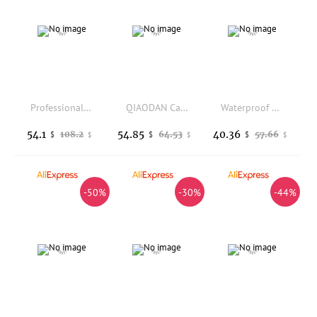
Professional Football Cleats Men Breathable Mesh Anti Slip Wear Resistant Sole Outdoor Grass Lawn Training Lace Up Soccer Sports
QIAODAN Casual Shoes for Women 2025 Autumn Winter New High Quality Shock-Absorbant Fashion Vintage Outdoor Sneakers XM36200333
Waterproof Hiking Shoes Mountain Climbing Shoes Outdoor Hiking Boots Trekking Sport Sneakers Men Hunting Trekking
54.1
54.85
40.36
108.2
64.53
57.66
$
$
$
$
$
$
-50%
-30%
-44%