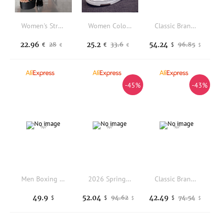
Women's Strappy Lace Up Ultra Platform Statement High Heels Spring Shoes Spring Break Easter Prom Heels Prom Heels Wedding Shoes
Women Color Block Lace-up Front Sneakers, Sporty Outdoor Multi-color Skate Shoes
Classic Brand Comfortable Breath Mountain Climbing Shoe Top Quality Anti Slip Outdoor Hiking Shoe Spring/Autumn Trecking Shoe
22.96
25.2
54.24
28
33.6
96.85
€
€
$
€
€
$
-45%
-43%
Men Boxing Shoes Equipment Sneakers Top Quality Comprehensive Combat Athletics Wrestling Shoes Outdoor Professional Boxing Boots
2026 Spring Hiking Sneakers For Men Comfortable Climbing Shoes Mens Designer Sport Mountain Shoe Man Outdoor Hiking Shoes
Classic Brand Table Tennis Shoe Mesh Breathable Indoor Court Shoe Super Light Badminton Shoes Hard-Wearing Tennis Shoes Couples
49.9
52.04
42.49
94.62
74.54
$
$
$
$
$