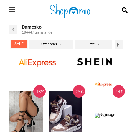
Damesko
184447
gjenstander
Kategorier
Filtre
SALE
Sorter
etter
-18%
-25%
-44%