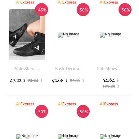
-43%
-50%
-50%
Professional Wrestling Boots Men Black White Fighting Shoes for Mens Designer Gym Training Shoe Man Non-Slip Wrestling Shoes
Basic Decoration-Free Low Top Skate Shoes Unisex Breathable Sneakers Wear Resistant Non Slip Lightweight Outdoor Footwear
Golf Shoes Waterproof Men Professional No Nails Golfers Sneakers Anti Slip Outdoor Comfortable Walking Footwears Man
54.64
47.22
42.68
82.84
85.36
$
$
$
$
$
109.29
$
-50%
-50%