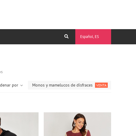
Español, ES
os
denar por
Monos y mamelucos de disfraces
VENTA