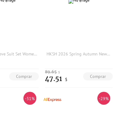
Gray Short Sleeve Suit Set Women's Summer Professional Hotel Front Desk Manager Work Uniform High End Fashion Commute Style
HKSH 2026 Spring Autumn New Women Two-piece Suit Set Elegant V-neck Hollow Out Slim Fit Blazer Split Hem Pants Ins Shirt HK18850
89.65
$
Comprar
Comprar
47.51
$
-31%
-29%