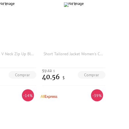
IG 26 Women's V Neck Zip Up Blazer Jacket, Long Sleeve Seamed Waist Tailored Slim Pockets Solid Elegant Office Outer Coat
Short Tailored Jacket Women's Casual Style Autumn Winter Fashion Streetwear Top Small Size Ladies' Suit Commute Ready Polyester
57.12
$
Comprar
Comprar
40.56
$
-14%
-39%