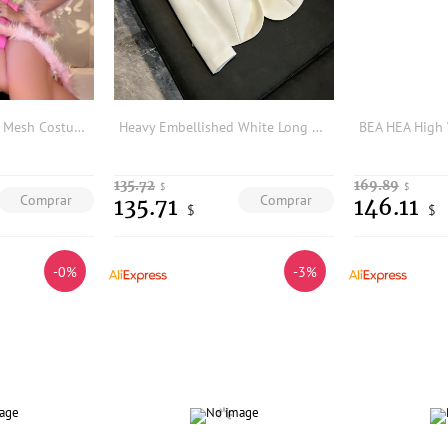
Fuzzy Trim Contrast Mesh Costume & Bodysuit & Bunny Headband
Heavy Embellished White Long Sleeve Women's Suit Commute Style Slim Fit Luxury Outerwear Professional Career Women's Jacket
135.72
169.89
$
$
Comprar
Comprar
135.71
146.11
$
$
-0%
-3%