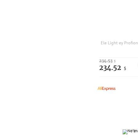
234.53
$
234.52
$