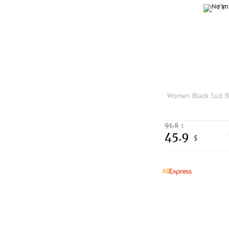
91.8
$
45.9
$