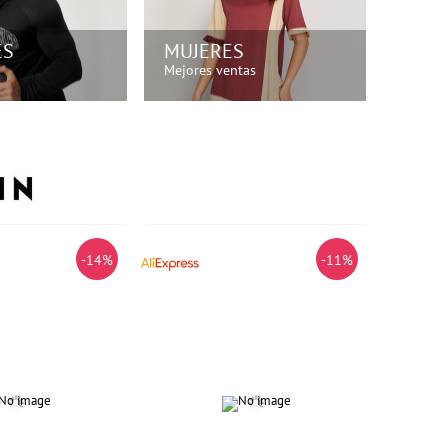
ES
MUJERES
Mejores ventas
PRA AHORA!
¡COMPRA AHORA!
-14%
-11%