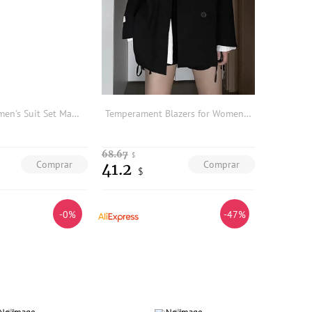
Deep Blue Women's Suit Set Managerial Professional Workwear Autumn Winter Formal Outfit Career Lady Style Button Detail
Temperament Blazers for Women Oversized Outwear 2025 Ropa Mujer Casual Fashion Jackets Streetwear Black Y2k Coat Loose Tops
68.67
$
Comprar
Comprar
41.2
$
-0%
-47%