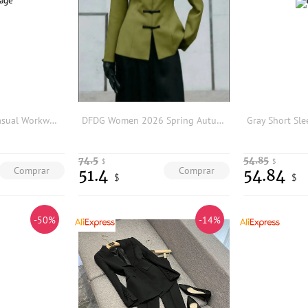
Elegant Women's Casual Workwear Suit Host Professional Set Formal Occasion Tailored Jacket Pants Ensemble Chinese Brand
DFDG Women 2026 Spring Autumn Chinese Style Blazer Mandarin Stand Collar Frog Buttons Waist Cinched Long Sleeve Oriental Jacket
74.5
54.85
$
$
Comprar
Comprar
51.4
54.84
$
$
-50%
-14%