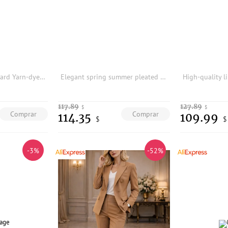
100 European Sandard Yarn-dyed Linen Silhouee Blazer Women 37J5 Women Blazers and Jackets Blazer Feminino
Elegant spring summer pleated printed vest and long skirt two-piece set
117.89
127.89
$
$
Comprar
Comprar
114.35
109.99
$
$
-3%
-52%