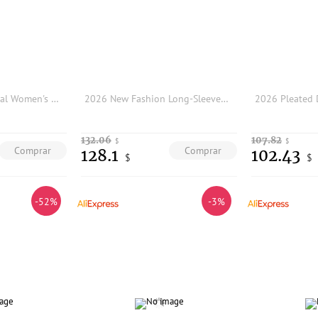
Ele Light ey Profional Women's Suiting Outerwear Set Slim Fit Commute Straight Leg Pants Two Piece Set Busin Wear
2026 New Fashion Long-Sleeved Rhinestone Chain Black Maxi Dress with Slit, Round Neck, and Tie-Waist-GZXX894
132.06
107.82
$
$
Comprar
Comprar
128.1
102.43
$
$
-52%
-3%