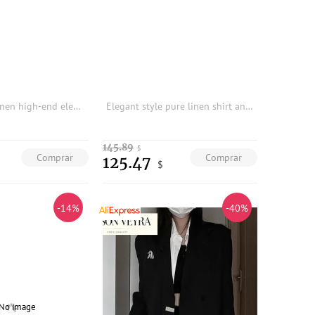
High-quality linen high-end elegant pleated top and long skirt set
Elegant style pure linen shirt and A-line skirt two-piece set
145.89
$
Comprar
Comprar
125.47
$
-14%
-40%