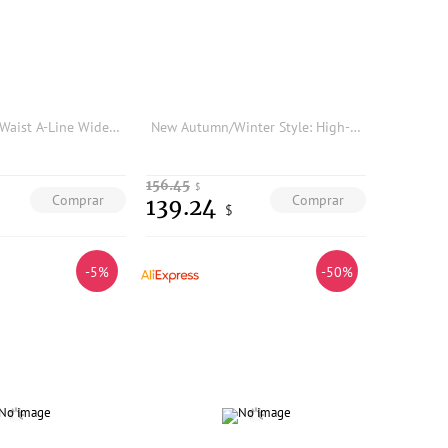
BEA HEA High Waist A-Line Wide Leg Pants Pleated Skirt Design Reshaping Body French Style Polyester Blend Fiber Women's Trousers
New Autumn/Winter Style: High-Quality Fashionable Vest + Suit Jacket + Wide-Leg Flared Pants
156.45
$
Comprar
Comprar
139.24
$
-5%
-50%