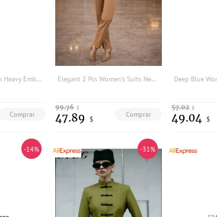
Elegant Pure Cotton Heavy Embroidery Top and Skirt Two-Piece Set
Elegant 2 Pcs Women's Suits New Double-Breasted Blazer and Slim Fit Trousers Set Formal Office Suits (Blazer+Pants) Tailor Made
99.76
57.02
$
$
Comprar
Comprar
47.89
49.04
$
$
-14%
-31%