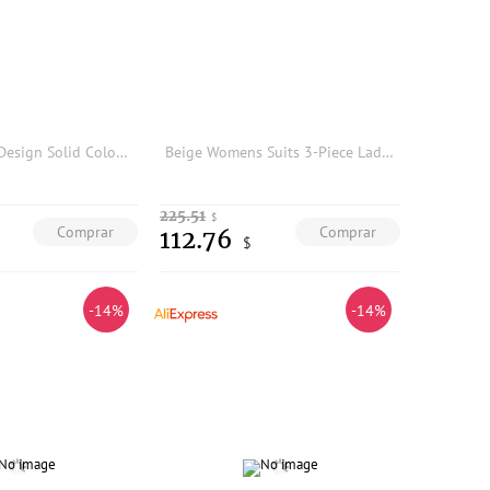
2026 Pleated Design Solid Color Girls' Dress, Simple Wide-Sleeve Elegant Midi Dress-GZXX804
Beige Womens Suits 3-Piece Ladies Suit Office Wear Traje Mujer Elegant Pantsuit Tuxedo Style Business Suit
225.51
$
Comprar
Comprar
112.76
$
-14%
-14%