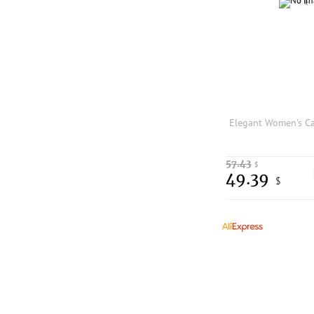
57.43
$
49.39
$