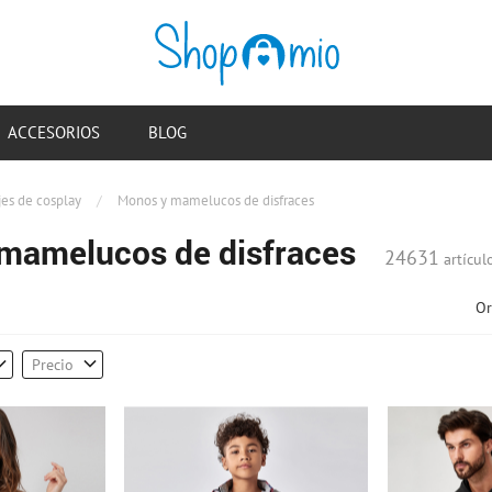
ACCESORIOS
BLOG
jes de cosplay
/
Monos y mamelucos de disfraces
mamelucos de disfraces
24631
artícul
Or
Precio