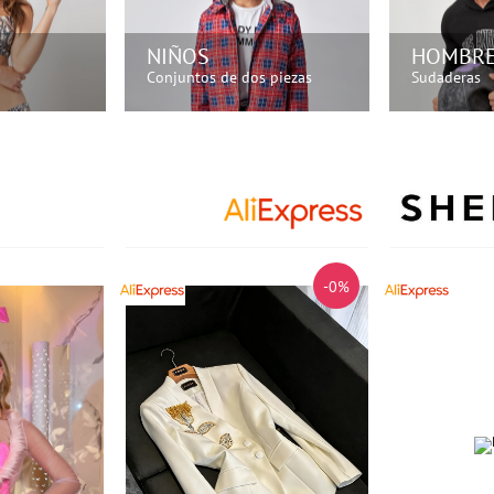
NIÑOS
HOMBR
Conjuntos de dos piezas
Sudaderas
HORA!
¡COMPRA AHORA!
¡COM
-0%