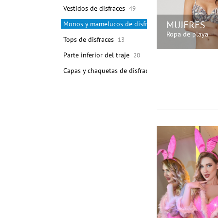
Vestidos de disfraces
49
MUJERES
Monos y mamelucos de disfraces
24631
Ropa de playa
Tops de disfraces
13
Parte inferior del traje
20
¡COMPRA A
Capas y chaquetas de disfraces
10