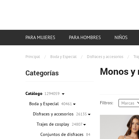
PARA MUJERES
PARA HOMBRES
NIÑOS
Principal
/
Boda y Especial
/
Disfraces y accesorios
/
Tra
Monos y 
Categorías
Catálogo
1294059
Filtros:
Marcas
Boda y Especial
40461
Disfraces y accesorios
26135
Trajes de cosplay
24807
Conjuntos de disfraces
84