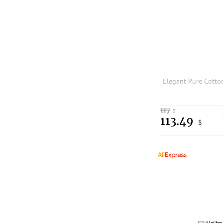
117
$
113.49
$