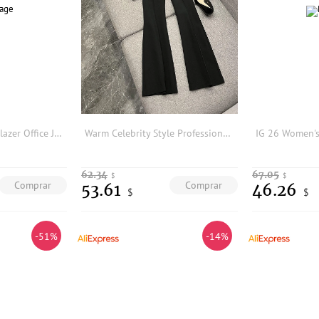
Women Black Suit Blazer Office Jacket Casual Tops Coat Elegant Office Lady Streetwear Jackets Female 2024 Spring
Warm Celebrity Style Professional Suit Fashion One Button Cloth Button Midi Suit Flared Pants Two Piece Set Polyester Fiber
62.34
67.05
$
$
Comprar
Comprar
53.61
46.26
$
$
-51%
-14%