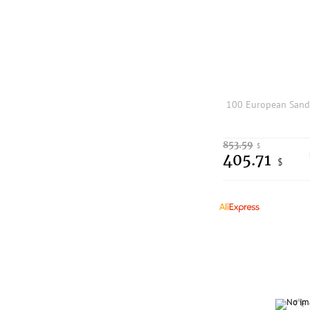
853.59
$
405.71
$