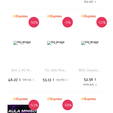
89.98
$
-50%
-5%
-52%
Slim 2.4G Wireless Keyboard & Mouse with Quiet Keys, 19 Multi-Media, 3 DPI, Ergonomic for PC/Laptop/Smart TV
For Dell PowerEdge R620 2PCIE SSD 4HDD Backplane Data Cable GT5RT
ROG Claymore 2 Wireless Number Keyboard Custom magnetic Hot-swap RGB Dragon Knight 2nd Keyboard Accessories ABS/PBT Keycaps
52.56
48.27
53.13
96.53
55.93
$
$
$
$
$
109.49
$
-52%
-50%