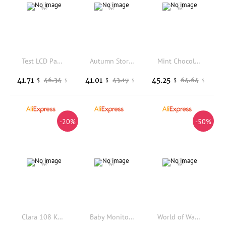
Test LCD Panel Display Screen TM121SV-02L04 TM121SV-02L07 12.1 Inch
Autumn Story Keycaps Autumn Story Sublimation PBT for Mechanical Keyboards
Mint Chocolate Kitten Theme Keycaps Set PBT MDA Profile Custom Original Handmade Keycaps for Mechanical Keyboard Accessories
41.71
41.01
45.25
46.34
43.17
64.64
$
$
$
$
$
$
-20%
-50%
Clara 108 Keycap Honkai Star Rail PBT DYE Sublimation Light Transmitting Cherry Switch Cross Key Cover for Mechanical Keyboard
Baby Monitor With Camera 3.5 inch LCD 2 Way Audio Night Vision Electronic Babysitter Better than VB603
World of Warcraft Illidan Stormrage Custom Artisan Keycap Resin Keyboard Cap for Mechanical Keyboard Accessories Gift