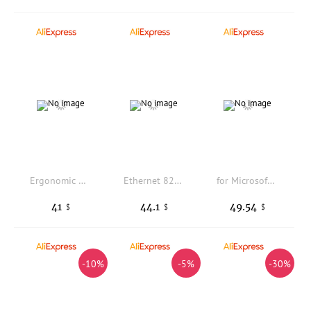
Ergonomic Right Hand Office Mouse 2.4G+Bluetooth Dual Mode Rechargeable Silent Click High-Speed Roller Mice For PC Laptop Tablet
Ethernet 82599-SFP+ M2 M.2 To 10G Ethernet Card To Desktop Ethernet Card Intel Intel82599 Chip
for Microsoft wireless portable blue shadow mouse 3600 wireless bluetooth mouse boxed
41
44.1
49.54
$
$
$
-10%
-5%
-30%