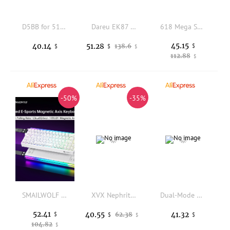
D5BB for 510S 700 280 Replacement Power Supply 180W Switching Power Supply
Dareu EK87 Wired D Switch Full Waterproof with N-Key Rollover Dynamic Rainbow Backlight Mechanical Keyboard Blue Switch
618 Mega Sale For Nintendo Switch/OLED Controller Gamepad Console Wired Handle Handheld Grip Double Motor Vibrations
45.15
40.14
51.28
138.6
$
$
$
$
112.88
$
-50%
-35%
SMAILWOLF SK11 68HE magnetic switch mechanical keyboard RGB gaming fast trigger 8K wired playback e-sports custom keyboard
XVX Nephrite Mixed Lamp PC Keycaps Fog Permeable Original Factory Height Screen Printing Keyboard Keycaps PC Accessories Gifts
Dual-Mode Wireless Mouse 2.4G+BT Type-C Rechargeable Silent Ergonomic Mouse with Side Scroll Wheel for PC Laptop Tablet Office
52.41
40.55
41.32
$
62.38
$
$
$
104.82
$