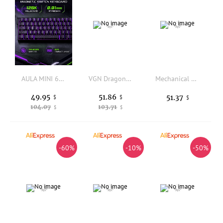
AULA MINI 60HE Magnetic Keyboard Wireless 60% Rapid Trigger 8K Return Esports Customize RGB Magnetic Switch Gaming Keyboard
VGN Dragonfly F2 Pro Max Ultra F2 Master Wireless Gaming Mouse PAW3395 PAW3950 8K Superlight Tri-Mode Esports FPS Mice Bluetooth
Mechanical Wired Gaming Keyboard RGB Light Effect Dustproof Waterproof 104 Keys For PC Laptop Gamer Gaming Mechanical Keyboard
49.95
51.86
51.37
$
$
$
104.07
103.71
$
$
-60%
-10%
-50%