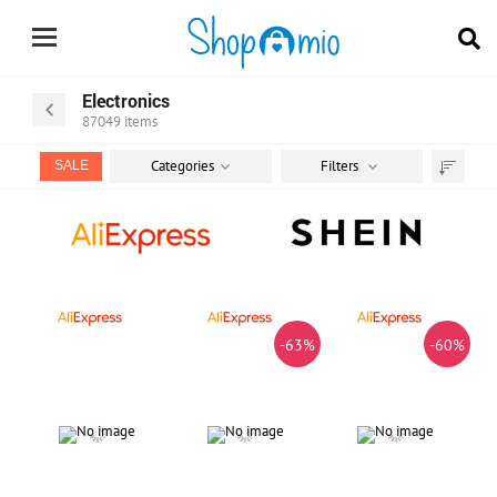
Electronics
87049
items
Categories
Filters
SALE
Sort
by
-63%
-60%