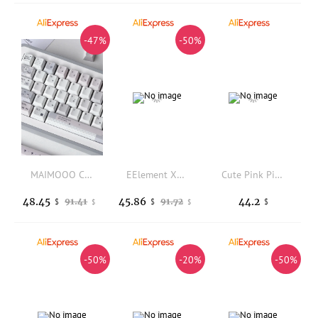
-47%
-50%
MAIMOOO Cute Gray Pink Keycap Cherry Profile PBT Dye Sublimation Custom Plaid Bow Keycaps for Mechanical Keyboard Girls Gifts
EElement X31 2.4G Wireless Mouse Ergonomic Gaming Office Mice 4800 DPI 6 Buttons USB Receiver for Desktop Laptop PC
Cute Pink Pig Key Caps for Mechanical Keyboard MOA Height PBT Keycaps Match 68/87/98/104 Kawaii Style Girl
48.45
45.86
44.2
91.41
91.72
$
$
$
$
$
-50%
-20%
-50%