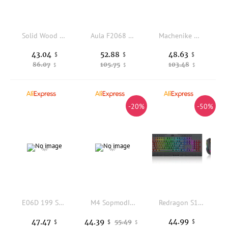
Solid Wood Spacebar Keycaps 6.25u Custom Handmade Wooden OEM Profile Personality KeyCap Mechanical Keyboard Artisan Point Keycap
Aula F2068 Pro Wired Mechanical Keyboard 104 Keys Red Switch Metal Frosted Panel Backlit For Office Home Comfortable Typing
Machenike K500-B94 Wired Mechanical Keyboard 94 KeysHot Swappable RGB Backlight Gaming Keyboard Doubleshot Keycaps for PC Laptop
43.04
52.88
48.63
$
$
$
86.07
105.75
103.48
$
$
$
-20%
-50%
E06D 199 Speed Handheld Cooling Fan Rechargeable Battery Superconducting Ceramic Plate Double Airflows System Foldable Design
M4 SopmodII 108 Keycaps Girls Frontline PBT DYE Sublimation Cherry MX Cross Axis Switch for Mechanical Keyboard Otaku Gift
Redragon S151 PRO 3-Mode Wilreess Gaming Keyboard & Mouse Combo, 104 Keys K525 RGB Membrane Keyboard
44.99
47.47
44.39
55.49
$
$
$
$