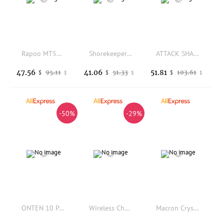
Rapoo MT560 Wireless Mouse 3-Mode Bluetooth Magnetic Induction Knob Ergonomic Cross-Screen Custom Lightweight Gaming PC Mice
Shorekeeper 128 PBT Keycaps Wuthering Waves DYE Sublimation Key Cover Cherry Cross MX Switch Key Caps for Mechanical Keyboard
ATTACK SHARK X6 Wireless Gaming Mouse PAW3395 26000DPI Lightweight RGB Magnetic Charging Dock Tri-Mode Bluetooth High Quality
47.56
41.06
51.81
95.11
51.33
103.61
$
$
$
$
$
$
-50%
-29%
ONTEN 10 Ports USB 3.0 Hub Multiple Splitter 12V Power Adapter with On/off Switch USB Splitter High Speed Hub for MacBook Laptop
Wireless Charging Dock Magnetic For Vision Pro Fast Charging Base Charging Station For Vision Pro Accessary
Macron Crystal Jelly Keyboard Keycaps with Thermal Sublimation Gradient Gaming Mechanical Keyboard Keycaps in Personalized Fruit