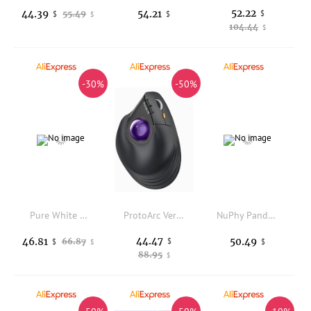
52.22
44.39
54.21
55.49
$
$
$
$
104.44
$
-30%
-50%
Pure White Dream Series Bride Saro Acid Epperu Mouse Pad Gifts
ProtoArc Vertical Wireless Trackball Mouse, EM05 NL Bluetooth Ergonomic Rollerball Mouse Rechargeable Computer Laptop Thumb Mice
NuPhy Panda Switches Panda MAX Panda nano Tactile Switch Low-profile /High-profile
44.47
46.81
50.49
66.87
$
$
$
$
88.95
$