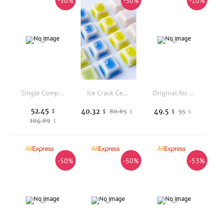
-50%
-50%
-10%
Single Computer Display Freestanding Desk Stand Mount Riser for 14 Inch to 34 Inch Screen with Adjustable Tilt Rotation Angle
Ice Crack Ceramic Keycaps WASD Keycap Set Cherry Profile Keycaps for Mechanical Keyboard Key Caps Custom Keycap PC Collect Gifts
Original for DELL XPX 15 9575 USB board Audio board XPS 15 9575 DAZ10 LS-F211P tested good free shipping
52.45
40.32
49.5
$
80.65
55
$
$
$
$
104.89
$
-50%
-50%
-53%