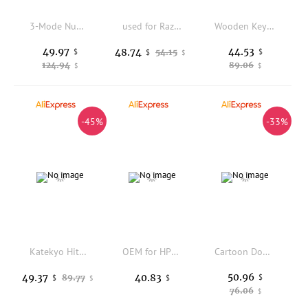
3-Mode Numeric Keypad Bluetooth-compatible 2.4GHz Wireless USB Backlit Lighting Hot Swappable Mechanical Switches K1KF
used for Razer Viper ELITE RGB 16000 DPI Gaming Mouse
Wooden Keyboard Bracket Hand Bracket Black Walnut Wrist Wooden Mechanical Keyboard Wooden Hand Bracket Wrist Bracket
49.97
44.53
48.74
$
54.15
$
$
$
124.94
89.06
$
$
-45%
-33%
Katekyo Hitman Reborn Themed Anime Keycap Mechanical Keyboard PBT Custom Keycap PC Gaming Keyboard Accessories Cartoon Cute Gift
OEM for HPE X240 40G QSFP + DAC H3C (JG326A) cable IBM for Lenovo
Cartoon Donald Duck Wireless Keyboard Set Cute Princess Theme Keycaps Keyboards 2.4G Wireless Keyboard and Mouse for Laptop
50.96
49.37
40.83
89.77
$
$
$
$
76.06
$