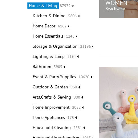
WOMEN
Home & Living
87972
Beachwear
Kitchen & Dining
5806
Home Decor
6162
SHOP N
Home Essentials
1248
Storage & Organization
23196
Lighting & Lamp
1194
Bathroom
5985
Event & Party Supplies
10620
Outdoor & Garden
930
Arts,Crafts & Sewing
900
Home Improvement
2022
Home Appliances
175
Household Cleaning
2581
Household Merchandises
1015