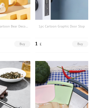
1pc Portable Cartoon Bear Decor Bathroom Tumbler
1pc Cartoon Graphic Door Stop
1
Buy
Buy
£