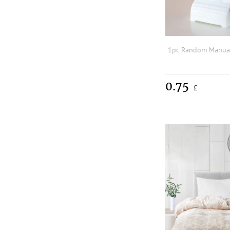
0.75
£