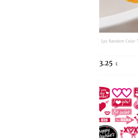
3.25
£