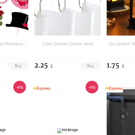
25pcs Valentine's Day Photobooth Prop
12pcs Shower Curtain Hook
2.25
1.75
Buy
Buy
£
£
-4%
-4%