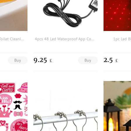
1pc Random Color Toilet Cleaning Brush
4pcs 48 Led Waterproof App Control RGB Strip Light
1pc Led Bi
9.25
2.5
Buy
Buy
£
£