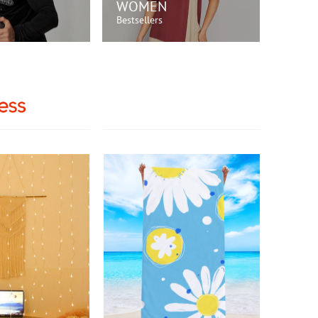
WOMEN
Bestsellers
OP NOW!
SHOP NOW!