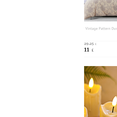
29.25
£
11
£