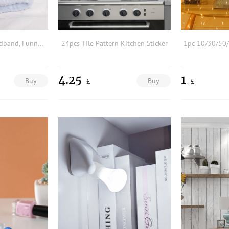
1pc Plush Bath Headband, Funny Snail Eyes Design Random Color Wide-brimmed Elastic Headband For Make Up & Shower, Autumn & Winter
24pcs Tile Pattern Kitchen Sticker
4.25
1
Buy
Buy
£
£