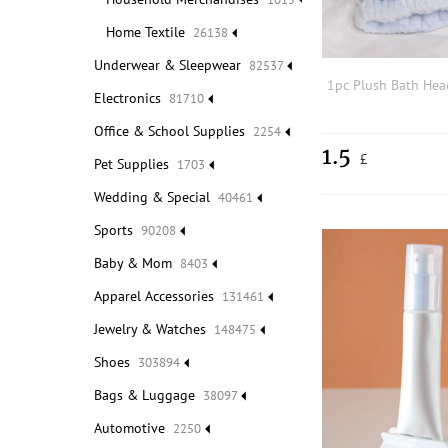
Home Textile
26138
Underwear & Sleepwear
82537
Electronics
81710
Office & School Supplies
2254
1.5
£
Pet Supplies
1703
Wedding & Special
40461
Sports
90208
Baby & Mom
8403
Apparel Accessories
131461
Jewelry & Watches
148475
Shoes
303894
Bags & Luggage
38097
Automotive
2250