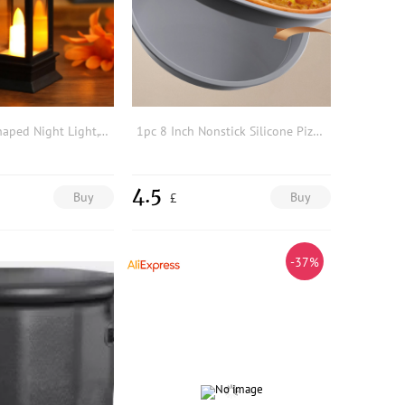
1pc Lantern Shaped Night Light, Cute LED Decorative Light, Wall Night For Children
1pc 8 Inch Nonstick Silicone Pizza Pan, Minimalist Gray Round Pizza Tray For Kitchen
4.5
Buy
Buy
£
-37%