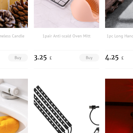
meless Candle
1pair Anti-scald Oven Mitt
3.25
4.25
Buy
Buy
£
£