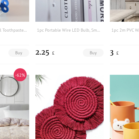
1pc Random Manual Toothpaste Squeezer
1pc Portable Wire LED Bulb, Small Cabinet Lamp Night Light, Battery Operated Wall Light, Self Adhesive Wall Mount Light With Pull Chain
2.25
3
Buy
Buy
£
£
-62%