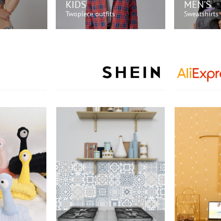
KIDS
MEN'S
Twopiece outfits
Sweatshirts
OW!
SHOP NOW!
SH