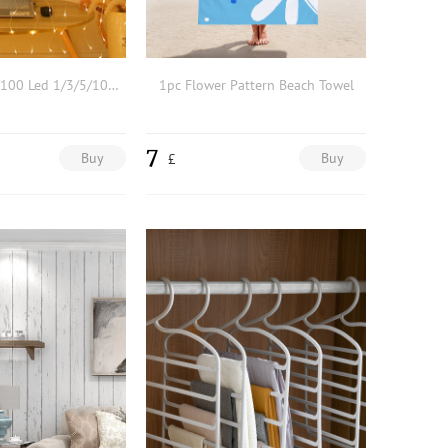
1pc 10/30/50/100 Led 1/3/5/10m PVC String Light,Elegant Plain Extendable Decorative Light For Wedding Decoration
1pc Flower Pattern Beach Towel
7
Buy
Buy
£