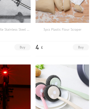
1pc Long Handle Stainless Steel Tea Filter
3pcs Plastic Flour Scraper
4
Buy
Buy
£