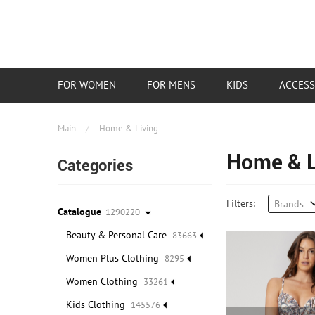
FOR WOMEN
FOR MENS
KIDS
ACCESS
Main
/
Home & Living
Home & L
Categories
Filters:
Brands
Catalogue
1290220
Beauty & Personal Care
83663
Women Plus Clothing
8295
Women Clothing
33261
Kids Clothing
145576