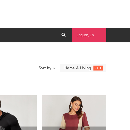
English, EN
Sort by
Home & Living
SALE