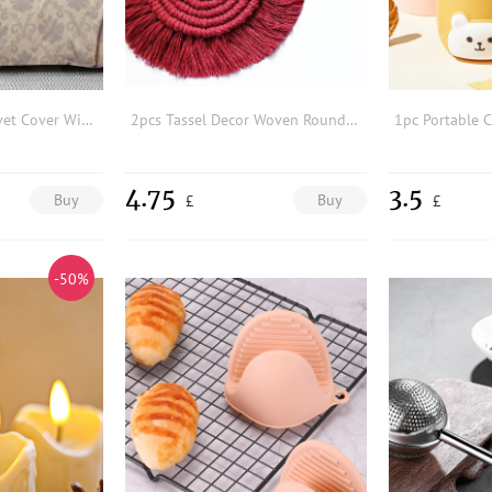
Vintage Pattern Duvet Cover Without Filler
2pcs Tassel Decor Woven Round Coaster
4.75
3.5
Buy
Buy
£
£
-50%