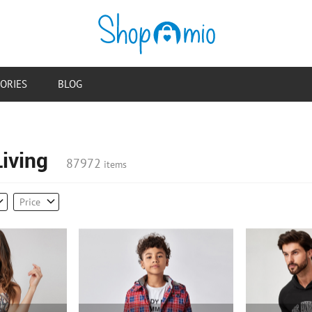
ORIES
BLOG
iving
87972
items
Price