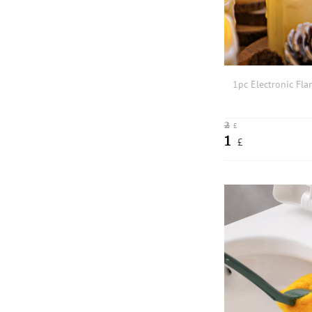
1pc Electronic Fla
2
£
1
£