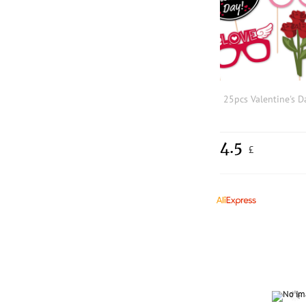
4.5
£