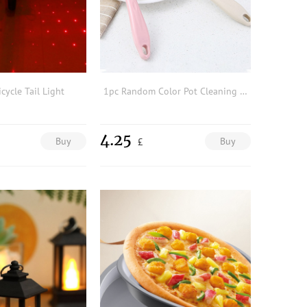
cycle Tail Light
1pc Random Color Pot Cleaning Brush
4.25
Buy
Buy
£