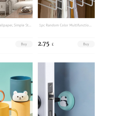
1pc 2m PVC Wallpaper, Simple Striped Plank Pattern Removable Home Wall Decoration For Living Room & Kitchen
1pc Random Color Multifunction Clothes Hanger, 5 Layer PP Magic Trouser Rack Hanger, Bedroom Closet Organizer, Wardrobe Storage
2.75
Buy
Buy
£