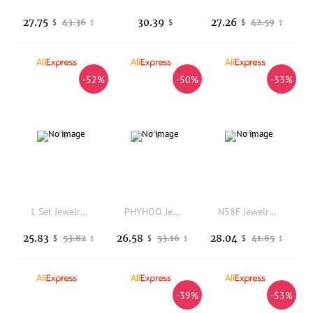
27.75
30.39
27.26
43.36
42.59
$
$
$
$
$
-52%
-50%
-33%
1 Set Jewelry Making Tool Set Organizer Pliers Tweezers Fittings Bracelet Necklace Making Kit
PHYHOO Jewelry Making Tools Dual-Face Ring Sizer Stick and Jewelry Hammer Professional Ring Measuring Tool DIY Jewelry Crafting
N58F Jewelry Accessory Rings Size Adjuster Must Have Tool for Jewelry Enthusiasts
25.83
26.58
28.04
53.82
53.16
41.85
$
$
$
$
$
$
-39%
-53%