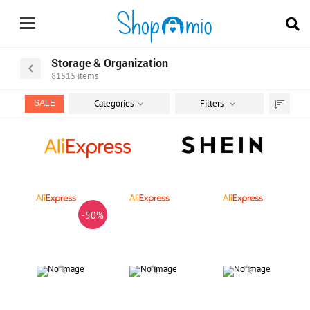
Storage & Organization
81515
items
Categories
Filters
SALE
Sort
by
-50%