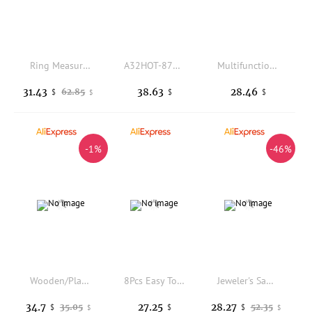
Ring Measuring Tool Kit with Rubber Hammer for Resizing Rings Bracelets DIY Jewelry Making Craft Accessories Set
A32HOT-8742.K7 Car Rear Tailgate Boot Handle Without I-Key &Camera Trunk Door Cover For Peugeot 307
Multifunctional Diagonal Pliers Universal Wire Cutters - Durable Tools with Professional Anti-Slip Electrician Repairs LK-AA32
31.43
38.63
28.46
62.85
$
$
$
$
-1%
-46%
Wooden/Plastic Ring Clamp Jewelers Holder Jewelry Making Benchwork Professional Hand Tool Rings Vice With Wedge Lock
8Pcs Easy To Use Mini Jewelry Pliers Portable Precision Pliers Set Durable Jewelry Tool DIY Craft
Jeweler's Saw Frame kit with Blades 12 Pieces Adjustable Jewelers Wax Ring Precision Cutting Metal Saw Jewelry Making Tool
34.7
27.25
28.27
35.05
52.35
$
$
$
$
$