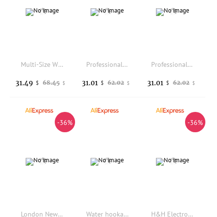
Multi-Size Wire Rolling Pliers Set 1.5/2.25/3mm Jewelry Making Tool for Bending Wrapping Repair Round Nose Pliers for Wire Rings
Professional Stainless Steel Horn Anvil, Ring Bending Wire Wrapping Forming Tool, Bench Block for Jewelry Gold Silver DIY
Professional Stainless Steel Horn Anvil, Ring Bending Wire Wrapping Forming Tool, Bench Block for Jewelry Gold Silver DIY
31.49
31.01
31.01
68.45
62.02
62.02
$
$
$
$
$
$
-36%
-36%
London New Polarizing Dichroscope Gemstone Inspect Pleochroism Dichroism Gemological Tool
Water hookah cleaning brush 8-piece set with drawstring bag for easy storage, all accessories can be cleaned in place
H&H Electro-plated Diamond Abrasive Sheet Cuttable Freely Edge Sharpening Correction Grinding Jewelry Knive Skis Skate Tools