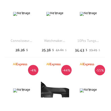
Connoisseurs Jewelry Wipes Gold Silver Platinum Diamond Gemstone Excellent For Watches Cleaning Care maintenance
Watchmaker Tool For Accurate Timekeeping Adjustments Watch Regulator
10Pcs Tungsten Steel Carving Chisel Set Engraving Tool for Stone Wood Metal Hardened Alloy Craftsmanship DIY Sculpture Seal Kit
28.26
25.38
34.43
41.61
73.25
$
$
$
$
$
-4%
-44%
-55%