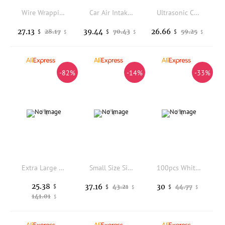
Wire Wrapping Mandrel Jewelry Forming Rings Tool Wire Looping Tool for Jewelry Making Earring Bending Bead Working DIY Craft
Car Air Intake Duct Hose for BMW 3 Series X1 E90 E92 E93 E84 Intake Pipe Cover 13717541737
Ultrasonic Cleaning Solution Eco-Friendly Formula Restores Sparkle to Jewelry Diamonds Eyewear&More use for Ultrasonic cleaner
27.13
39.44
26.66
28.17
70.43
59.25
$
$
$
$
$
$
-82%
-14%
-33%
Extra Large Silicone Sheet for Crafts, Thick Silicone Jewelry Casting Mats, Nonstick Nonslip Silicon Mat for Epoxy Resin, Art P
Small Size Silver Polishing Cloth, Jewelry Cleaning Cloth, Gold and Silver Jewelry, Packaging, Polishing Cloth 300 PCs, 5*5cm
100pcs White Gemstone Diamond 4c Color Grading Paper Sorting Tray Professional Gemological Identification Tools
25.38
37.16
30
$
43.21
44.77
$
$
$
$
141.01
$