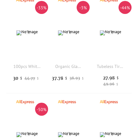
-33%
-3%
-44%
100pcs White Gemstone Diamond 4c Color Grading Paper Sorting Tray Professional Gemological Identification Tools
Organic Glass Magnetic Tumbler Bucket with 300g Stainless Steel Pins Jewelry Finisher Polishing Tools
Tubeless Tire 10X2.70-6.5 Vacuum Tyres Fits Electric Scooter Balanced Scooter About 22.5cm Vacuum Tires
27.98
30
37.78
44.77
38.93
$
$
$
$
$
49.96
$
-50%