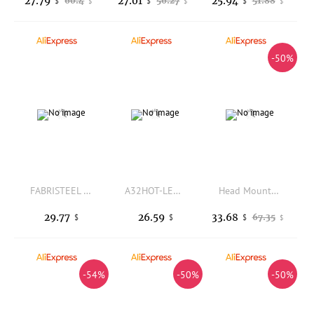
27.79
27.01
25.94
60.4
56.27
51.88
$
$
$
$
$
$
-50%
FABRISTEEL three-layer display insulation cabinet HCC-2XU04BB 208-240V bipolar AC contactor
A32HOT-LED Magnifying Lamp 5X 10X Magnifier With Light Table And Desk Lamp Floor Stand Adjustable Magnifying Magnifier Glass For
Head Mounted Magnifier With Double Adjustable Lenses 4X Magnification For Jewelry Repair And Precision Work
29.77
26.59
33.68
67.35
$
$
$
$
-54%
-50%
-50%