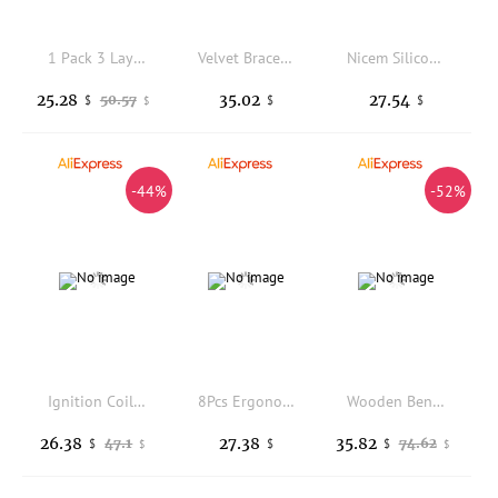
1 Pack 3 Layer 72 Grid Large Capacity Ring Earring Necklace Jewelry Storage Box Desktop Drawer Organizer Dust-proof Storage Box
Velvet Bracelet Holder Stand Three Rod Jewelry Display Organizer for Bangles Watches Necklaces Exhibition and Retail Business
Nicem Silicone Mold for Jewelry Making, Purple Low-Temp Silicone Outer Mold with Inner Core for 3D Resin Molding
25.28
35.02
27.54
50.57
$
$
$
$
-44%
-52%
Ignition Coil 1611583103 for Ssangyong Actyon Kyron KORANDO-SPORTS E23
8Pcs Ergonomic Mini Jewelry Pliers Portable Durable Jewelry Tool Precision Craft Tool Bracelet Making
Wooden Bench Pin Jewelry Tool Easy to Use Adjustable Clamp Jewelry Bench
26.38
27.38
35.82
47.1
74.62
$
$
$
$
$