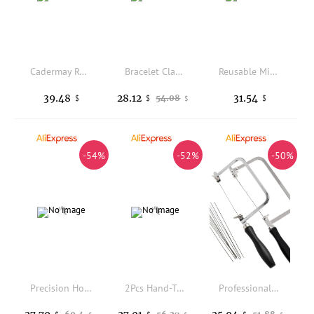
Cadermay Round Size Box Diamond Carat Weight Size Set Compare Size 6A Cubic Zircon 0.1ct-3ct Diamond Master Stones Set
Bracelet Clamping Ball Vise Engraving Tool Accessories Set Precision Carbon Steel Jewelry Tool for Bracelet Making Equipment
Reusable Mini Size Casting Flask Sand Type Durable Sand Box Sturdy Portable Jewelry Mold Sand Casting
39.48
28.12
31.54
54.08
$
$
$
$
-54%
-52%
-50%
Precision Horn Anvil - Bench-Mounted Metal Straightening Tool, Jewelry Making Equipment for Ring Shaping & Repair Work
2Pcs Hand-Tapped Ring Expanders With Adhesive Hammer Compact Jewelry Adjuster Tool for Wedding Bands Sizing Correction Equipment
Professional Jeweler's Saw Tools Set U-Shaped Saw Bow with Blades Mini Hand Saw for Metal and Craft Cutting Jewelry Tools