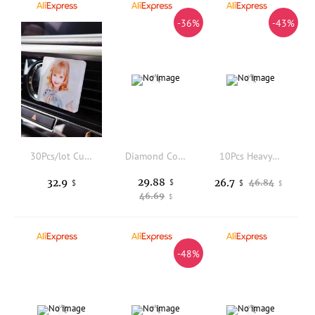
-36%
-43%
30Pcs/lot Custom Sublimation Blanks Car Clip Vent Air Freshener With Scents
Diamond Coated Tip Titanium Antimagnetic Tweezers for Gemstone High Quality Precise Jewelry Identification Pick Up Tools Lysuz
10Pcs Heavy Duty Hollow Punch Kit Set Gasket Leather Rubber Punching Diy Leathercraft Perforating Tools Herramientas Para Cuero
29.88
32.9
26.7
$
46.84
$
$
$
46.69
$
-48%