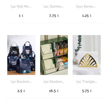
1pc Wall Mounted Storage Rack,Daily Solid Adaptable For Carious Kinds Walls Door Hook,Used For Kitchen,Bedroom
1pc Stainless Steel Napkin Holder, Minimalist Metallic Triangle Napkin Caddy For Tabletop, Office, Restaurant
5pcs Random Color Food Sealing Clip
1
7.75
1.25
£
£
£
1pc Random Pattern Lunch Bag
1pc Random Color Food Storage Box
1pc Triangle Napkin Holder
2.5
16.5
5.75
£
£
£