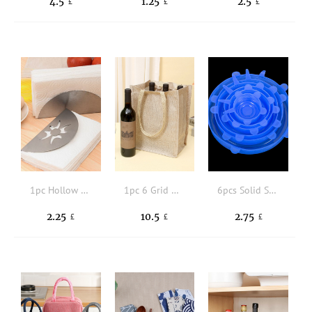
4.5
1.25
2.5
£
£
£
1pc Hollow Out Napkin Holder
1pc 6 Grid Wine Bag
6pcs Solid Silicone Food Cover
2.25
10.5
2.75
£
£
£