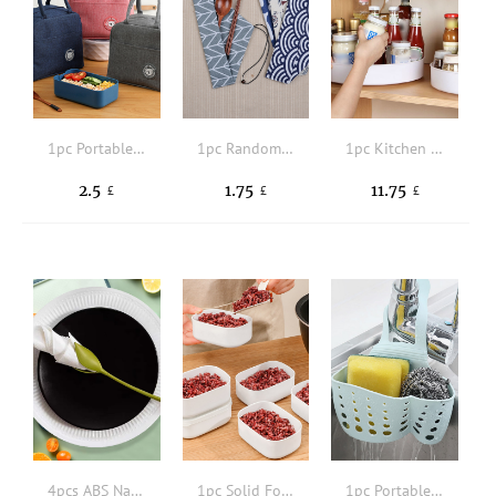
1pc Portable Polyester Lunch Bag,Cute Cartoon Bear Patched Durable Food Storage Bag For Picnic
1pc Random Pattern Cutlery Storage Bag
1pc Kitchen Rotating Storage Box,Kitchen Living Room Rotatable Placement Rack, Kitchen Storage Rack, Salt, Sauce And Vinegar Countertop Storage Rack
2.5
1.75
11.75
£
£
£
4pcs ABS Napkin Holder, Modern Flower Design Napkin Holder For Dining Table
1pc Solid Food Fresh-keeping Storage Box
1pc Portable Silicone Storage Hanging Basket, Solid Hollow Out Double Sink Drain Rack Sponge Holder For Bathroom & Kitchen Room