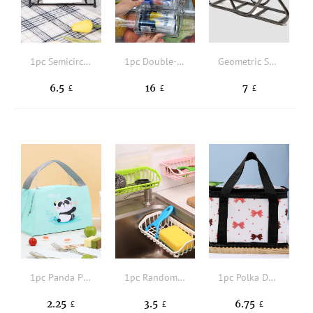
1pc Semicircle Design Napkin Holder
1pc Double-layer Transparent PET Multi-functional Folding Refrigerator Beverage And Food Storage Case
Geometric Shaped Napkin Holder
6.5
16
7
£
£
£
1pc Panda Pattern Insulation Lunch Bag
1pc Random Color Over The Sink Drying Rack
1pc Polka Dot & Bow Print Lunch Bag
2.25
3.5
6.75
£
£
£