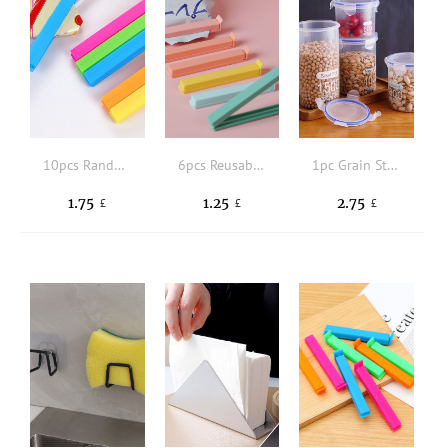
10pcs Random Color Portable New Kitchen Storage Food Snack Seal, Sealing Bag Clips, Sealer Clamp, Plastic Tool Kitchen Accessory
6pcs Reusable Plastic Food Sealing Clip,Creative Solid Food Sealing Holder Clips Fresh-Keeping Bag Clips Sealer For Kitchen Food And Snack Bag
1pc Grain Storage Tank, Plastic Grain Storage Box, Airtight Tank
1.75
1.25
2.75
£
£
£