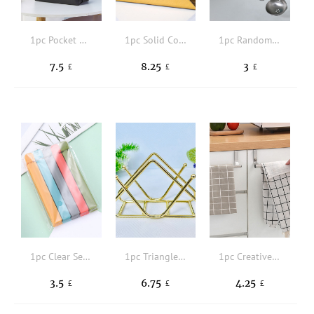
1pc Pocket Detail Lunch Bag
1pc Solid Color Napkin Holder
1pc Random Color Multifunctional Kitchen 6-hook Organizer,Wall Mounted For Kitchen
7.5
8.25
3
£
£
£
1pc Clear Sealing Clip
1pc Triangle Tissue Storage Rack
1pc Creative Stainless Steel Single-pole Towel rack, Non-perforated Cabinet Door Back Type Rag Hanger, Multi-purpose Towel Bar
3.5
6.75
4.25
£
£
£