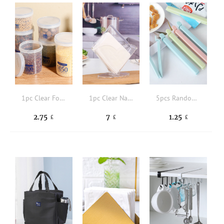
1pc Clear Food Storage Box
1pc Clear Napkin Holder
5pcs Random Color Portable New Kitchen Storage Food Snack Seal, Sealing Bag Clips, Sealer Clamp, Plastic Tool Kitchen Accessory
2.75
7
1.25
£
£
£