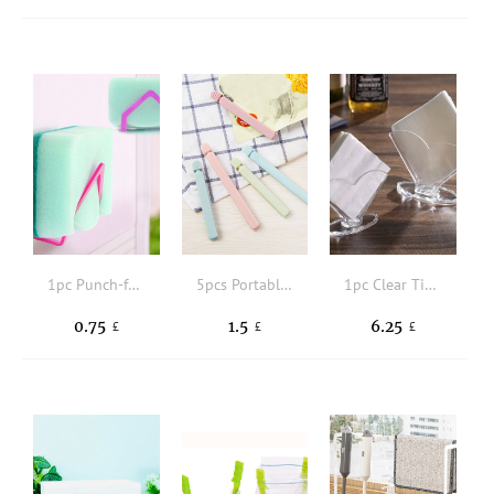
1pc Punch-free Bathroom Cleaning Sponge Rack
5pcs Portable New Kitchen Storage Food Snack Seal, Sealing Bag Clips, Sealer Clamp, Plastic Tool Kitchen Accessory
1pc Clear Tissue Storage Rack
0.75
1.5
6.25
£
£
£