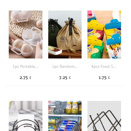
1pc Portable Egg Storage Box
1pc Random Lunch Bag
4pcs Food Sealing Clip
2.75
7.25
1.75
£
£
£