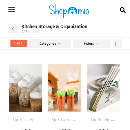
Kitchen Storage & Organization
2036
items
Categories
Filters
SALE
Sort
by
1pc Clear Food Storage Box With Pour Lid
5pcs Carrot Shaped Food Sealing Clip, Plastic Creative Sealing Clip For Food And Snack Bag, Kitchen Cute Fresh-Keeping Sealer
1pc Stainless Steel Napkin Holder, Hollow Out Napkin Holder For Table