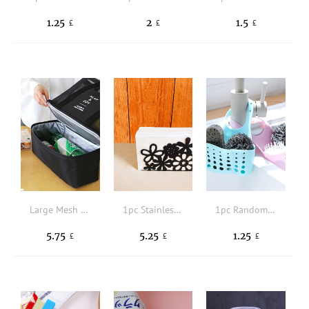
1.25
2
1.5
£
£
£
Large Mesh Beach Tote Bag with Zipper And Insulated Picnic Cooler Leak-proof For Beach Pool Outdoor Travel Gym
1pc Stainless Steel Napkin Holder, Floral Design Hollow Out Napkin Holder For Table
1pc Random Color Durable Sink Drain Basket,Daily Solid Adjustable Sink Drain Storage Rack For Kitchen
5.75
5.25
1.25
£
£
£