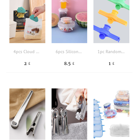
4pcs Cloud Design Bag Clip
6pcs Silicone Stretch Lids, Food Bowl Covers, Reusable Food Saving Cover, Stretchable Multifunctional Fruit And Vegetable Fresh-keeping Cover
1pc Random Color Bag Clip
2
8.5
1
£
£
£