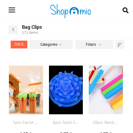
Bag Clips
171
items
Categories
Filters
SALE
Sort
by
5pcs Carrot Shaped Food Sealing Clip, Plastic Creative Sealing Clip For Food And Snack Bag, Kitchen Cute Fresh-Keeping Sealer
6pcs Solid Silicone Food Cover
10pcs Random Color Portable New Kitchen Storage Food Snack Seal, Sealing Bag Clips, Sealer Clamp, Plastic Tool Kitchen Accessory