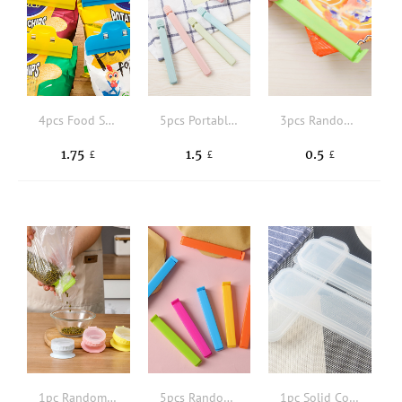
4pcs Food Sealing Clip
5pcs Portable New Kitchen Storage Food Snack Seal, Sealing Bag Clips, Sealer Clamp, Plastic Tool Kitchen Accessory
3pcs Random Color Portable New Kitchen Storage Food Snack Seal, Sealing Bag Clips, Sealer Clamp, Plastic Tool Kitchen Accessory
1.75
1.5
0.5
£
£
£
1pc Random Color Bag Clip
5pcs Random Color Portable New Kitchen Storage Food Snack Seal, Sealing Bag Clips, Sealer Clamp, Plastic Tool Kitchen Accessory
1pc Solid Color Flatware Storage Box