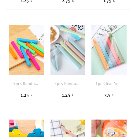
1.25
2.75
1.75
£
£
£
5pcs Random Color Food Sealing Clip
5pcs Random Color Portable New Kitchen Storage Food Snack Seal, Sealing Bag Clips, Sealer Clamp, Plastic Tool Kitchen Accessory
1pc Clear Sealing Clip
1.25
1.25
3.5
£
£
£