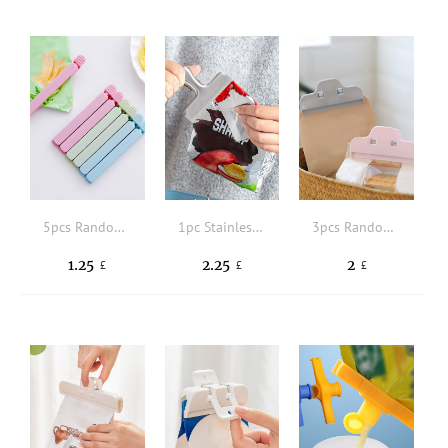
5pcs Random Color Sealing Clip
1pc Stainless Steel Sealing Clip
3pcs Random Color Food Sealing Clip
1.25
2.25
2
£
£
£