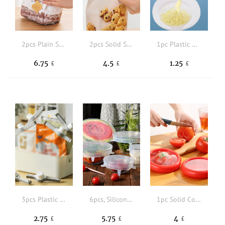
2pcs Plain Sealing Clip
2pcs Solid Sealing Clip
1pc Plastic Random Color Food Sealing Clip
6.75
4.5
1.25
£
£
£
3pcs Plastic Sealing Clip
6pcs, Silicone Elastic Cover, Universal Silicone Food Packaging Bowl And Pot Cover, Silicone Cover, Cooking Kitchen Accessories, Washable Home Kitchen Essentials
1pc Solid Color Food Fresh-keeping Cover
2.75
5.75
4
£
£
£