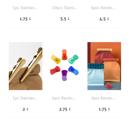
1pc Stainless Steel Food Sealing Clip
20pcs Stainless Steel Sealing Clip
6pcs Random Rectangular Silicone Fresh-keeping Lid, Reusable Food Covers For Bowls, Cups, Cans, Fit Different Sizes & Shapes Of Container, Dishwasher & Freezer Safe
1.75
5.5
4.5
£
£
£
1pc Stainless Steel Sealing Clip
6pcs Random Color Bag Clip
4pcs Random Color Food Sealing Clip
2
2.75
1.75
£
£
£