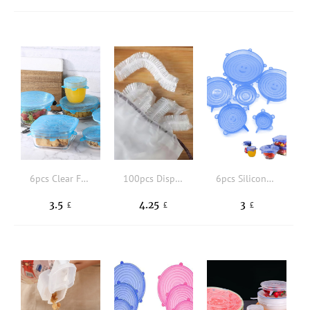
6pcs Clear Food Fresh-keeping Cover,Set Silicone Fresh-keeping Cover, Hot Selling Kitchen Supplies
100pcs Disposable Plastic Wrap
6pcs Silicone Stretch Lid, Food Bowl Cover, Reusable Food Saving Cover, Stretchable Multifunctional Fruit And Vegetable Fresh-keeping Cover,6pcs Silicone Food Fresh-keeping Cover
3.5
4.25
3
£
£
£