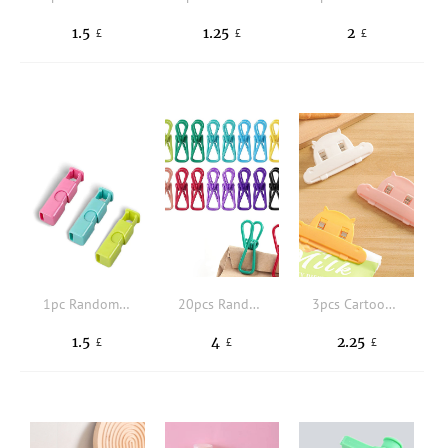
1.5
1.25
2
£
£
£
1pc Random Color Sealing Clip, Food Preservation Bag Clip, Snack Fresh Food Storage Seal Bag Clip, Sealer Clamp, Kitchen Storage Tool
20pcs Random Color Sealing Clip
3pcs Cartoon Design Sealing Clip
1.5
4
2.25
£
£
£