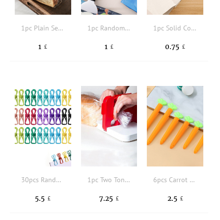
1pc Plain Sealing Clip
1pc Random Color Sealing Clip
1pc Solid Color Random Sealing Clip
1
1
0.75
£
£
£
30pcs Random Color Sealing Clip
1pc Two Tone Bag Sealing Tool
6pcs Carrot Shaped Sealing Clip
5.5
7.25
2.5
£
£
£