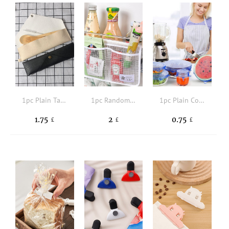
1pc Plain Tableware Storage Bag
1pc Random Kitchen Fridge Organizer Hanging Bag
1pc Plain Color Food Cover
1.75
2
0.75
£
£
£