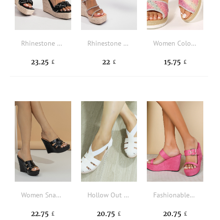
Rhinestone Decor Espadrille Ankle Strap Wedge Sandals
Rhinestone Decor Espadrille Slingback Wedge Sandals
Women Colorblock Single Band Sandals, Vacation Glitter Wedge Slide Sandals
23.25
22
15.75
£
£
£
Women Snakeskin Embossed Braided Detail Wedge Slide Sandals Wedge Elegant Wedge Sandals Black
Hollow Out Espadrille Canvas Gladiator Wedge Sandals
Fashionable Wedges Slide Sandals Women Faux Suede Buckle Decor Sandals
22.75
20.75
20.75
£
£
£