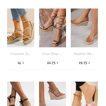
Crossover Strap Toe Post Ankle Strap Wedge Sandals
Cross Strap Tie Leg Design Strappy Wedge Sandals
Vacation Wedge Slide Sandals Women Single Band Espadrille Sandals
14
22.75
19.75
£
£
£