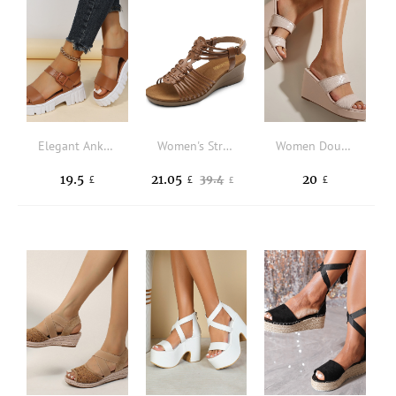
Elegant Ankle Strap Sandals For Women, Minimalist Wedge Sandals
Women's Strappy Wedges Open Toe Ankle Strap Sandals Comfort Dress Shoes
Women Double Strap Geometric Embossed Wedge Slide Sandals Fashion Wedge Sandals Beige
19.5
21.05
20
39.4
£
£
£
£