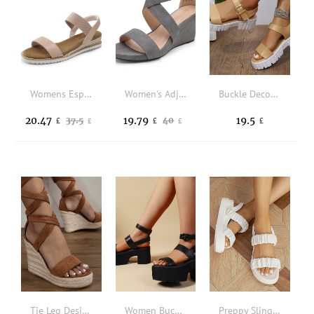
Womens Espadrilles Ankle Stretch Elastic Strap Open Toe Wedges Flats Sandals
Women's Adjustable Ankle Strap Open Toe Platform Wedge Sandals Work Wedding Party Pumps
Buckle Decor Flatform Ankle Strap Sandals
20.47
19.79
19.5
37.5
40
£
£
£
£
£
Tie Leg Design Espadrille Suedette Wedge Sandals
Women Buckle Decor Ankle Strap Wedge Sandals Punk Black Wedge Shoes
Preppy Slingback Wedge Sandals Women Ruched Decor Sandals