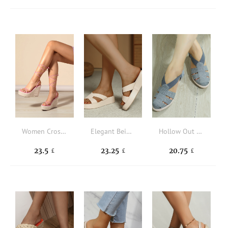
Women Cross Strap Wedge Sandals Strappy Wedge Vacation Platforms & Wedge Sandals Pink
Elegant Beige Wedge Slide Sandals Women Twist Decor Sandals
Hollow Out Espadrille Canvas Wedge Court Shoes
23.5
23.25
20.75
£
£
£