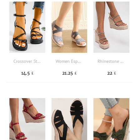
Crossover Strap Toe Post Ankle Strap Wedge Sandals
Women Espadrille Hollow Out Ankle Strap Wedge Sandals, Vacation Fabric Wedge Sandals
Rhinestone Decor Espadrille Slingback Wedge Sandals
14.5
21.25
22
£
£
£