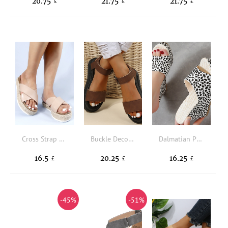
20.75
21.75
21.75
£
£
£
Cross Strap Espadrille Flatform Slide Sandals
Buckle Decor Flatform Ankle Strap Sandals
Dalmatian Print Wedge Slide Sandals
16.5
20.25
16.25
£
£
£
-45%
-51%