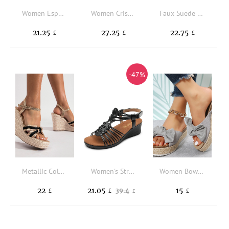
Women Espadrille Hollow Out Ankle Strap Wedge Sandals, Vacation Fabric Wedge Sandals
Women Criss Cross Wedge Sandals Ankle Strap Fashion Platform Sandals White
Faux Suede Tie Leg Design Strappy Wedge Sandals
21.25
27.25
22.75
£
£
£
-47%
Metallic Color Block Espadrille Sole Ankle Strap Wedge Sandals
Women's Strappy Wedges Open Toe Ankle Strap Sandals Comfort Dress Shoes
Women Bow Decor Wedge Slides Sandals, Faux Suede Vacation Sandals
22
21.05
15
39.4
£
£
£
£