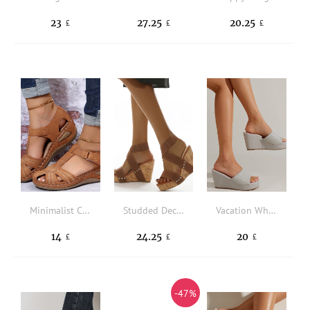
23
27.25
20.25
£
£
£
Minimalist Cut Out Ankle Strap Wedge Sandals
Studded Decor Slingback Wedge Sandals
Vacation White Wedge Slide Sandals Women Braided Detail Sandals
14
24.25
20
£
£
£
-47%