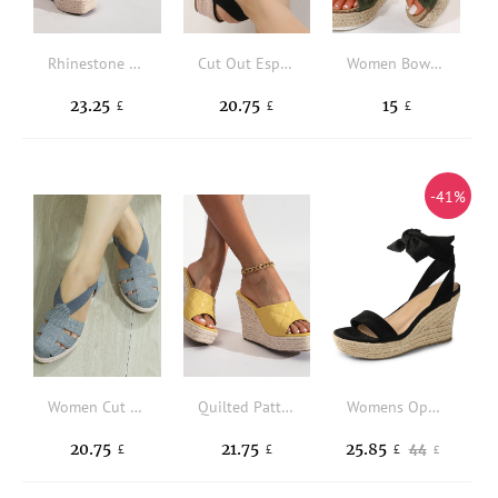
Rhinestone Decor Espadrille Ankle Strap Wedge Sandals
Cut Out Espadrille Slingback Wedge Sandals
Women Bow Decor Wedge Slides Sandals, Faux Suede Vacation Sandals
23.25
20.75
15
£
£
£
-41%
Women Cut Out Design Espadrille Wedge Sandals, Vacation Grey Canvas Ankle Strap Sandals
Quilted Pattern Espadrille Wedge Slide Sandals
Womens Open Toe Espadrilles Wedges Tie Lace Up Cute Ankle Strap Platform Valentine's Day Sandals Dressy Summer Shoes
20.75
21.75
25.85
44
£
£
£
£