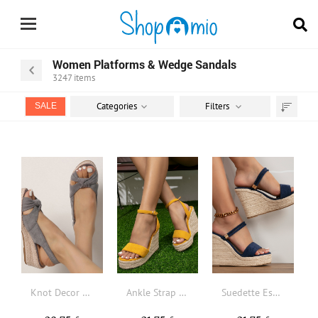
Women Platforms & Wedge Sandals
3247
items
Categories
Filters
SALE
Sort
by
Knot Decor Slingback Espadrille Faux Suede Wedge Sandals
Ankle Strap Espadrille Suedette Wedge Sandals
Suedette Espadrille Wedge Slide Sandals