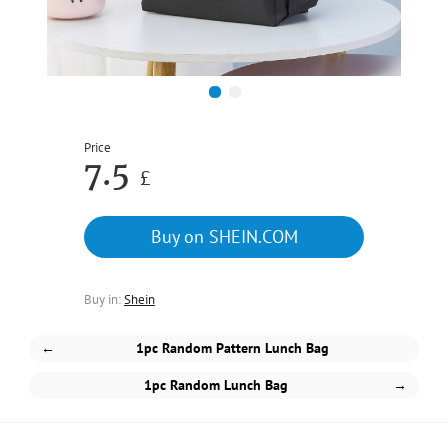
1
2
Price
7.5
£
Buy on SHEIN.COM
Buy in:
Shein
←
1pc Random Pattern Lunch Bag
1pc Random Lunch Bag
→