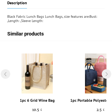
Description
Black Fabric Lunch Bags Lunch Bags, size features are:Bust:
,Length: ,Sleeve Length:
Similar products
g
1pc 6 Grid Wine Bag
10.5
2.5
£
£