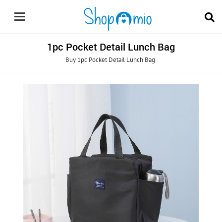
1pc Pocket Detail Lunch Bag
Buy 1pc Pocket Detail Lunch Bag