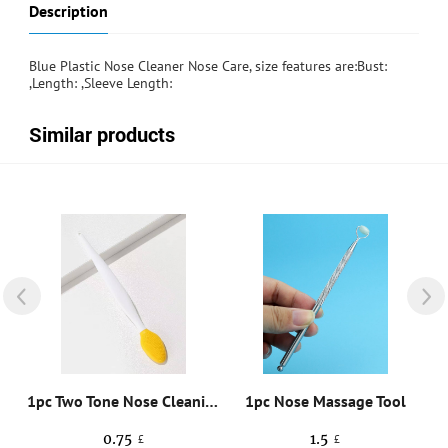
Description
Blue Plastic Nose Cleaner Nose Care, size features are:Bust:
,Length: ,Sleeve Length:
Similar products
1pc Two Tone Nose Cleaning Brush
1pc Nose Massage Tool
0.75
1.5
£
£