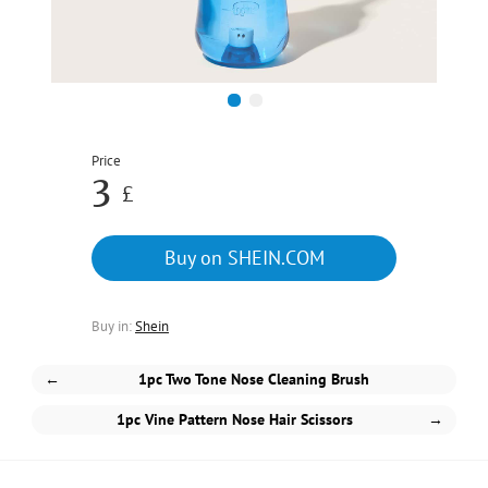
1
2
Price
3
£
Buy on SHEIN.COM
Buy in:
Shein
←
1pc Two Tone Nose Cleaning Brush
1pc Vine Pattern Nose Hair Scissors
→