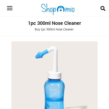
1pc 300ml Nose Cleaner
Buy 1pc 300ml Nose Cleaner