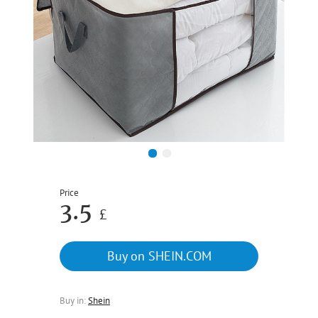
1
2
Price
3.5
£
Buy on SHEIN.COM
Buy in:
Shein