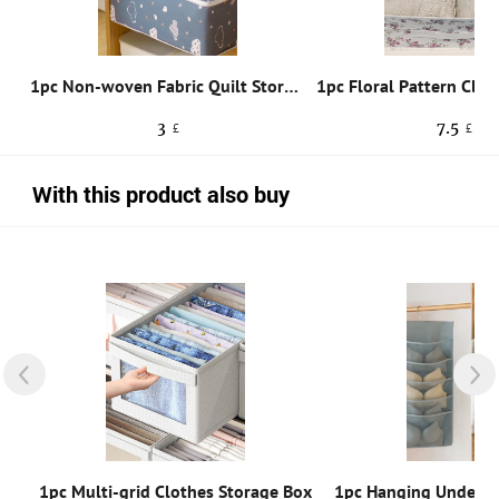
1pc Random Color Dust-proof Foldable Storage Bag,Nordic Style Foldable Non-woven Fabric Clothes Pants Storage Box For Living Room
1pc Non-woven Fabric Quilt Storage Bag, Cute Cartoon Cloud Print Zipper Foldable Dustproof Storage Bag For Bedding & Clothes
3
7.5
£
£
With this product also buy
1pc Random Color Iron 6 Hooks Storage Shelf Wardrobe Cabinet Metal Under Shelves Mug Cup Hanger Bathroom Kitchen Organizer Hanging Rack Holder
1pc Multi-grid Clothes Storage Box
1pc Hanging Underwe