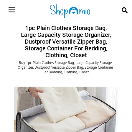
1pc Plain Clothes Storage Bag,
Large Capacity Storage Organizer,
Dustproof Versatile Zipper Bag,
Storage Container For Bedding,
Clothing, Closet
Buy 1pc Plain Clothes Storage Bag, Large Capacity Storage
Organizer, Dustproof Versatile Zipper Bag, Storage Container
For Bedding, Clothing, Closet