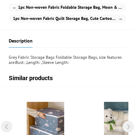
←
1pc Non-woven Fabric Foldable Storage Bag, Moon & Planet Pattern Waterproof Storage Bag For Home
1pc Non-woven Fabric Quilt Storage Bag, Cute Cartoon Cloud Print Zipper Foldable Dustproof Storage Bag For Bedding & Clothes
→
Description
Grey Fabric Storage Bags Foldable Storage Bags, size features
are:Bust: ,Length: ,Sleeve Length:
Similar products