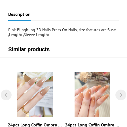
Description
Pink Blingbling 3D Nails Press On Nails, size features are:Bust:
,Length: ,Sleeve Length:
Similar products
 Coffin Two Tone Fake Nail & 1pc Nail File & 1sheet Tape
24pcs Long Coffin Ombre Fake Nail & 1pc Nail File & 1sheet Tape
24pcs Long Coffin Ombre Fake Nail & 1pc Nail File & 1sheet Tape