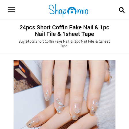
24pcs Short Coffin Fake Nail & 1pc
Nail File & 1sheet Tape
Buy 24pcs Short Coffin Fake Nail & 1pc Nail File & 1sheet
Tape