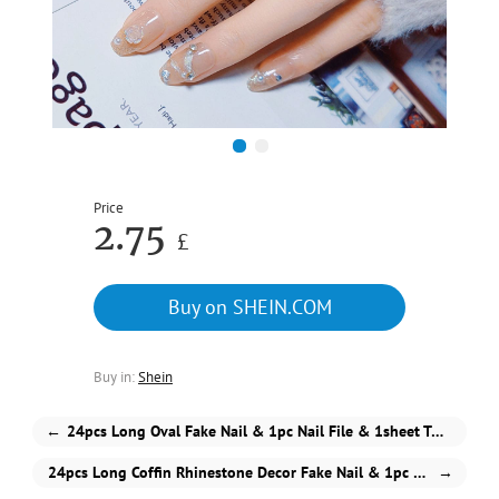
1
2
Price
2.75
£
Buy on SHEIN.COM
Buy in:
Shein
←
24pcs Long Oval Fake Nail & 1pc Nail File & 1sheet Tape
24pcs Long Coffin Rhinestone Decor Fake Nail & 1pc Nail File & 1sheet Tape
→