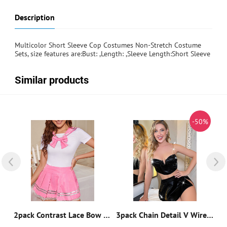
Description
Multicolor Short Sleeve Cop Costumes Non-Stretch Costume
Sets, size features are:Bust: ,Length: ,Sleeve Length:Short Sleeve
Similar products
%
-50%
5pack Cow Print Maid Costume Set & Apron & Choker
2pack Contrast Lace Bow Decor School Girl Costume Set
3pack Chain Detail V Wired Split Hem Patent Bunny Costume Set