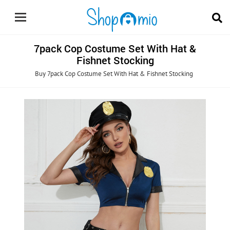
7pack Cop Costume Set With Hat &
Fishnet Stocking
Buy 7pack Cop Costume Set With Hat & Fishnet Stocking