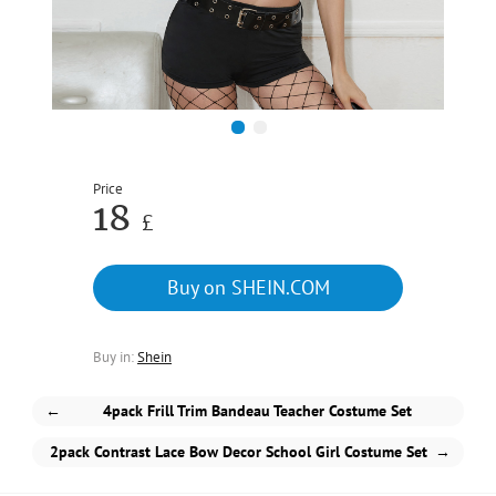
1
2
Price
18
£
Buy on SHEIN.COM
Buy in:
Shein
←
4pack Frill Trim Bandeau Teacher Costume Set
2pack Contrast Lace Bow Decor School Girl Costume Set
→