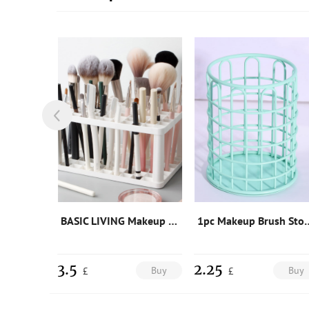
1pc Two Tone Cosmetic Storage Box
BASIC LIVING Makeup Brush Storage Stand-White
1pc Makeup Brus
3.5
2.25
Buy
Buy
Buy
£
£