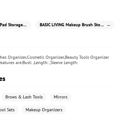
d Storage Box
BASIC LIVING Makeup Brush Storage Stand-White
→
hes Organizer,Cosmetic Organizer,Beauty Tools Organizer
eatures are:Bust: ,Length: ,Sleeve Length:
es
Brows & Lash Tools
Mirrors
ool Sets
Makeup Organizers