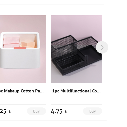
1pc Makeup Cotton Pad Storage Box
1pc Multifunctional Cosmetic Storage Box
.25
4.75
2
Buy
Buy
£
£
£