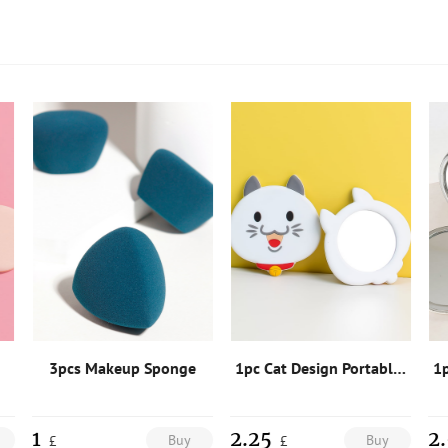
3pcs Makeup Sponge
1pc Cat Design Portable Mirror
1
2.25
2
Buy
Buy
£
£