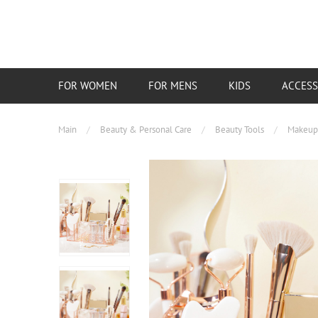
FOR WOMEN
FOR MENS
KIDS
ACCESS
Main
/
Beauty & Personal Care
/
Beauty Tools
/
Makeup