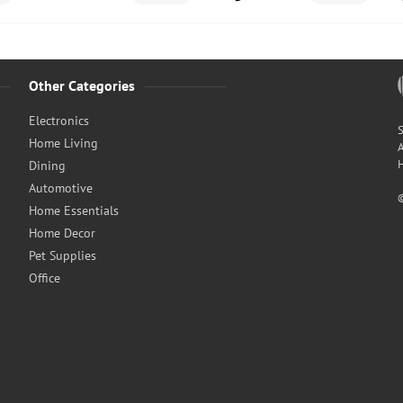
Other Categories
Electronics
S
Home Living
A
H
Dining
Automotive
Home Essentials
Home Decor
Pet Supplies
Office