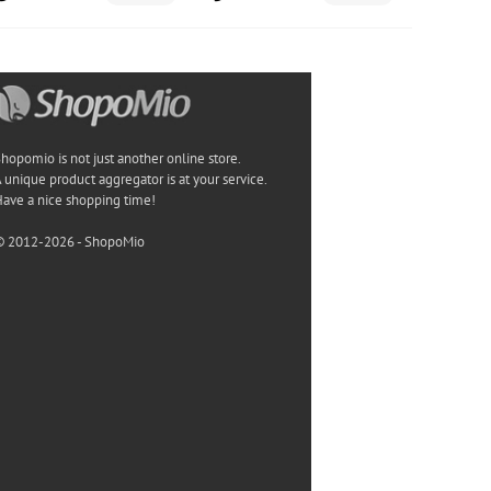
hopomio is not just another online store.
 unique product aggregator is at your service.
ave a nice shopping time!
© 2012-2026 - ShopoMio