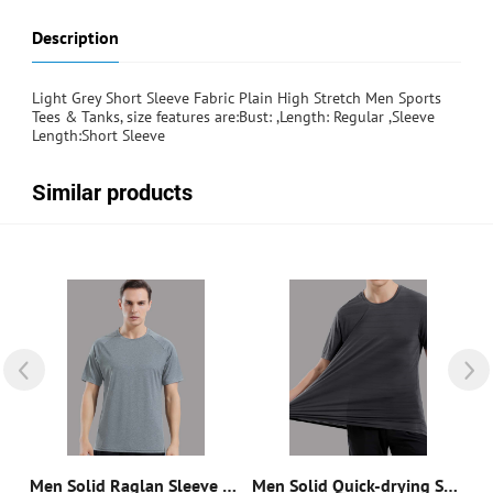
Description
Light Grey Short Sleeve Fabric Plain High Stretch Men Sports
Tees & Tanks, size features are:Bust: ,Length: Regular ,Sleeve
Length:Short Sleeve
Similar products
Quick-Drying Breathable Letter Graphic Sports Tee
Men Solid Raglan Sleeve Sports Tee
Men Solid Quick-drying Sports Tee