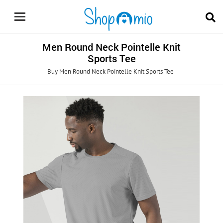
Men Round Neck Pointelle Knit
Sports Tee
Buy Men Round Neck Pointelle Knit Sports Tee