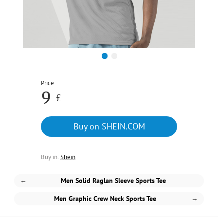
1
2
Price
9
£
Buy on SHEIN.COM
Buy in:
Shein
←
Men Solid Raglan Sleeve Sports Tee
Men Graphic Crew Neck Sports Tee
→