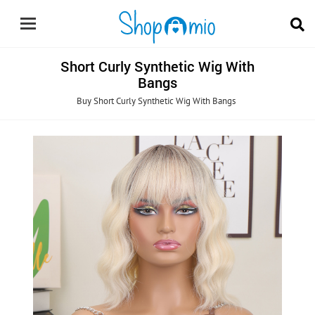
Short Curly Synthetic Wig With
Bangs
Buy Short Curly Synthetic Wig With Bangs