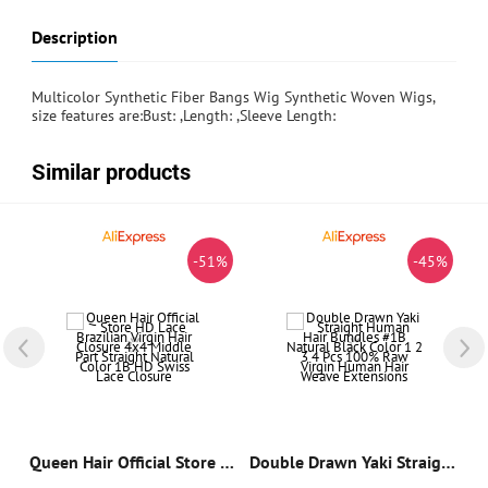
Description
Multicolor Synthetic Fiber Bangs Wig Synthetic Woven Wigs,
size features are:Bust: ,Length: ,Sleeve Length:
Similar products
%
-51%
-45%
Colored Pixie Curly Human Hair Bundles Weft Sew-ins Double Drawn Curly Human Hair Extensions For Women
Queen Hair Official Store HD Lace Brazilian Virgin Hair Closure 4x4 Middle Part Straight Natural Color 1B HD Swiss Lace Closure
Double Drawn Yaki Straight Human Hair Bundles #1B Natural Black Color 1 2 3 4 Pcs 100% Raw Virgin Human Hair Weave Extensions