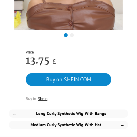
1
2
Price
13.75
£
Buy on SHEIN.COM
Buy in:
Shein
←
Long Curly Synthetic Wig With Bangs
Medium Curly Synthetic Wig With Hat
→