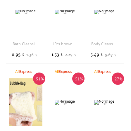
Bath Cleansing Foaming Net Lanyard Double-Sided Oval Soap Bag Body Exfoliating Scrubber Sponge Mesh Pocket
1Pcs brown Bath Brush Body Massage Brush 2 In 1 Long Handle Back Scrubber Natural Coconut Bristle Wet Dry Bath Brush
Body Cleansing Soap Moisturizing Nourishing Skin Improve Dullness Donkey Milk Soap Oil Control Exfoliator Natural Handmade Soap
0.95
1.53
5.49
1.36
2.29
5.67
$
$
$
$
$
$
-51%
-51%
-27%