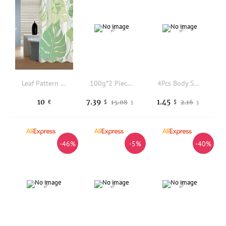
Leaf Pattern Waterproof Shower Curtain
100g*2 Pieces of Sadoer Bee Essential Oil Soap, Rich and Dense Foam That Gently Cleanses Skin Impurities, Leaving Skin Soft, Smooth, and Clean, with a Pleasant Fragrance.
4Pcs Body Shaping Patches For Skin Tightening High Absorption Daily Use Home Spa Care Solution
10
7.39
1.45
15.08
2.16
€
$
$
$
$
-46%
-5%
-40%