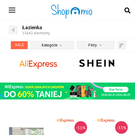
Łazienka
15642
elementy
Kategorie
Filtry
SALE
Sortuj
według
-51%
-33%