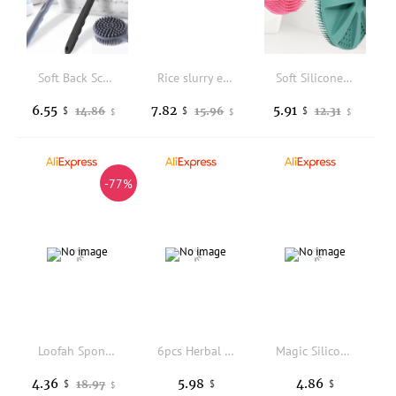
Soft Back Scrubber Brush Silicone Skin Massager Bath Shower Scrubbing Brush with Handle Body Wash Exfoliating Scrub Bath Supplie
Rice slurry exfoliating and smooth body scrub for soft and supple skin, moisturizing and hydrating the face
Soft Silicone Body Scrubber Shampoo Brush Handheld Shower Cleansing Brushes Exfoliating Bath Brush Head Massager Bathing Tools
6.55
7.82
5.91
14.86
15.96
12.31
$
$
$
$
$
$
-77%
Loofah Sponge Shower Loofahs Bath Sponges Mesh Balls for Women Men Bathing Accessories Body Wash Back Scrubber 50g Soft Pouf Bo
6pcs Herbal Essentiall Oil Bubble Bath Ball Bombs Bath Foot Bombs Foot Balls Moisturizing Feet Spa Relaxing Bath Ball Set
Magic Silicone Brushes Bath Towels Rubbing Back Mud Peeling Body Massage Shower
4.36
5.98
4.86
18.97
$
$
$
$