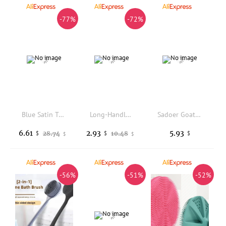
-77%
-72%
Blue Satin Tablecloth Rectangular Smooth Shiny Table Cover For Wedding Party Birthday Decoration
Long-Handled Double-Sided Coarse-Toothed Shampoo And Comb Integrated Scalp Massage And Cleaning Tool for Hair Care
Sadoer Goat Milk Brightening Soap 100g Gentle Cleaning Brighten Skin Tone Moisturizing Bath Soap Deep Cleaning Soft Skin
6.61
2.93
5.93
28.74
10.48
$
$
$
$
$
-56%
-51%
-52%