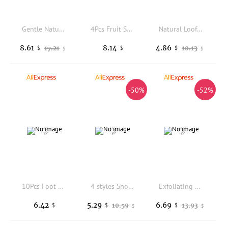
Gentle Natural Persimmon Soap Deep Cleansing Face Body Wash Paraben Sulfate Free Shea Butter Moisturizing Skin Care 100g
4Pcs Fruit Shaped Kids Bath Sponges Soft Exfoliating Shower Sponge Body Scrubber Cute Bath Tool Sponge Brush Sponges Scrubbers
Natural Loofah Sponges Organic Loofahs Luffa Body Wash Sponge Exfoliating Scrubber Remove Dead Skin Body Scrubber Loofah Sponge
8.61
8.14
4.86
17.21
10.13
$
$
$
$
$
-50%
-52%
10Pcs Foot Soak Tablets Detox Warm Promote Circulation Convenient Disposable Foot Spa for Elderly Home Accessory
4 styles Shower Bath Salt Ball Dried Flower Ease Tension Natural Essential Oil Bubble Bouncy Explosion Bath Ball Clean Bathtub
Exfoliating Bath Sponge for Shower & Bath Dirt Remover Soft Smooth Skin Cleaning Tools Avoid Damp Odor Gentle Bath Scrubber 1pc
6.42
5.29
6.69
10.59
13.93
$
$
$
$
$