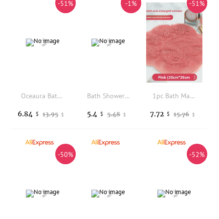
-51%
-1%
-51%
Oceaura Bathing Black Soap Gentle Cleaning Pores Moisturizing Enhance Smoothness Non-tightening Softening for Body Daily Care
Bath Shower Sponge Dry Bath Brush for Body Massager Silicone Body ScrubberBast Exfoliating Silicone Bathing Scrubber Body Brush
1pc Bath Massage Mat/Foot Washer/Back Scrubber/Shower Foot Mat/Bathroom Additions/Shower Supplies/Bathroom Foot Scrubber
6.84
5.4
7.72
13.95
5.48
15.76
$
$
$
$
$
$
-50%
-52%