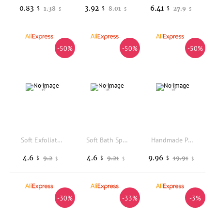
0.83
3.92
6.41
1.38
8.01
27.9
$
$
$
$
$
$
-50%
-50%
-50%
Soft Exfoliating Bath Sponge Daily Gentle Body Scrubber Ergonomic Grip High Elastic Deep Clean Dead Skin All Ages Healthy Glow
Soft Bath Sponge Body Scrub Bast Wisp Massage Brush Body Washcloth Skin Scrubber Relax Exfoliating Skincare Shower Accessories
Handmade Persimmon Soap Bar Odor Eliminating Natural Body Wash Cleansing Gently Exfoliating Shower Brighter SkinCare Creams 100g
4.6
4.6
9.96
9.2
9.21
19.91
$
$
$
$
$
$
-30%
-33%
-3%