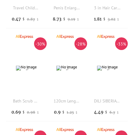
Travel Children Washing Hand Soap Papers Flower Shape Soap Petals Disposable Soap Flakes Mini Cleaning Soaps Scented Tablets
Penis Enlargement Cream For Men Erection Products Penis Grow Thicker Stronger Gel Extend Health Care Man Body XXXL Cream
3 in Hair Care Spray Leave In Nourish Plant Extract Volumize No Wash Styling for Dry Hair Daily Protection at Home Use
0.47
8.73
1.81
0.87
9.19
3.02
$
$
$
$
$
$
-30%
-28%
-33%
Bath Scrub Glove Deep Cleansing Exfoliating Body Facial Tan Massage Glove Exfoliator Glove Perfect For Daily Shower Home Spa Use
120cm Length Disposable Soap Paper For Traveling Washing Hand Mini Paper Soap Scented Slice Sheet Bath Cleaning Supplies
DILI SIBERIA Nasturtium Rosemary Shampoo Bar, Anti-Dandruff & Hair Loss Control, Oil Balance
0.69
0.9
4.49
0.98
1.25
6.7
$
$
$
$
$
$