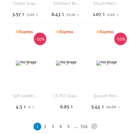
Simple Soap Foaming Net Home Bathroom Bath Shower Cleanser Liquid Face Wash Mesh Bag Drawstring Bag Portable Pouch Bubble Former
Childrens Bath Bombs Set Bath Gift with Hidden Toys Safe Ocean Bubble Bath Perfect for Sensory Play Bathtime Fun
Cloud/Heart Shape Soap Mesh Pouch With Lanyard Fast Foaming Shower Travel Holder Net Bath Flower Scrubbing Bathroom Accessories
3.57
8.43
1.07
7.29
17.21
1.46
$
$
$
$
$
$
-50%
-50%
Soft Loofah And Bristles Bath Body Brush Curved Long Handled Shower Brush For Body Face Spa Washing
15 PCS Soap Cutter Replacement Wires, Stainless Steel Slicer Wire Soap Strings Cheese Slicer Cutter Wires
Quiyum Persimmon Coconut Oil Handmade Soap 100g All-Day Odor Blocker Exfoliating Cleansing with Hyaluronic Acid & Aloe Vera
4.5
6.85
5.44
9
10.88
$
$
$
$
$
1
2
3
4
5
…
326