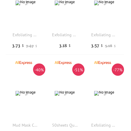
Exfoliating Bath Gloves,Deep Scrubbing Dead Skin Shower Gloves for Beauty Spa Massage Skin Shower Body Scrubber for Men,Women
Exfoliating Back Wash Towel Double-sided Shower Washchoth Bath Belt Body Scrub Strap Dead Skin Cleaning Tool
Exfoliating Shower Glove With Colorful Honeycomb Weave And TPU High Elasticity Antibacterial Material Gentle Safe And Durable
3.73
3.18
3.57
7.47
5.18
$
$
$
$
$
-40%
-51%
-77%
Mud Mask Cleaner Puff Exfoliating Blackhead Removal Face Wash Cleansing Sponge Makeup Remover Foam Sponge Face Clean Pads Tool
50sheets Quick-Dissolving Soap Paper Portable Plant Extract Mild Non-Irritating Universal Cleaning Supplies for Home & Outdoor
Exfoliating Double-Sided Gloves Body Cleaning Bath Flower Bathroom Shower Ball Body Scrubber Bath Sponge Towel Bathroom Tool