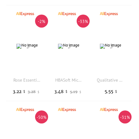
-2%
-33%
Rose Essential Oil Soap Bar Natural Plant Base Deep Cleansing Long Lasting Fragrance Moisturizing Smooth Skin Handmade Soap
HBASoft Microfiber Bath Towels Highly Absorbent Cute Embossed Patterns For Home Shower Daily Cleaning Use
Qualitative 18 Sublimation Decorative Blank Products, Fabric Ironing Custom Patches, DIY Personalized Clothes Patch Backpack Hat
3.22
3.48
5.55
3.28
5.19
$
$
$
$
$
-50%
-31%