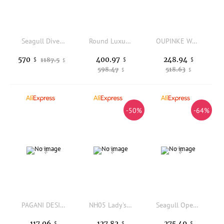
Seagull Divers Mechanical Ladies Watch 300M Waterproof Automatic Wristwatch 40mm Ceramic Bezel Mother-of-Pearl Dial Watches 1211
Round Luxury Diamonds Women Quartz Watch Genuine Leather Strap Adjustable Pin Buckle Party Elegant Office Ladies Wristwatch New
OUPINKE Women's Watches Luxury Elegant Original Automatic Mechanical Wristwatch for Lady Exquisite Gaift Box Waterproof Calendar
400.97
248.94
570
1187.5
$
$
$
$
598.47
518.63
$
$
-50%
-64%
PAGANI DESIGN PD-1786 Quartz Women's Watches Luxury 32mm Stainless Steel Waterproof Wrist Watch with Moon Phase
NH05 Lady's Watch Who cares im already late Watch 31mm No Logo Blue Text Matte Dial Sapphire Crystal Glass Automatic Movement
Seagull Openwork Fashion Women's Wristwatch Diamond 5Bar Waterproof Automatic Mechanical Watches Relogio Feminino 317.15.6120KL
127.82
275.49
117.06
$
$
$