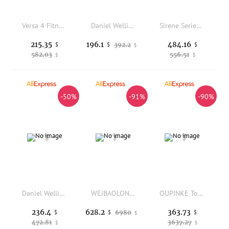
Versa 4 Fitness Smartwatch with Daily Readiness - 3-Month Google Health Premium Membership Included - GPS, 24/7 Heart Rate, 40+
Daniel Wellington Iconic Link Rose Gold Luxury Stainless Steel 28mm Women's Quartz Watch
Sirene Series 36mm Luxury Waterproof Sporty Quartz Watch Natural Gradient Sapphires Swiss Ronda Quartz Movement
215.35
484.16
196.1
$
392.2
$
$
$
582.03
556.51
$
$
-50%
-91%
-90%
Daniel Wellington Petite Melrose 28mm Watch and Classic Cuff Bracelet Set 2 Pcs Rose Gold White Dial Mesh Strap Women Gift
WEiBAOLONG Ladies Watch Real Diamond Dual Calendar Waterproof Luminous Limited-edition Japan Movement Automatic Mechanical Watch
OUPINKE Top Brand Women's Watch Real Gold Real Diamond Phoenix Watch Skeleton Automatic Mechanical Women's Watch
236.4
363.73
628.2
$
6980
$
$
$
472.81
3637.27
$
$