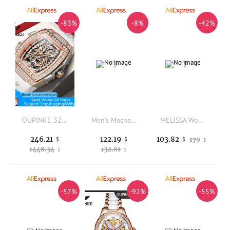
-83%
-8%
-42%
OUPINKE 3225 Women's Watch Big Dial Skeleton Mechanical Watch For Women Diamond Luxury Deep Waterproof Automatic Wrist Watches
Men's Mechanical Watches, Luminous Automatic Movement Watch, Stainless Steel Waterproof Watches for Men Women
MELISSA Women's Luxury Watch with Japan MIYOTA Quartz Movement Austria Crystal Fashion Bracelet Sapphire Ceramic Design F6373
246.21
122.19
103.82
$
$
179
$
$
1448.34
132.81
$
$
-57%
-92%
-55%