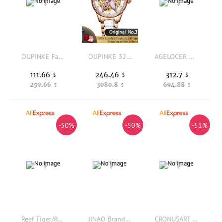
OUPINKE Fashion Women's Casual Elegant Simple Quartz Watch Gift for Women Wristwatch Blue Leather Strap Casual Relogio
OUPINKE 3239 Original Women's Watches Hollow Out Butterfly Diamond Bezel Automatic Watch for Women Elegant Mechanical Wristwatch
AGELOCER Original Racing Watch Ladies Luxury Skeleton Big Dial Automatic Mechanical Watch Birthday Gift for Women
111.66
246.46
312.7
$
$
$
259.66
3080.8
694.88
$
$
$
-50%
-50%
-51%
Reef Tiger/RT Top Brand Luxury Women Automatic Mechanical Watch Green Dial Miyota Movement Sapphire Glass Waterproof 50M Clock
JINAO Brand Iced Out Watch Quartz HIP HOP Watches With Micropave CZ Stainless Steel Watch Clock relogio
CRONUSART Women Automatic Watch 29mm*41mm Ladies Mechanical Wristwatch Sapphire Tonneau Case Skeleton Dial Luminous