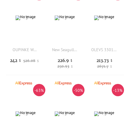
OUPINKE Women's Watches Luxury Casual Daily Dress Tungsten Steel Sapphire Mirror Original Automatic Mechanical Wristwatch 3323
New Seagull Automatic Mechanical Wristwatch for Ladies Waterproof Leather Strap Buckle Casual Business Watch 6042L
OLEVS 3301 New Women Watch Original Luxury Automatic Mechanical Watch Waterproof Luminous Watches For Women Gift Box Reloj Mujer
226.9
213.73
242
526.08
$
$
$
$
250.93
2671.7
$
$
-63%
-50%
-13%