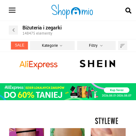
Biżuteria i zegarki
148475
elementy
Kategorie
Filtry
SALE
Sortuj
według