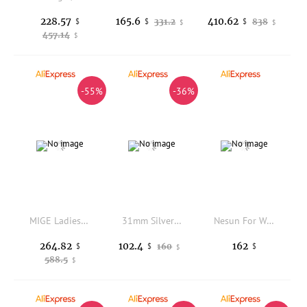
228.57
165.6
410.62
$
331.2
838
$
$
$
$
457.14
$
-55%
-36%
MIGE Ladies Star Skeleton Auto Watch Rose Gold Red Leather Band Sparkling Crystal Bezel Red Dial Fashion Female Mechanical Wrist
31mm Silver Mechanical women's watch NH05 Movement White Pink Pearl case dial Silver gold Rose gold Index sapphire glass
Nesun For Women Automatic Wristwatch Mechanical Movement Pearl Shell Dial Rhinstone Waterproof Calendar Montre Squelette Femme
264.82
102.4
162
$
160
$
$
$
588.5
$