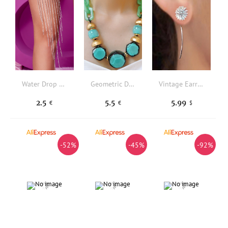
Water Drop Shaped Design Thigh Garter
Geometric Decor Necklace
Vintage Earrings
2.5
5.5
5.99
€
€
$
-52%
-45%
-92%