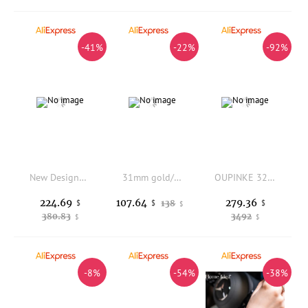
-41%
-22%
-92%
New Designer Women Shiny Diamonds Oval Shape Quartz Watch Pin Buckle Genuine Leather Strap Elegant Lady Party Jewelry Accessory
31mm gold/silver NH15A mechanical automatic watch sapphire crystal pink dial diamond index water-resistant ladies' fashion watch
OUPINKE 3259 Real Gold Automatic Watches for Women Ladies Hand Clock Original Luxury Tungsten Steel Strap Woman Mechanical Watch
224.69
279.36
107.64
$
138
$
$
$
380.83
3492
$
$
-8%
-54%
-38%