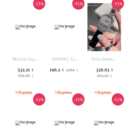
-23%
-91%
-33%
BELLUX Copper Alloy Synthetic Zircon Bracelet Watch Brilliant Heart White Shell Full Diamond Luxury Fashion Watch
OUPINKE 3180 Luxury Women's Watch Fashion Mechanical Watch For Women Dream Dial Dual Calendar 50M Waterproof Luminous Watch
Shiny Diamonds Studded Quartz Watches Women Elegant Party Jewelry Accessories New Designer Buckle Fashion Wristwatches
532.21
338.83
196.2
$
2180
$
$
$
691.18
505.72
$
$
-52%
-33%
-52%