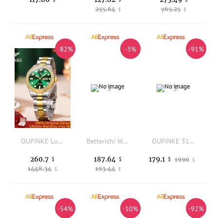
255.64
765.25
$
$
-82%
-3%
-91%
OUPINKE Luxury All Automatic Mechanical Watch Women's Dress Brand Waterproof HD Calendar Original Watch Elegant Gift Reloj 3205
Betterichi Women Square Quartz Watch Japanese Movement Luxury Diamond Wrist Watch Waterproof Elegant Glitter Leather Strap Ladie
OUPINKE 3182 Women Watch Swiss Imported Quartz Movement Wristwatch Leather Strap Waterproof Luminous Luxury Watch
260.7
187.64
179.1
$
$
1990
$
$
1448.34
193.44
$
$
-54%
-10%
-92%