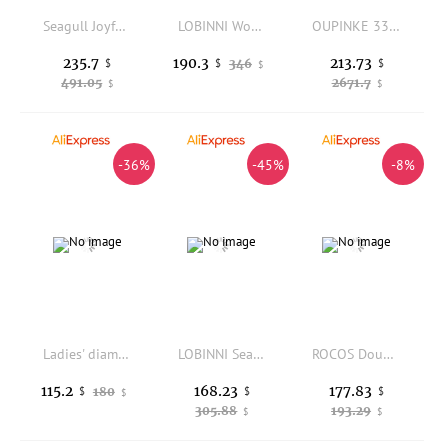
Seagull Joyful Movement Series Mechanical Women's Watch Fashion Automatic Wristwatch Skeleton 316L Stainless Steel Watches 6150L
LOBINNI Women's Automatic Mechanical Watch Luxury Switzerland Brand Japan High Class Sapphire Waterproof Diamond Clock L2073
OUPINKE 3301 Women's Watches Japan Automatic Mechanical Wrist Watch for Woman Fully Ceramics Strap Elegant Luxury Ladies Watches
235.7
213.73
190.3
$
346
$
$
$
491.05
2671.7
$
$
-36%
-45%
-8%
Ladies' diamond watch 31mm NH05 movement silver and gold case bracelet sapphire glass sun-exposed purple-gray dial Roman index
LOBINNI Seagull Women's Automatic Mechanical Watch Luxury Switzerland Brand Sapphire Crystal Waterproof Diamond Dial L2071
ROCOS Double Skeleton Vintage Rose Gold Automatic Watches for Women, Self Winding Mechanical Ladies Watch, Luxury Women's Watch
168.23
177.83
115.2
180
$
$
$
$
305.88
193.29
$
$