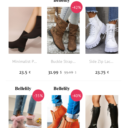
-42%
Minimalist Point Toe Chunky Heeled Sock Boots
Buckle Strap Round Toe PU Leather Mid-Calf Boots - Brown
Side Zip Lace-up Front Combat Boots
23.5
31.99
23.75
55.19
€
$
€
$
-35%
-40%