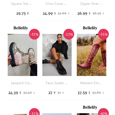
Square Toe Stiletto Classic Boots
Criss-Cross Zipper Wedge Ankle Boots - Gray
Zipper Over Knee Platforms Boots - Beige
29.75
24.99
26.99
41.69
38.59
€
$
$
$
$
-35%
-13%
-35%
Leopard Color Block High Top Lace Up Martin Boots
Faux Suede Lace-Up Platform Combat Boots
Western Embroidery Low-heeled Boots - Red
24.39
27
37.59
37.49
31
57.89
$
€
$
$
€
$
-31%
-40%