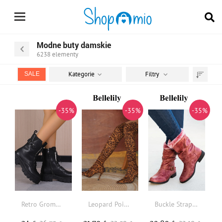
Modne buty damskie
6238
elementy
Kategorie
Filtry
SALE
Sortuj
według
-35%
-35%
-35%
Retro Grommet Lace Up Front Combat Boots
Leopard Pointed Toe Over Knee Heeled Boots
Buckle Strap Plush Thickened Warm PU Leather Boots - Red