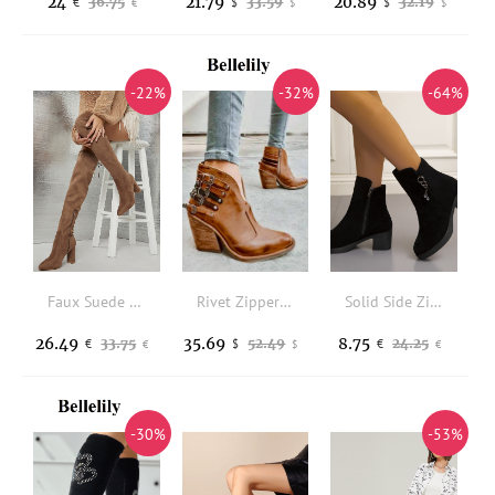
24
21.79
20.89
36.75
33.59
32.19
€
$
$
€
$
$
-22%
-32%
-64%
Faux Suede Thigh-High Bow Decor Block Heel Boots
Rivet Zipper Buckle Strap Heeled Boots - Brown
Solid Side Zipper Metal Decor Chunky Boots
26.49
35.69
8.75
33.75
52.49
24.25
€
$
€
€
$
€
-30%
-53%