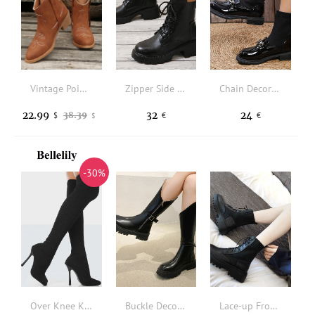
Vintage Pointed Square Heel Boots - Brown
Zipper Side Lace-up Front Combat Boots
Chain Decor Sock Boots
22.99
32
24
38.39
$
€
€
$
-30%
Over Knee Knitted Thin Heels Boots - Black
Buckle Decor Zipper Side Riding Boots
Lace-up Front Flatform Sock Boots