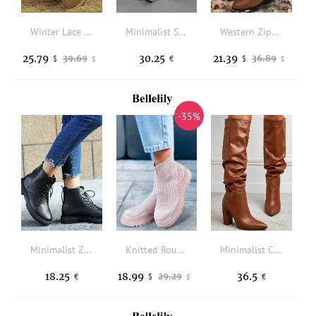
Winter Lace Up Fur Warm Heeled Boots - Brown
Minimalist Side Zipper Chunky Heeled Classic Boots
Western Zipper Ruffled Boots - Brown
25.79
30.25
21.39
39.69
36.89
$
€
$
$
$
-35%
Minimalist Zip Back Combat Boots
Knitted Round Toe Casual Boots - Pink
Minimalist Chunky Heeled Slouchy Boots
18.25
18.99
36.5
29.29
€
$
€
$