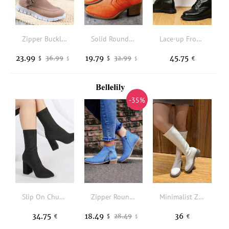
Zipper Buckle Strap Plush Warm Snow Boots - Pink
Solid Round Toe Heeled Boots - Orange
Lace-up Front Zipper Side Riding Boots
23.99
19.79
45.75
36.99
32.99
$
$
€
$
$
-35%
Slip On Chunky Heeled Sock Boots
Zipper Round Toe Casual Ankle Boots - Blue
Minimalist Zip Back Combat Boots
34.75
18.49
36
28.49
€
$
€
$