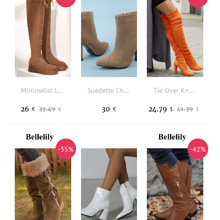
Minimalist Lace-up Front Boots
Suedette Chunky Heeled Classic Boots
Tie Over Knee Heeled Boots - Orange
26
30
24.79
37.49
41.39
€
€
$
€
$
-35%
-42%