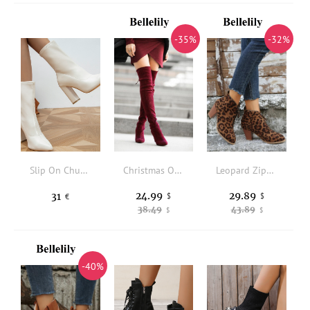
-35%
-32%
Slip On Chunky Heeled Classic Boots
Christmas Over Knee Boots - Red
Leopard Zipper Round Toe Heeled Boots
24.99
29.89
31
$
$
€
38.49
43.89
$
$
-40%