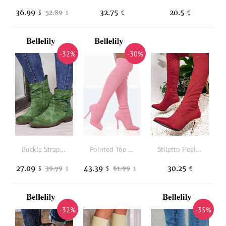
36.99
32.75
20.5
52.89
$
€
€
$
-32%
-30%
Buckle Strap Zipper Square Heel Ankle Boots - Green
Pointed Toe Over Knee Heeled Boots - Pink
Stiletto Heeled Faux Suede Sock Boots
27.09
43.39
30.25
39.79
61.99
$
$
€
$
$
-32%
-35%