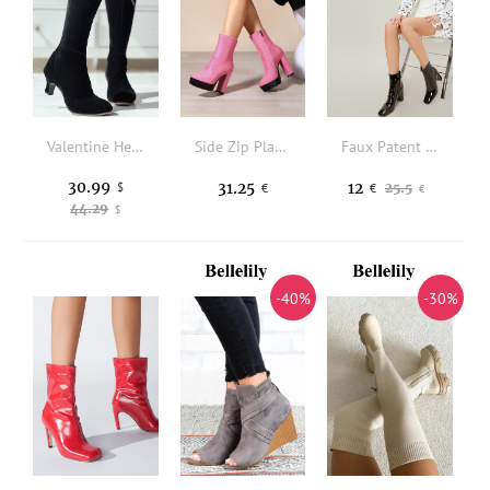
Valentine Heart Rhinestone Boots - Black
Side Zip Platform Chunky Heeled Faux Suede Classic Boots
Faux Patent Leather Zip-Up Block Heel Ankle Booties
30.99
31.25
12
$
25.5
€
€
€
44.29
$
-40%
-30%