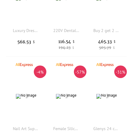
Luxury Dressing Table with LED Makeup Mirror Modern Simple Bedroom Storage Metal Makeup Table
220V Dental Lab Electric Smt Marathon Motor Micromotor Machine N3 + 35K Rpm H37L1 Handpiece 110V 220V Dentist Instrument Kit
Buy 2 get 2 free Bitmain Antminer KS7 36T 45T Kaspa Miner KS7 40T KHeavyHash Algorithm Powerful KAS Mining Data Processor
116.54
465.33
568.53
$
$
$
194.23
505.79
$
$
-4%
-57%
-31%
Nail Art Supplies Salon Manicure Tool Set Kit Complet Private Label 15ml Nail Gel Polish UV Led Lamp UV Gel Nail Kit
Female Silicone Foot Model High Simulation Foot Leg Mold for Feet Fetish Shoes Display Props Art Collection
Glenys 24 color Yingnai cat's eye nail polish gel net red popular immersion gel color matching card nail shop special varnish