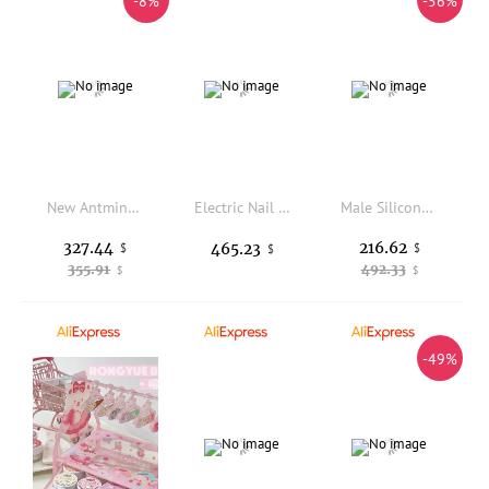
-8%
-56%
New Antminer S21 Pro 234T 3510W BTC Miner High-efficiency Bitcoin Mining Machine with SHA-256 Algorithm
Electric Nail File Polishing Machine 50000RPM Jewelry Engraving Drill
Male Silicone Foot Model Simulation Lifelike Mannequin Feet Fetish for Footjob Fake Nail Shoes Jewelry Display TGDZ4003
327.44
216.62
465.23
$
$
$
355.91
492.33
$
$
-49%