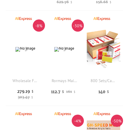
629.78
158.68
$
$
-8%
-30%
Wholesale Fluminer T3 105T 1650W Home Bitcoin Mining Machine BTC ASICS Miner Crypto Miner Slicence Mode BTC Mining SHA-256
Rormays Maillard gel Polishing 30PCS Mixed Semi permanent Caramel Latte UV LED Primer Nail Gel Cream Coffee Nail Salon Brown
800 Sets/Carton Disposable Pedicure Kits Nail Sets Sand File Buffer Sponge Block Manicue Tools
279.19
112.7
140
$
161
$
$
$
303.47
$
-4%
-50%