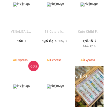
VENALISA 10mI Red Nail Gel Polish Set HEMA/TPO Free Vegan UV LED SoakOff Long Lasting Base TopCoat Salon DlY Manicure Christmas
35 Colors Ice Translucent Jelly Gel Polish Litchi Milk Peach Sheer Soak Off UV LED Semi Permanent Nail Art Varnish Manicure Kit
Cute Child Foot Model in Silicone for False Nail Practice Tattoo Sketch Art Jewelry Display Props Fetish Feet Sketching Art
178.18
168
136.64
224
$
$
$
$
414.37
$
-50%