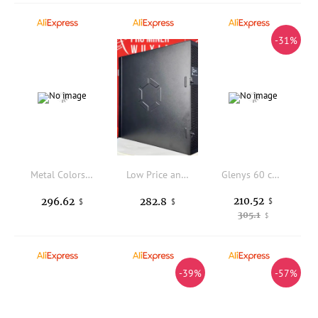
-31%
Metal Colors Nail Polish Display Stand Nail Polish Floor Display Cabinet Stand Rack Nail Shelf
Low Price and High Performance Original New Canaan Avalon Q 90TH/s BTC Miner 1674W 18.6J/TH Home Quite Miner BT-MINERS
Glenys 60 color nail polish gel net red popular semi permanent immersion gel color card UV LED nail salon varnish set 15ml
210.52
296.62
282.8
$
$
$
305.1
$
-39%
-57%