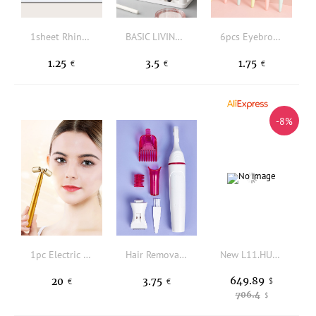
1sheet Rhinestone Face Tattoo Sticker
BASIC LIVING Makeup Brush Storage Stand-White
6pcs Eyebrow Razor
1.25
3.5
1.75
€
€
€
-8%
1pc Electric T Shape Facial Beauty Instrument Massager
Hair Removal Beauty Instrument Set
New L11.HU6 33G Hydro Miner Better Than L11 Pro 21G | LTC Doge Scrypt ASIC 33GH/s 5676W
649.89
20
3.75
$
€
€
706.4
$