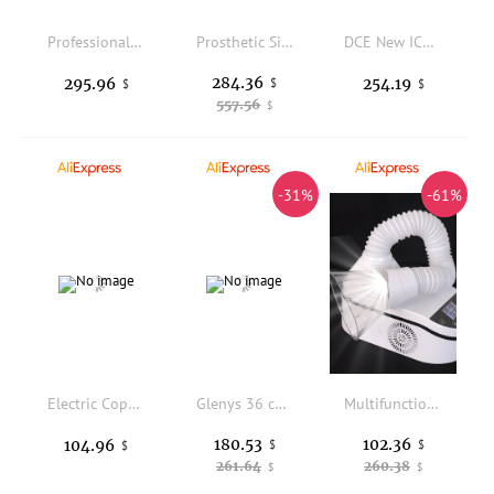
Professional Manicure Nail Drill Machine 50000rpm Nail Drill Machine for Salon Polishing Nail
Prosthetic Silicone Hand Model Bendable Arm For Film Props False Nail Practice Rubber Long Arm Hands Over Elbow TGDWCS
DCE New ICERIVER XP0 XPHash Miner 150GH/s Xphere XP Coin Mining Machine
284.36
295.96
254.19
$
$
$
557.56
$
-31%
-61%
Electric Copper Piston Gravity Feed Portable Airbrush Hobby Model Kit
Glenys 36 color nail polish glue popular immersion gel color matching card nail salon nail art varnish set
Multifunctional Household Nail Dust Collector & Dental Vacuum Cleaner 230W High Power Low Noise Nail Salon Dust Suction Machine
180.53
102.36
104.96
$
$
$
261.64
260.38
$
$