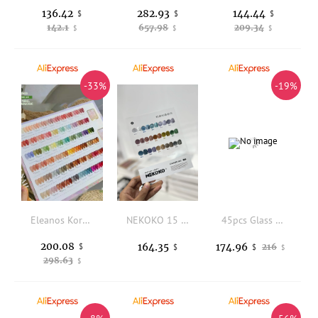
136.42
282.93
144.44
$
$
$
142.1
657.98
209.34
$
$
$
-33%
-19%
Eleanos Korean Style 60pcs Jelly Opal Gel Polish Set TPO Free Syrup Gel Kit Color Chart For Nail Salon 15ml Transparent UV Gel
NEKOKO 15 Colors Mismatched Cat eye Nail gel set Hot item Fashion color Nail salon New model 2024 Nail art kit Non-toxic Uv gel
45pcs Glass Bead Cat Eye Gel Polish Set Crystal Shimmer Magnetic Gel Varnish Nail Art Soak Off UV Gel Kit With Swatch Display
200.08
164.35
174.96
$
216
$
$
$
298.63
$