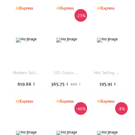
-23%
Modern Solid Wood Bedroom Dressing Table with Mirror Standing High Quality Apartment Home Interior Furniture
105 Colors Solid Gel Polish Pure Color Nail Lacquer All Seasons Trendy Colors Soak Off UV Gel Nail Art Set DIY Manicure Salon
Hot Selling 100W High-power Desktop Embedded Nail Art Vacuum Cleaner Filter Nail Dust Collector Machine
819.88
365.75
195.91
475
$
$
$
$
-40%
-8%