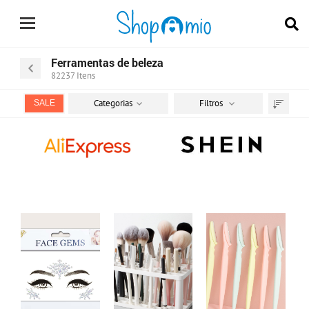
Ferramentas de beleza
82237
Itens
Categorias
Filtros
SALE
Ordenar
por