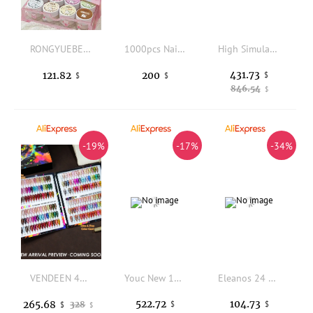
RONGYUEBEAR 12 Colors Multicolor Nail Gel Set 2025 New Fashion Hot Sale Nail Art Kit Non-toxic UV Gel Nail Salon Wholesale
1000pcs Nail Art Diamond
High Simulation Foot Model Female Realistic Mold Fake Nail Z5000 Coach Giant Foot Props Art Jewelry Display Silicone Fetish Feet
431.73
121.82
200
$
$
$
846.54
$
-19%
-17%
-34%
VENDEEN 48 Colors Chromatic Moonlight Cat Eye Gel Polish Satin Glass Bead Crystal UV LED Soak Off Nail Art Manicure Varnish Set
Youc New 120 Color 15ml Nail Gel Polish Set With Color Chart For Nail Art Salon Non-toxic Soak Off UV Gel Nail Salon Learner Kit
Eleanos 24 Colors Fluorescent Gel Nail Polish Set Vernish Summer Neon Semi Permanent UV Gel Nail Art Manicure For Nails 15ml
522.72
104.73
265.68
328
$
$
$
$