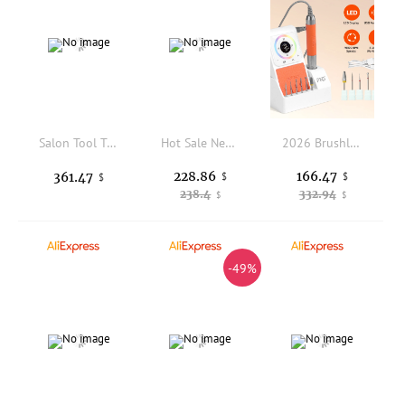
Salon Tool Trolley with Foldable Magnifying Lamp Mobile Storage Cart with 4 Drawers & Wheels for Beauty Spa Facial Manicure Use
Hot Sale New Style Manicure Table and Chair Set Multi-function Nail Table Beauty Salon Manicure Furniture
2026 Brushless Nail Drill USB Rechargeable 40000 RPM High-Speed Cordless Electric Manicure Pedicure Tool Quiet 4-Speed for Salon
228.86
166.47
361.47
$
$
$
238.4
332.94
$
$
-49%