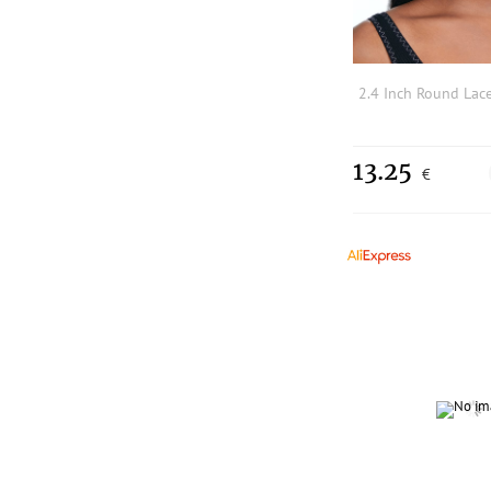
13.25
€