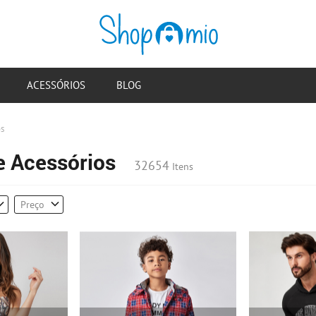
ACESSÓRIOS
BLOG
os
e Acessórios
32654
Itens
Preço