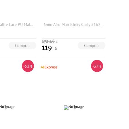
Men Wigs Versalite Lace PU Male Hair Prosthesis Swiss Lace Front #550 Brown Grey Human Hair Indian System Wigs Natural Hairline
6mm Afro Man Kinky Curly #1b20 #1B40Gray Human Hair Prosthesis Capillary Men's Wig Durable Thin Skin Replacement System For Male
172.46
$
Comprar
Comprar
119
$
-53%
-37%