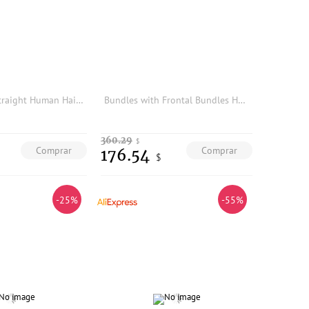
AliPearl Hair Straight Human Hair Bundles 4 Pcs Weft Brazilian Hair Weave Bundles Natural Color 8-30inches Remy Hair Extensions
Bundles with Frontal Bundles Human Hair with Brazilian Loose Wave Closure Ear To Ear Lace Frontal Virgin Raw Hair Natural Color
360.29
$
Comprar
Comprar
176.54
$
-25%
-55%