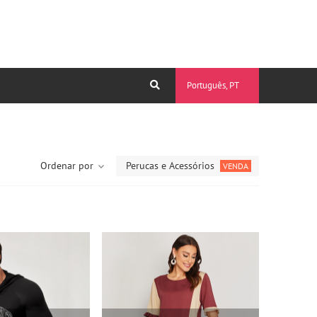
Português, PT
Ordenar por
Perucas e Acessórios
VENDA