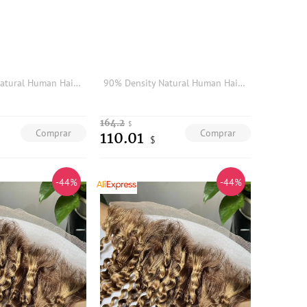
90% Density Natural Human Hair Blonde Brown Gray Hair Replacement System Light Super Thin Skin Undetectable Hairline Mens Toupee
90% Density Natural Human Hair Blonde Brown Gray Hair Replacement System Light Super Thin Skin Undetectable Hairline Mens Toupee
164.2
$
Comprar
Comprar
110.01
$
-44%
-44%