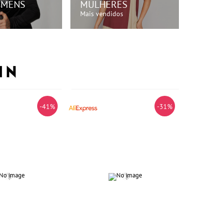
OMENS
MULHERES
Mais vendidos
RE AGORA!
COMPRE AGORA!
-41%
-31%