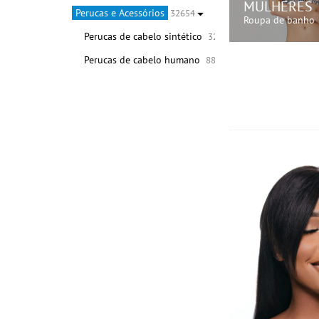
MULHERES
Perucas e Acessórios
32654
Roupa de banho
Perucas de cabelo sintético
32566
Perucas de cabelo humano
88
COMPRE A