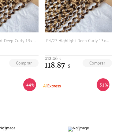
P4/27 HIghlight Deep Curly 13x4 Transparent Lace Frontal 100% Human Hair Preplucked Hairline Bleached Knots Frontal
P4/27 HIghlight Deep Curly 13x4 Transparent Lace Frontal 100% Human Hair Preplucked Hairline Bleached Knots Frontal
212.26
$
Comprar
Comprar
118.87
$
-44%
-51%