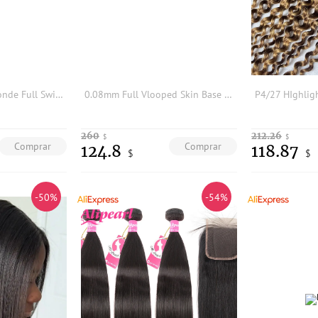
Ombre Platinum Blonde Full Swiss Lace New Men Toupee1bt60r# 1bt613# Capillary Prosthesis Male Human Hair Replacement Hair Units
0.08mm Full Vlooped Skin Base Brown Blonde European Black Man's Remy HUman Hair 18mm Curly Wigs Super Durable Men Hairpieces
260
212.26
$
$
Comprar
Comprar
124.8
118.87
$
$
-50%
-54%