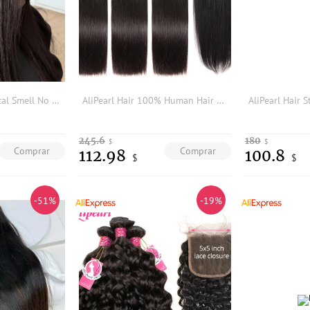
Real Hair No Chemical Smell No Tangle No Shedding High Quality Virgin Human Hair Bundles Straight Hair
AliPearl Hair 100% Human Hair Bundles With 4x4 Lace Closure Brazilian Straight Hair Weave 3 Bundles Ali Pearl Hair Extension
245.6
180
$
$
Comprar
Comprar
112.98
100.8
$
$
-51%
-19%