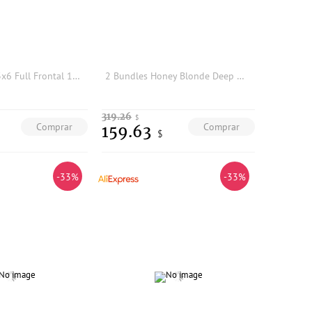
613 Blonde 13x6 Full Frontal 13x4 HD Lace Frontal Only Invisible HD Transparent Lace Human Hair Lace Closure Straight Melt Skins
2 Bundles Honey Blonde Deep Wave Bulk Braiding Hair 100% Brazilian Virgin Human Hair Extensions, Wet And Wavy Look Color 27
319.26
$
Comprar
Comprar
159.63
$
-33%
-33%