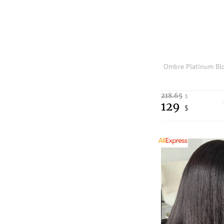
218.65
$
129
$