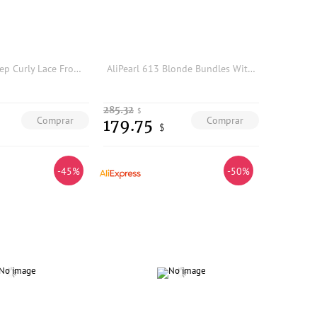
#8 Colored Deep Curly Lace Frontal 13x4 Transparent Lace Frontal only Pre Plucked Swiss Lace 100% Raw Human Hair
AliPearl 613 Blonde Bundles With Closure 5x5 Free Part Body Wave Brazilian Hair Weave 3 Bundles With Closure Remy Hair Extension
285.32
$
Comprar
Comprar
179.75
$
-45%
-50%