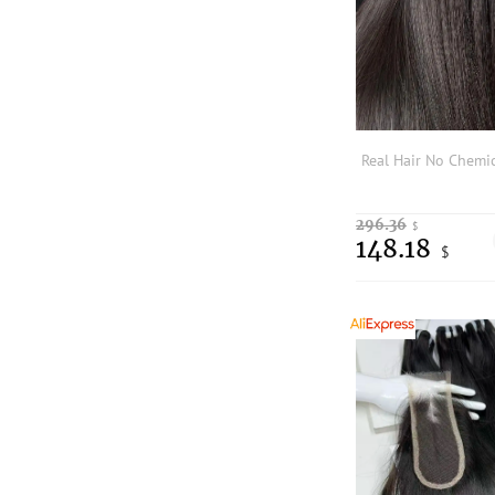
296.36
$
148.18
$