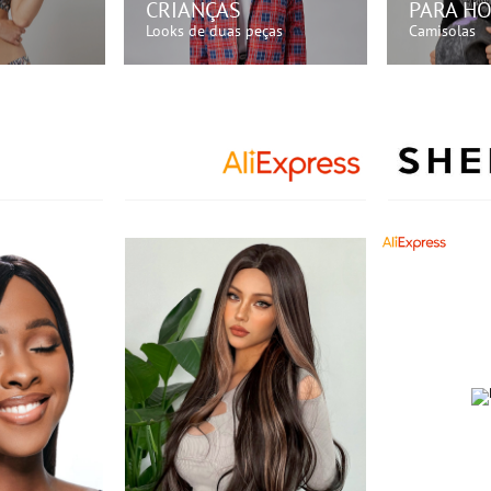
CRIANÇAS
PARA H
Looks de duas peças
Camisolas
GORA!
COMPRE AGORA!
COMP