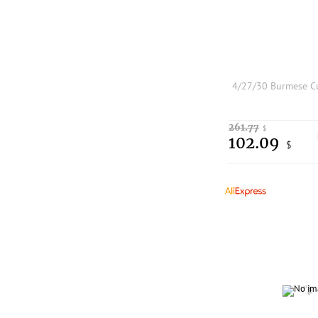
261.77
$
102.09
$