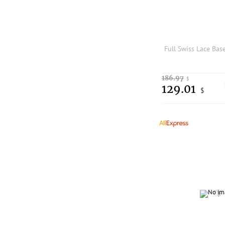
186.97
$
129.01
$