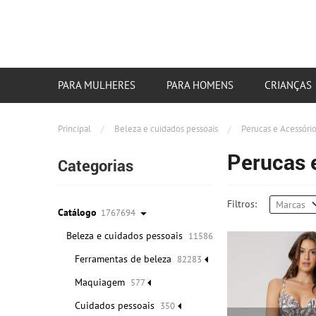
PARA MULHERES
PARA HOMENS
CRIANÇAS
Principal
/
Beleza e cuidados pessoais
/
Perucas e Acessóri
Perucas 
Categorias
Filtros:
Marcas
Catálogo
1767694
Beleza e cuidados pessoais
115865
Ferramentas de beleza
82283
Maquiagem
577
Cuidados pessoais
350