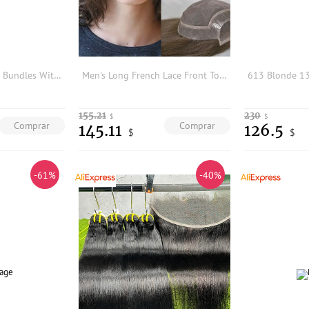
AliPearl 613 Blonde Bundles With Closure 5x5 Free Part Body Wave Brazilian Hair Weave 3 Bundles With Closure Remy Hair Extension
Men's Long French Lace Front Toupee Natural Hairline Mono Lace Human Hair Replacement System 8x10 13inch toupee hair stymen men
155.21
230
$
$
Comprar
Comprar
145.11
126.5
$
$
-61%
-40%