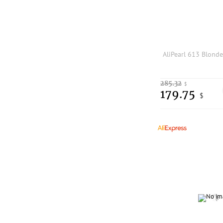
285.32
$
179.75
$