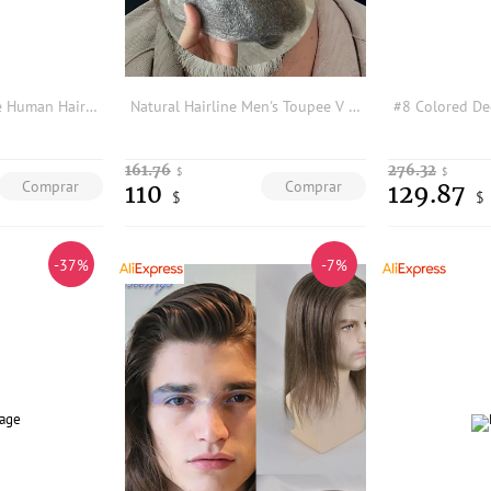
Full Swiss Lace Base Human Hair Men's Toupee Invisible Hairline Breathable Bleached Knots Ash Blonde Black 1b65 Grey Prosthesis
Natural Hairline Men's Toupee V Looped Undetectable0.2mm Thin Skin Full PU Grey Black Human Hair System Male Capillary Prothesi
161.76
276.32
$
$
Comprar
Comprar
110
129.87
$
$
-37%
-7%