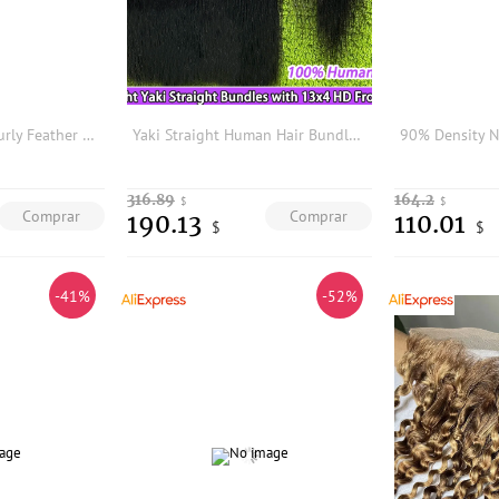
4/27/30 Burmese Curly Feather Crochet Human Hair Extension Highlight Honey Brown Colored Reusable Feather Crochet Hair Yimisunny
Yaki Straight Human Hair Bundles With 13x4 HD Lace Frontal #1B Natural Black Color Hair Weave Extensions And Closure Bundle Deal
316.89
164.2
$
$
Comprar
Comprar
190.13
110.01
$
$
-41%
-52%