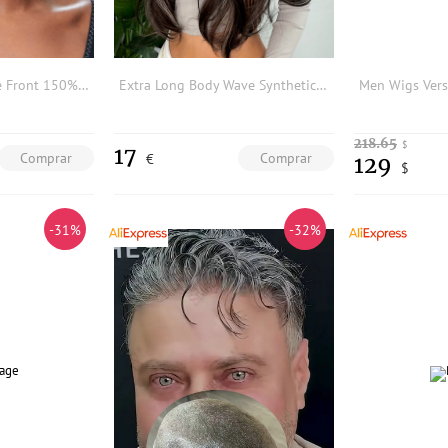
2.4 Inch Round Lace Front 150% Human Hair Bangs
Extra Long Body Wave Synthetic Wig With Bangs
218.65
$
17
Comprar
Comprar
€
129
$
-31%
-32%