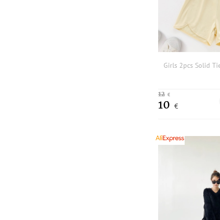
Girls 2pcs Solid Ti
12
€
10
€