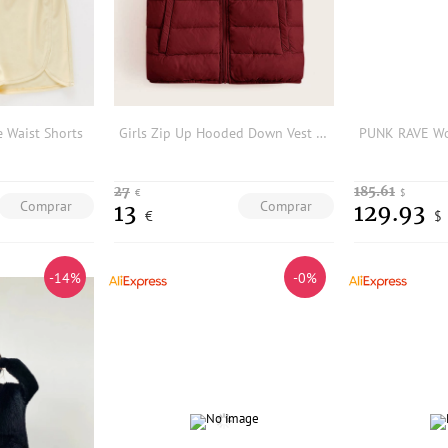
e Waist Shorts
Girls Zip Up Hooded Down Vest Coat
27
185.61
€
$
Comprar
Comprar
13
129.93
€
$
-14%
-0%