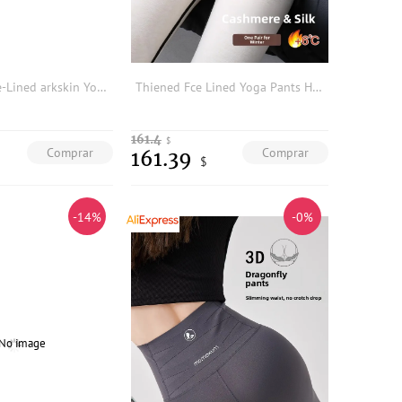
High-Waist Fce-Lined arkskin Yoga Pants Women's Outerwear Thiened Warm Base Layer Pants Casual Long Pants plus Size
Thiened Fce Lined Yoga Pants High Waist Long Tights Butt Effect arkskin Pants Women's Autumn Winter plus Size
161.4
$
Comprar
Comprar
161.39
$
-14%
-0%