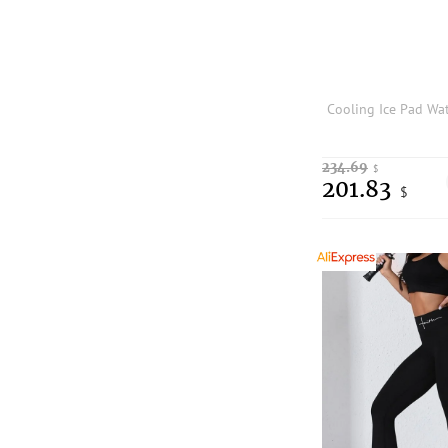
234.69
$
201.83
$