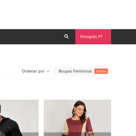
Português, PT
Ordenar por
Roupas Femininas
VENDA