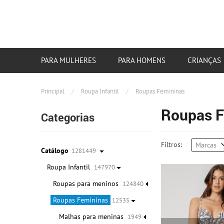
PARA MULHERES
PARA HOMENS
CRIANÇAS
Principal
/
Roupa Infantil
/
Roupas Femininas
Roupas F
Categorias
Filtros:
Marcas
Catálogo
1281449
Roupa Infantil
147970
Roupas para meninos
124840
Roupas Femininas
12535
Malhas para meninas
1949