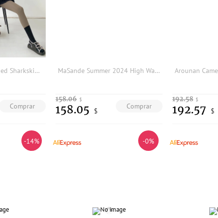
Slimming Fleece Lined Sharkskin Yoga Pants Women's High Waist Tummy Control Butt Lifting Fitness Casual Trousers
MaSande Summer 2024 High Waist A-Line Straight Leg Denim Shorts Simple Casual Sash Women's Fashion Bottoms Polyester Fiber
158.06
192.58
$
$
Comprar
Comprar
158.05
192.57
$
$
-14%
-0%