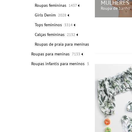
MULHERES
Roupas femininas
1437
Roupa de banho
Girls Denim
2028
Tops femininos
3314
COMPRE A
Calças femininas
2132
Roupas de praia para meninas
1675
Roupas para meninas
7133
Roupas infantis para meninos
3462