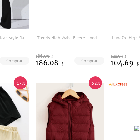
European and American style flared yoga pants for women to wear outside2024New high-waisted tummy control and butt-lifting fitne
Trendy High Waist Fleece Lined Flared Yoga Pants Women's Spring Autumn Winter Fitness Butt Lifting Shark Pants Outerwear
186.09
121.73
$
$
Comprar
Comprar
186.08
104.69
$
$
-17%
-52%