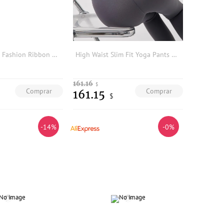
Summer Series Fashion Ribbon Belted Sleeveless Wide Leg Jumpsuit Base Layer Pants A2081 Women's Online Exclusive Triacetate F...
High Waist Slim Fit Yoga Pants Women's Outdoor Wear ark Skin Trousers Fitn Spor Tight Bot Autumn Winter Faion
161.16
$
Comprar
Comprar
161.15
$
-14%
-0%