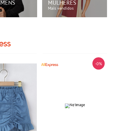
OMENS
MULHERES
Mais vendidos
RE AGORA!
COMPRE AGORA!
-0%