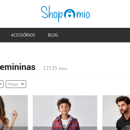
ACESSÓRIOS
BLOG
emininas
12535
Itens
Preço