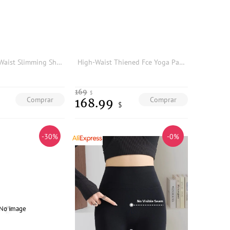
Luna7xi High Waist Slimming Sharkskin Pants Women's Base Layer Trousers Stylish Leggings Tight Fit Casual Fashion
High-Waist Thiened Fce Yoga Pants Women's Autumn Winter New Sle ark Skin Pants Abdomen a Warm Base Layer Pants
169
$
Comprar
Comprar
168.99
$
-30%
-0%