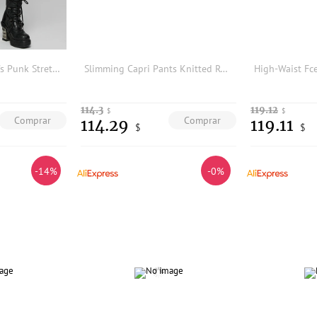
PUNK RAVE Women's Punk Stretch Snake Print Trousers Patchwork Drawstrings Sides Thin Personalized Pants Legging
Slimming Capri Pants Knitted Roman Style Split Five-Point Harem Trousers for Women Fashionable Base Layer Pants
114.3
119.12
$
$
Comprar
Comprar
114.29
119.11
$
$
-14%
-0%