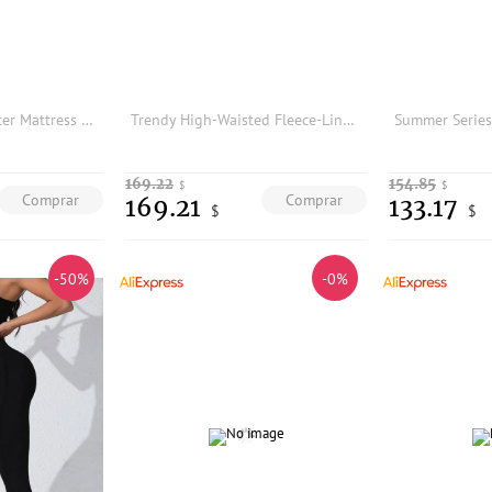
Cooling Ice Pad Water Mattress Cushion Summer Bedding Prevent Bedsores Ice Cold Pad Filled Cooling Mat for Home Use
Trendy High-Waisted Fleece-Lined Thick Women's Yoga Pants Autumn Winter New Style Slimming Double Pocket Elastic Fashionable ...
169.22
154.85
$
$
Comprar
Comprar
169.21
133.17
$
$
-50%
-0%