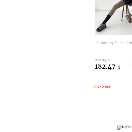
212.17
$
182.47
$