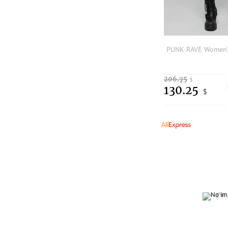
206.75
$
130.25
$