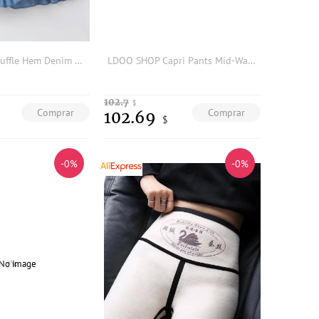
Girls Ruched Ruffle Hem Denim Skirt
LDOO SHOP Capri Pants Mid-Waist Elastic Unconstrained Split Fashionable Five-Quarter Bottoms Tight Fit Artificial Cotton
102.7
$
Comprar
Comprar
102.69
$
-0%
-0%