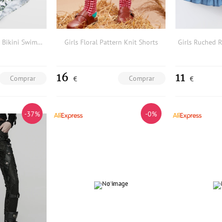
3pack Girls Tropical Bikini Swimsuit & Cover Up
Girls Floral Pattern Knit Shorts
16
11
Comprar
Comprar
€
€
-37%
-0%