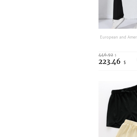
446.92
$
223.46
$