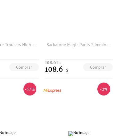
Arounan Camere Trousers High Waist Slim Fit Wool Women's Pants Camel Color Couple's Warm Pants Inner Mongolia ip
Backatone Magic Pants Slimming Versatile Zipper Opening Long Pants BGS2BI001KC Women's Base Layer Pants mid Waist Elastic Fiber
108.61
$
Comprar
Comprar
108.6
$
-37%
-0%