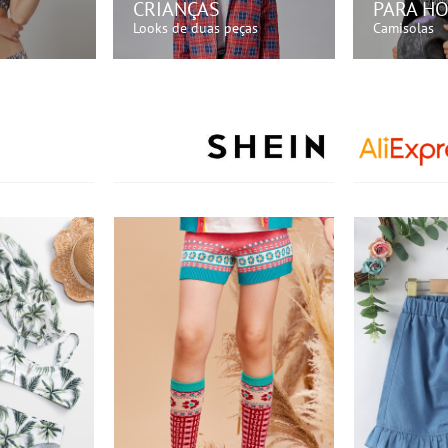
CRIANÇAS
PARA H
Looks de duas peças
Camisolas
GORA!
COMPRE AGORA!
COMP