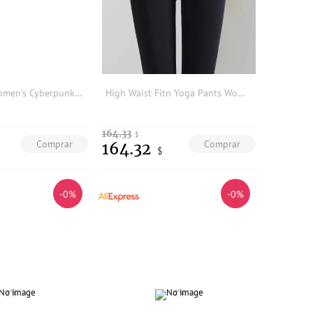
PUNK RAVE Women's Cyberpunk Imitation Leather Rubberized Knit & Mesh Leggings Personalized Slim Thin Dark Trousers Two Colors
High Waist Fitn Yoga Pants Women's Autumn Winter New Sle ark Skin Tight Elastic Sports Trousers for Casual Wear
164.33
$
Comprar
Comprar
164.32
$
-0%
-0%