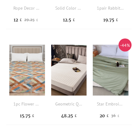
Rope Decor Duvet Cover Set Without Filler
Solid Color Ruffle Decor Flat Sheet
1pair Rabbit Pattern Pillowcase Without Filler
12
12.5
19.75
29.25
£
£
£
£
-44%
1pc Flower Pattern Flat Sheet
Geometric Quilted Fitted Sheet
Star Embroidery Duvet Cover Without Filler
15.75
48.25
20
36
£
£
£
£