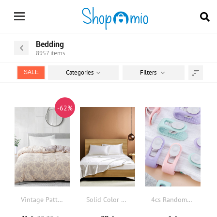
Bedding
8957
items
Categories
Filters
SALE
Sort
by
-62%
Vintage Pattern Duvet Cover Without Filler
Solid Color Sheet Set Without Filler
4cs Random Color Duvet Clips Non-slip Quilt Blanket Clip, Duvet Sheet Fixer Anti-run Bed Sheet Clips Quilt Fastener Sleep Clothes Pegs