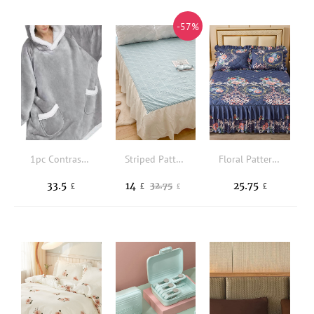
-57%
1pc Contrast Trim Hooded Throw Blanket
Striped Pattern Bed Skirt
Floral Pattern Ruffle Trim Bed Skirt
33.5
14
25.75
32.75
£
£
£
£