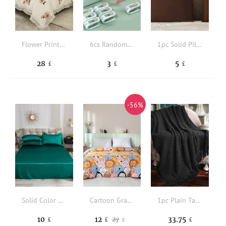
Flower Print Duvet Cover Set Without Filler
6cs Random Color Duvet Clips Non-slip Quilt Blanket Clip, Duvet Sheet Fixer Anti-run Bed Sheet Clips Quilt Fastener Sleep Clothes Pegs
1pc Solid Pillowcase Without Filler
28
3
5
£
£
£
-56%
Solid Color Flat Sheet
Cartoon Graphic Duvet Cover Without Filler
1pc Plain Tassel Decor Throw Blanket
10
12
33.75
27
£
£
£
£