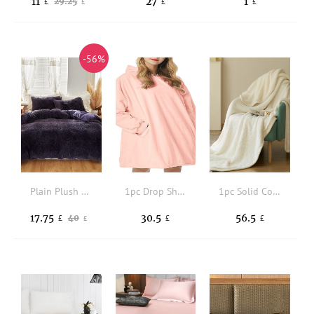
11
27
1
29.25
£
£
£
£
-56%
Plain Plush Duvet Cover Set Without Filler
1pc Drop Shoulder Hooded Throw Blanket
1pc Solid Color Blanket
17.75
30.5
56.5
40
£
£
£
£