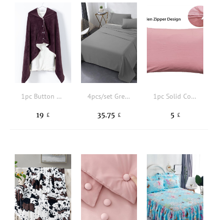
1pc Button Detail Throw Blanket
4pcs/set Grey Fitted Sheet Set (1 Fitted Sheet + 2 Pillowcase+ 1 Flat Sheet), Minimalist Fabric Sheet Set For Bedroom, All Season
1pc Solid Color Pillowcase Without Filler
19
35.75
5
£
£
£