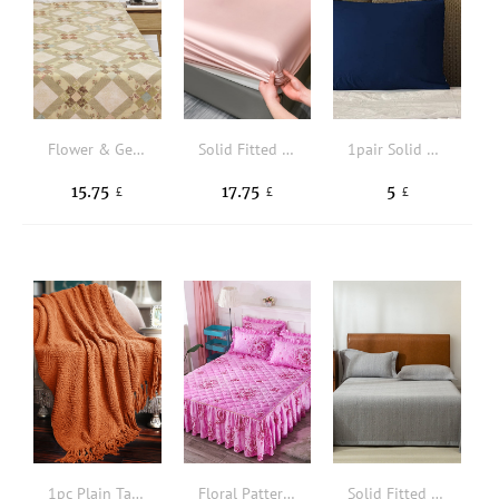
Flower & Geometric Pattern Flat Sheet
Solid Fitted Sheet
1pair Solid Color Pillowcase Without Filler
15.75
17.75
5
£
£
£
1pc Plain Tassel Decor Throw Blanket
Floral Pattern Ruffle Trim Bed Skirt
Solid Fitted Sheet Set