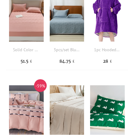
Solid Color Simple Fitted Sheet
3pcs/set Blue Textured Bedspread Set Without Filler
1pc Hooded Throw Blanket
51.5
84.75
28
£
£
£
-59%