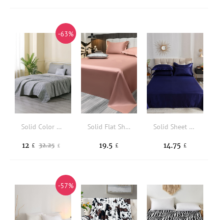
-63%
Solid Color Bedspread Set Without Filler
Solid Flat Sheet
Solid Sheet Set Without Filler
12
19.5
14.75
32.25
£
£
£
£
-57%