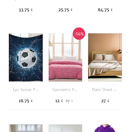
33.75
25.75
84.75
£
£
£
-56%
1pc Soccer Pattern Blanket
Geometric Pattern Duvet Cover Without Filler
Plain Sheet Set Without Filler
18.75
12
27
27
£
£
£
£