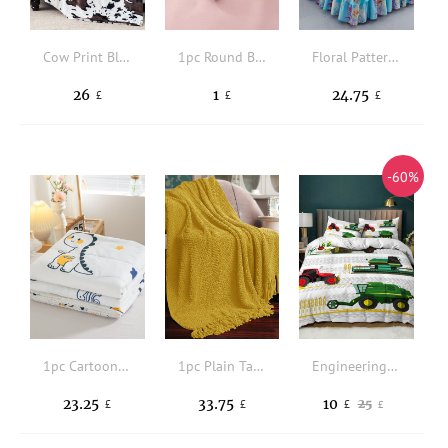
Cow Print Blanket
1pc Round Bed Sheet Fixing Clip
Floral Pattern Ruffle Trim Bed Skirt
26
1
24.75
£
£
£
-60%
1pc Cartoon Dinosaur Pattern Bedspread
1pc Plain Tassel Decor Throw Blanket
Engineering Vehicle Print Duvet Cover Sets Without Filler
23.25
33.75
10
25
£
£
£
£