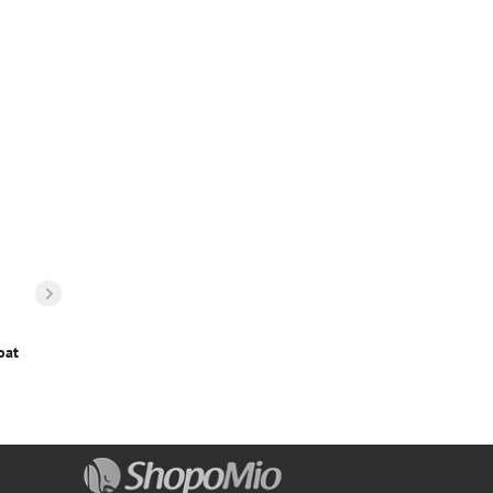
oat
Boys Zip Up Pocket Patched Fuzzy Coat
14
€