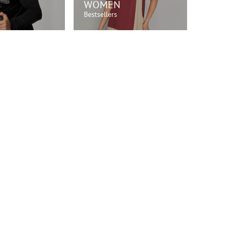
WOMEN
Bestsellers
OP NOW!
SHOP NOW!