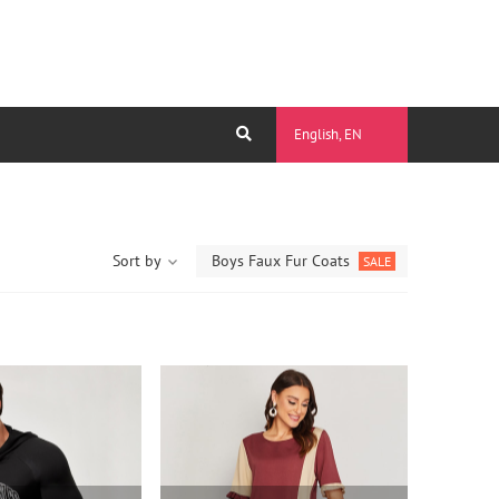
English, EN
Sort by
Boys Faux Fur Coats
SALE