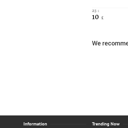
23
£
10
£
We recomme
Boys Zi
Information
Trending Now