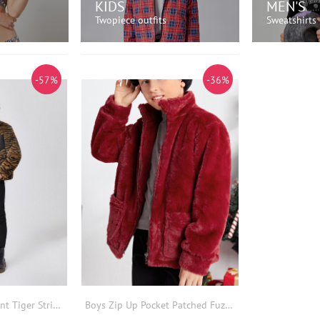
KIDS
MEN'S
Twopiece outfits
Sweatshirts
OW!
SHOP NOW!
SH
-57%
-36%
Boys Zip Pocket Front Tiger Striped Fuzzy Coat
Boys Zip Up Pocket Patched Fuzzy Coat