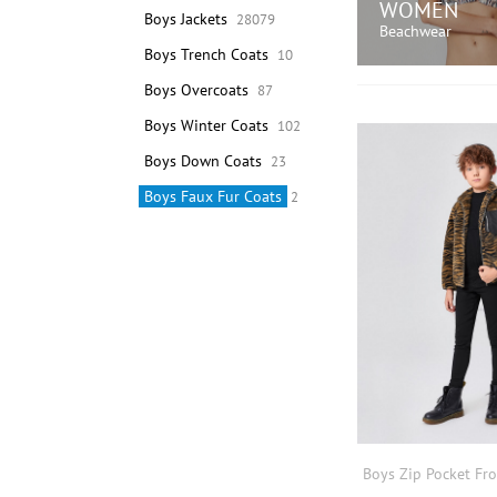
WOMEN
Boys Jackets
28079
Beachwear
Boys Trench Coats
10
Boys Overcoats
87
SHOP N
Boys Winter Coats
102
Boys Down Coats
23
Boys Faux Fur Coats
2