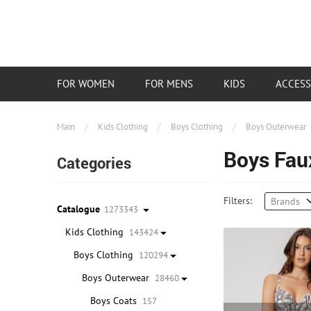
FOR WOMEN
FOR MENS
KIDS
ACCESS
Main
/
Kids Clothing
/
Boys Clothing
/
Boys Outerwear
Boys Fau
Categories
Filters:
Brands
Catalogue
1273343
Kids Clothing
143424
Boys Clothing
120294
Boys Outerwear
28460
Boys Coats
157