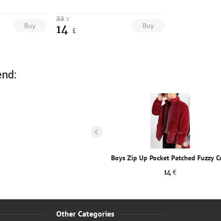
22
£
Buy
Buy
14
£
nd:
p Up Pocket Patched Fuzzy Coat
Boys Zip Up Pocket Patched Fuzzy C
14
€
14
€
Other Categories