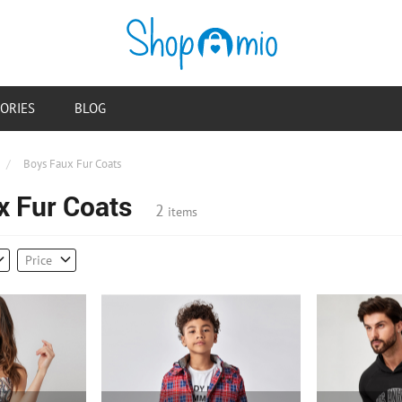
ORIES
BLOG
/
Boys Faux Fur Coats
x Fur Coats
2
items
Price