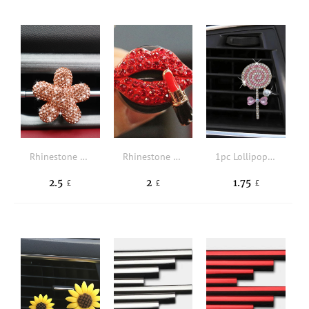
Rhinestone Decor Flower Design Car Air Outlet Ornament
Rhinestone Lip Design Car Air Outlet Ornament
1pc Lollipop Design Car Air Outlet Ornament
2.5
2
1.75
£
£
£