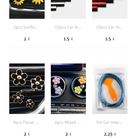
2pcs Sunflower Design Car Air Outlet Ornament
10pcs Car Air Outlet Plating Decorative Strip
10pcs Car Air Outlet Plating Decorative Strip
2
1.5
1.5
£
£
£
4pcs Floral Design Car Air Outlet Ornament
6pcs Mixed Color Floral Shaped Car Air Outlet Decoration
5m Car Interior Trim Strip
2
2
2.25
£
£
£