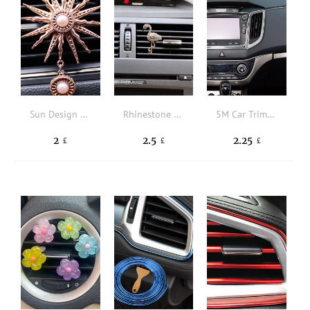
Sun Design Car Air Outlet Ornament
Rhinestone Decor Flamingo Design Car Air Outlet Clip
5M Car Trim Strip
2
2.5
2.25
£
£
£