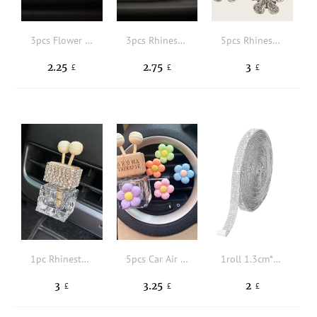
3pcs Flower Design Car Air Outlet Clip
3pcs Rhinestone Decor Floral Design Car Air Outlet Clip
5pcs Rhinestone Floral Design Car Air Outlet Ornament
2.25
2.75
3
£
£
£
1pc Rhinestone Decor Car Air Outlet Perfume Bottle
5pcs Car Air Outlet Perfume Bottle Set
1roll 1.3cm*92cm Rhinestone Decor Car Decorative Strip
3
3.25
2
£
£
£