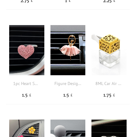
2.75
1
2.25
£
£
£
1pc Heart Shaped Car Air Outlet Ornament
Figure Design Car Air Outlet Clip
8ML Car Air Outlet Perfume Bottle With Clip
1.5
1.5
1.75
£
£
£