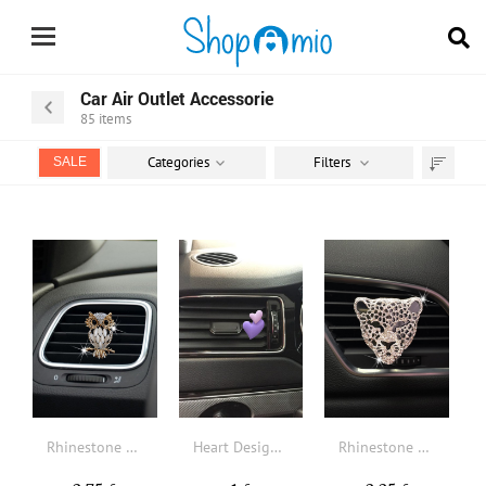
Car Air Outlet Accessorie
85
items
Categories
Filters
SALE
Sort
by
Rhinestone Decor Owl Design Car Air Outlet Clip
Heart Design Car Air Outlet Clip
Rhinestone Decor Leopard Design Car Air Outlet Clip