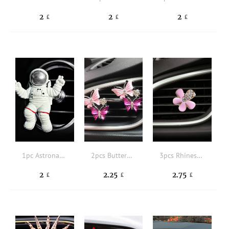
2
2
2
£
£
£
1pc Astronaut Design Car Air Outlet Ornament
2pcs Butterfly Shaped Car Air Outlet Clip
3pcs Rhinestone Decor Flower Design Car Air Outlet Clip
2
2.25
2.75
£
£
£