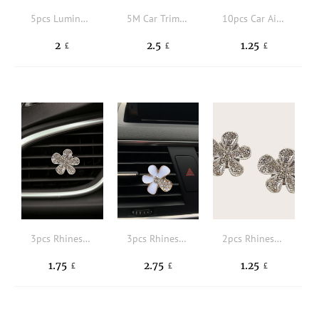
5pcs Luminous Flower Shaped Car Air Outlet Ornament
5M Car Trim Strip
10pcs Car Air Outlet Trim Strip
2
2.5
1.25
£
£
£
3pcs Rhinestone Decor Flower Design Car Air Outlet Clip
3pcs Rhinestone Decor Flower Design Car Air Outlet Clip
2pcs Rhinestone Floral Design Car Air Outlet Ornament
1.75
2.75
1.25
£
£
£