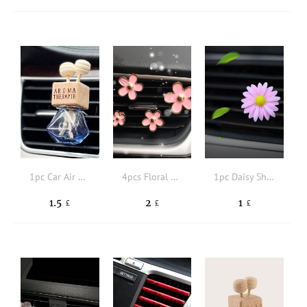
1pc Car Air Outlet Perfume Bottle
4pcs Floral Design Car Air Outlet Ornament
1pc Daisy Shaped Car Air Outlet Ornament
1.5
2
1
£
£
£