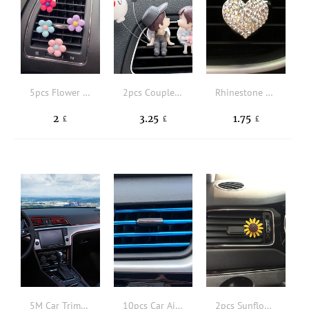
5pcs Flower Design Car Air Outlet Clip
2pcs Couple Figure Design Car Air Outlet Clip
Rhinestone Heart Design Car Air Outlet Clip
2
3.25
1.75
£
£
£
5M Car Trim Strip
10pcs Car Air Outlet Trim Strip
2pcs Sunflower Design Car Air Outlet Clip