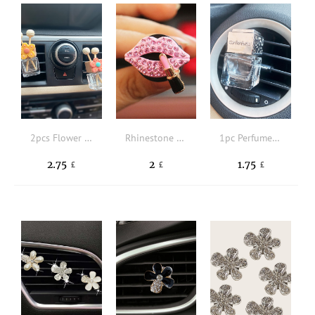
2pcs Flower Detail Car Air Outlet Perfume Bottle
Rhinestone Lip Design Car Air Outlet Ornament
1pc Perfume Bottle Design Car ornament
2.75
2
1.75
£
£
£