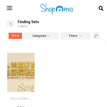
Finding Sets
1
items
Categories
Filters
SALE
Sort
by
1box Lobster Clasp DIY Jewelry Accessory