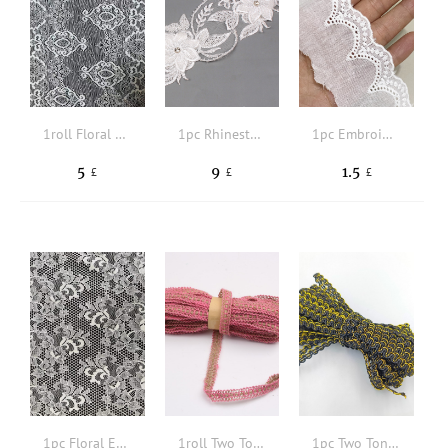
1roll Floral Embroidered DIY Webbing Lace
1pc Rhinestone Decor DIY Floral Lace Sewing Trim
1pc Embroidered Detail Scallop Trim DIY Webbing Lace
5
9
1.5
£
£
£
1pc Floral Embroidered DIY Webbing Lace
1roll Two Tone DIY Webbing
1pc Two Tone DIY Webbing Lace