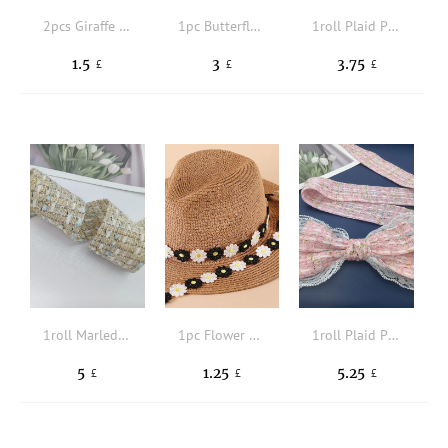
2pcs Giraffe Design DIY Sewing Decoration
1pc Butterfly Design Webbing Lace
1roll Plaid Pattern DIY Sewing Strip
1.5
3
3.75
£
£
£
1roll Marled DIY Sewing Trim
1pc Flower Design DIY Webbing
1roll Plaid Pattern DIY Sewing Trim
5
1.25
5.25
£
£
£