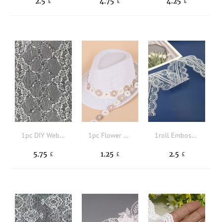
2.5
4.75
4.25
£
£
£
1pc DIY Webbing Lace
1pc Flower Design DIY Sewing Trim
1roll Embossed Detail DIY Webbing Lace
5.75
1.25
2.5
£
£
£