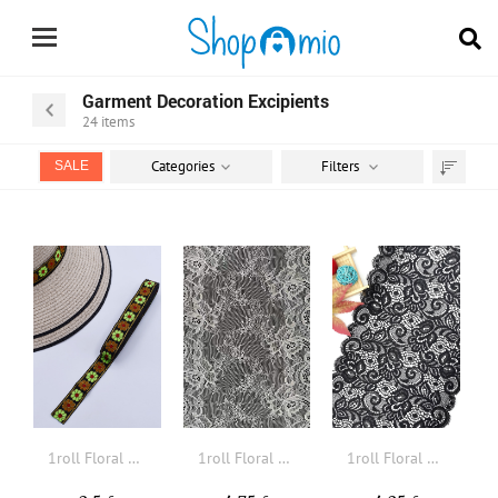
Garment Decoration Excipients
24
items
Categories
Filters
SALE
Sort
by
1roll Floral Embroidered DIY Webbing Lace
1roll Floral Embroidered DIY Webbing Lace
1roll Floral Embroidered DIY Webbing Lace