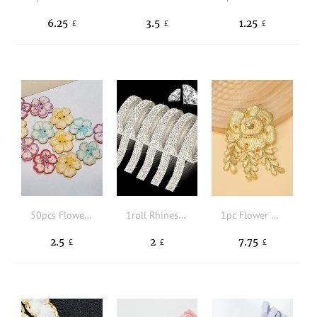
6.25
3.5
1.25
£
£
£
50pcs Flower Design Button
1roll Rhinestone Decor DIY Fabric Strip
1pc Flower Design DIY Webbing Lace
2.5
2
7.75
£
£
£