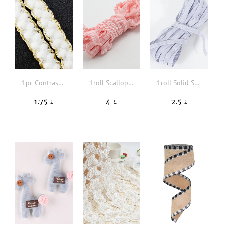
1pc Contrast Trim DIY Webbing Lace
1roll Scallop Trim Design DIY Sewing Strip
1roll Solid Sewing Elastic Band
1.75
4
2.5
£
£
£