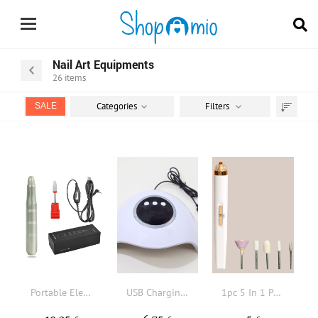
Nail Art Equipments
26
items
Categories
Filters
SALE
Sort
by
Portable Electric Nail Drill
USB Charging Nail Dryer
1pc 5 In 1 Portable Nail Drill