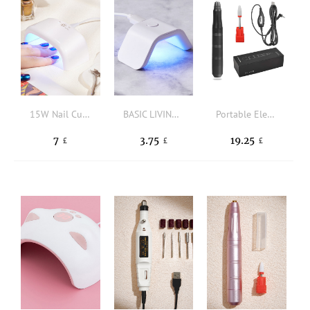
15W Nail Curing Lamp
BASIC LIVING Portable Nail Dryer Lamp
Portable Electric Nail Drill
7
3.75
19.25
£
£
£