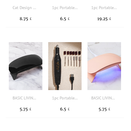
Cat Design Nail Polish Quick Dry Lamp
1pc Portable Electric Nail Drill & 6pcs Drill Head
1pc Portable Electric Nail Drill
8.75
6.5
19.25
£
£
£
BASIC LIVING Mini Foldable Nail Curing Lamp
1pc Portable Electric Nail Drill & 6pcs Drill Head
BASIC LIVING Mini Foldable Nail Curing Lamp
5.75
6.5
5.75
£
£
£