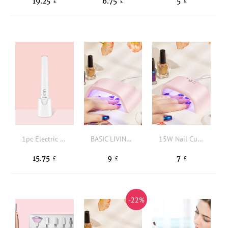
19.25
6.75
5
£
£
£
1pc Electric Nail Shaper Polisher
BASIC LIVING 18W Nail Curing Lamp
15W Nail Curing Lamp
15.75
9
7
£
£
£
-22%