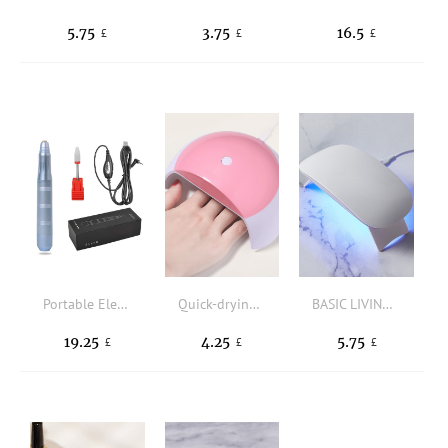
5.75
3.75
16.5
£
£
£
Portable Electric Nail Drill
Quick-drying USB Nail Lamp
BASIC LIVING Mini Foldable Nail Curing Lamp
19.25
4.25
5.75
£
£
£