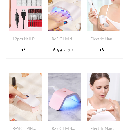
12pcs Nail Polishing Set
BASIC LIVING 18W Nail Curing Lamp
Electric Manicure Polisher Set
14
6.99
16
9
£
£
£
£
BASIC LIVING Mini Foldable Nail Curing Lamp
BASIC LIVING Mini UV LED Quick-Drying Nail Lamp
Electric Manicure Polisher Set