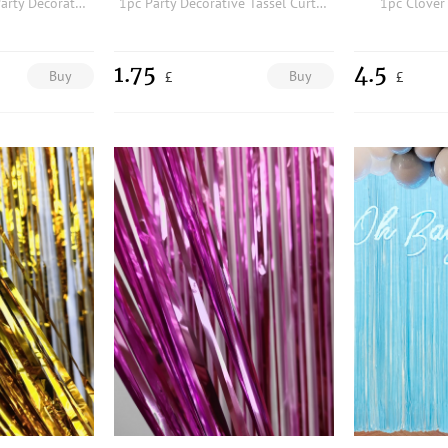
1pc 60th Birthday Party Decorative Background Cloth
1pc Party Decorative Tassel Curtain
1pc Clover
1.75
4.5
Buy
Buy
£
£