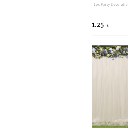
1.25
£