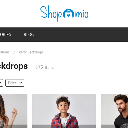
ORIES
BLOG
ations
/
Party Backdrops
ckdrops
572
items
Price