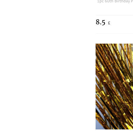
8.5
£