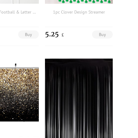
1pc American Football & Letter Graphic Background Cloth
1pc Clover Design Streamer
5.25
Buy
Buy
£