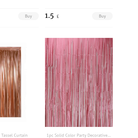
1.5
Buy
Buy
£
 Tassel Curtain
1pc Solid Color Party Decorative Streamer