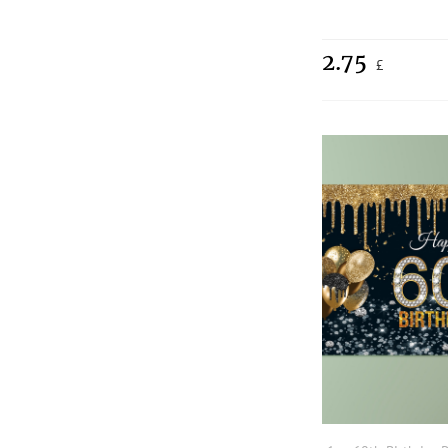
2.75
£