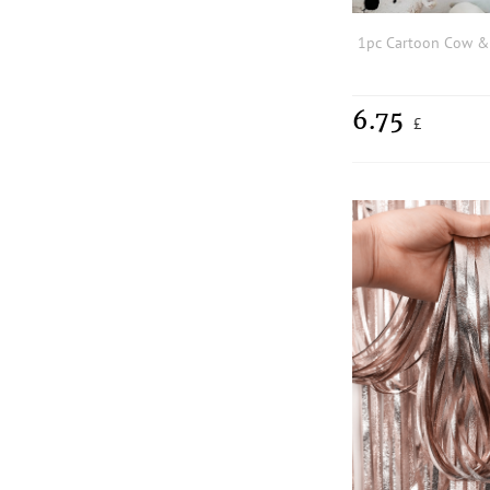
6.75
£