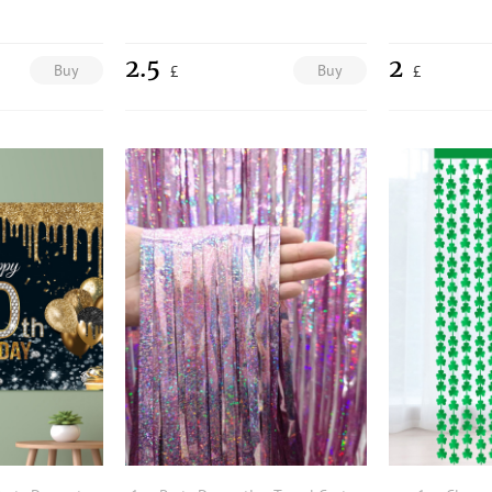
2.5
2
Buy
Buy
£
£