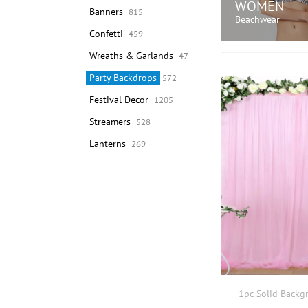
WOMEN
Banners
815
Beachwear
Confetti
459
Wreaths & Garlands
47
SHOP N
Party Backdrops
572
Festival Decor
1205
Streamers
528
Lanterns
269
1pc Solid Backg