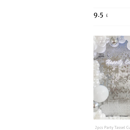
9.5
£