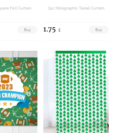
quare Foil Curtain
1pc Holographic Tassel Curtain
1.75
Buy
Buy
£