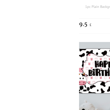
1pc Plain Backg
9.5
£