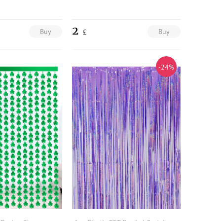
2
Buy
Buy
£
-24%