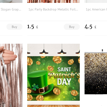
1pc Cartoon Cow & Slogan Graphic Background Cloth
1pc Party Backdrop Metallic Foil Fringe Tinsel Curtain Adult Kids Birthday Party Wedding Decoration Baby Shower Favor Supplies
1.5
4.5
Buy
Buy
£
£