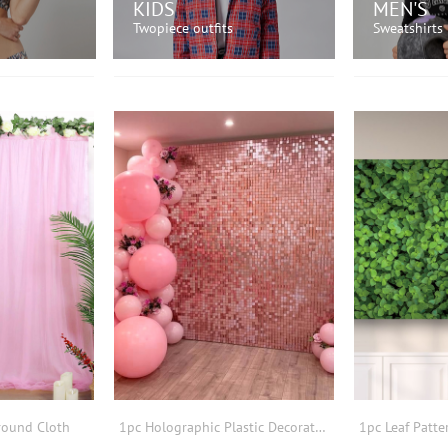
KIDS
MEN'S
Twopiece outfits
Sweatshirts
OW!
SHOP NOW!
SH
round Cloth
1pc Holographic Plastic Decorative Streamer,Party Dusty Pink Square Hollow Out Backdrop Curtain For Wedding