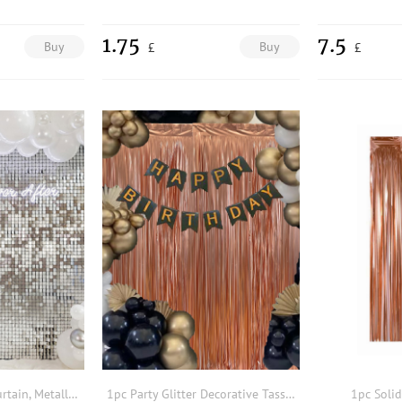
1.75
7.5
Buy
Buy
£
£
2pcs Party Tassel Curtain, Metallic Party Decorative Background Curtain, Silver Rain Curtain Party Decoration Backdrop
1pc Party Glitter Decorative Tassel Curtain
1pc Solid