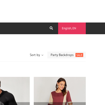
English, EN
Sort by
Party Backdrops
SALE