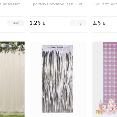
1pc Party Decorative Tassel Curtain
1pc Party Decorative Tassel Curtain
1.25
2.5
Buy
Buy
£
£