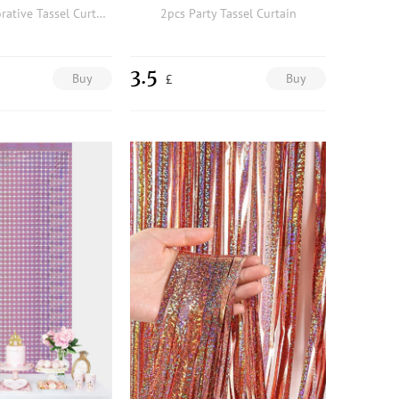
1pc Party Decorative Tassel Curtain
2pcs Party Tassel Curtain
3.5
Buy
Buy
£