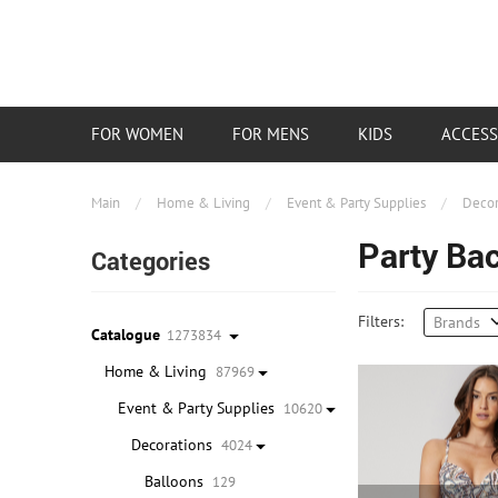
FOR WOMEN
FOR MENS
KIDS
ACCESS
Main
/
Home & Living
/
Event & Party Supplies
/
Decor
Party Ba
Categories
Filters:
Brands
Catalogue
1273834
Home & Living
87969
Event & Party Supplies
10620
Decorations
4024
Balloons
129