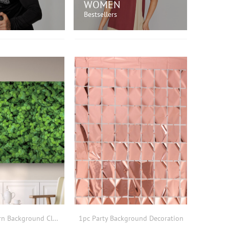
WOMEN
Bestsellers
OP NOW!
SHOP NOW!
1pc Leaf Pattern Background Cloth
1pc Party Background Decoration