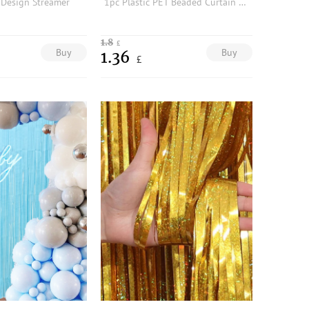
 Design Streamer
1pc Plastic PET Beaded Curtain For Party Decoration Mother's Day Graduation
1.8
£
Buy
Buy
1.36
£