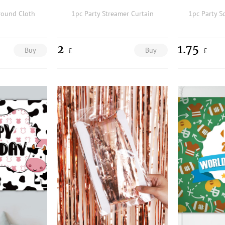
round Cloth
1pc Party Streamer Curtain
1pc Party S
2
1.75
Buy
Buy
£
£