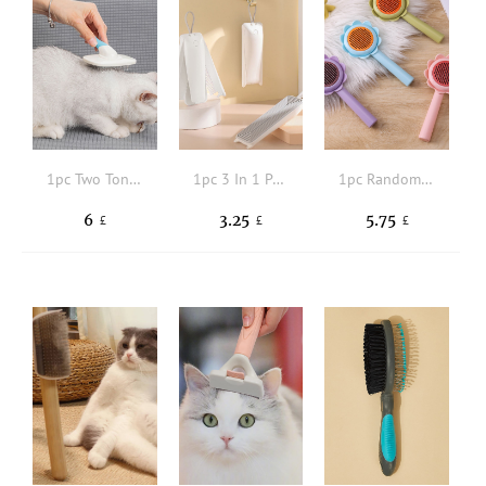
1pc Two Tone Pet Hair Massage Comb
1pc 3 In 1 Pet Hair Comb
1pc Random Color Pet Hair Brush
6
3.25
5.75
£
£
£