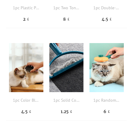
1pc Plastic Pet Hair Comb
1pc Two Tone Pet Hair Comb
1pc Double-sided Pet Brush
2
8
4.5
£
£
£
1pc Color Block Pet Hair Comb
1pc Solid Color Pet Hair Brush
1pc Random Color Pet Hair Comb
4.5
1.25
6
£
£
£