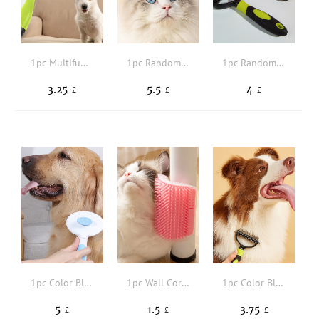
1pc Multifunctional Random Pet Hair Comb
1pc Random Color Multifunction Pet Hair Comb
1pc Random Color Pet Hair Comb
3.25
5.5
4
£
£
£
1pc Color Block Pet Hair Comb
1pc Wall Corner Cat Massage Brush
1pc Color Block Pet Hair Brush
5
1.5
3.75
£
£
£