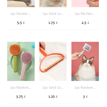
1pc Double-sided Pet Hair Comb
1pc Solid Color Pet Hair Brush
1pc Pet Hair Brush
5.5
1.75
2.5
£
£
£
1pc Random Color Pet Hair Comb
1pc Solid Color Pet Hair Brush
1pc Random Color Pet Hair Comb
3.75
1.25
3
£
£
£