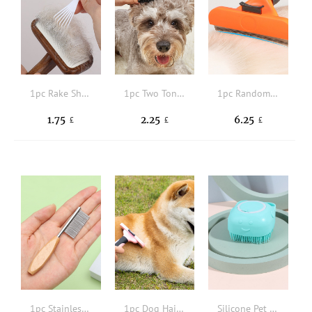
1pc Rake Shaped Pet Hair Cleaning Comb
1pc Two Tone Pet Hair Brush
1pc Random Color Pet Hair Comb
1.75
2.25
6.25
£
£
£
1pc Stainless Steel Pet Hair Comb
1pc Dog Hair Remover Brush
Silicone Pet Bath Brush