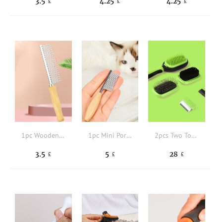
3.5
4.25
4.25
£
£
£
1pc Wooden Handle Pet Hair Comb
1pc Mini Portable Pet Hair Comb
2pcs Two Tone Pet Hair Brush & 3pcs Pet Hair Comb
3.5
5
28
£
£
£