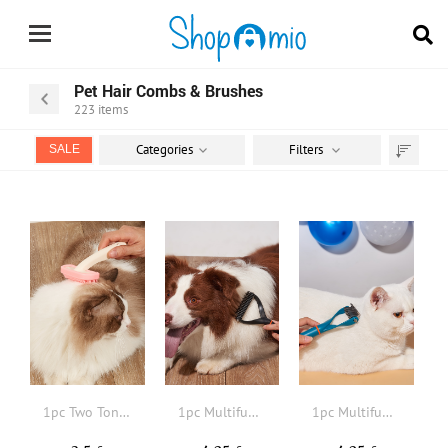
Pet Hair Combs & Brushes
223
items
Categories
Filters
SALE
Sort
by
1pc Two Tone Pet Hair Comb
1pc Multifunction Pet Hair Brush
1pc Multifunction Pet Hair Brush