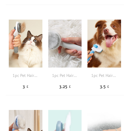
1pc Pet Hair Removal Brush
1pc Pet Hair Removal Comb
1pc Pet Hair Comb
3
3.25
3.5
£
£
£