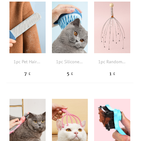
1pc Pet Hair Removal Brush
1pc Silicone Pet Bath Brush
1pc Random Color Pet Hair Massager Claw
7
5
1
£
£
£