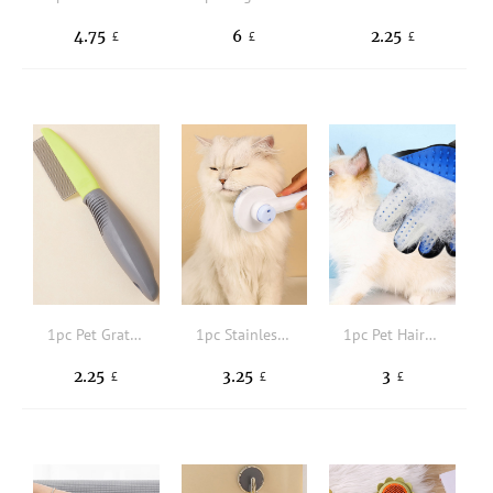
4.75
6
2.25
£
£
£
1pc Pet Grate Comb
1pc Stainless Steel Pet Hair Comb
1pc Pet Hair Cleaning Glove
2.25
3.25
3
£
£
£