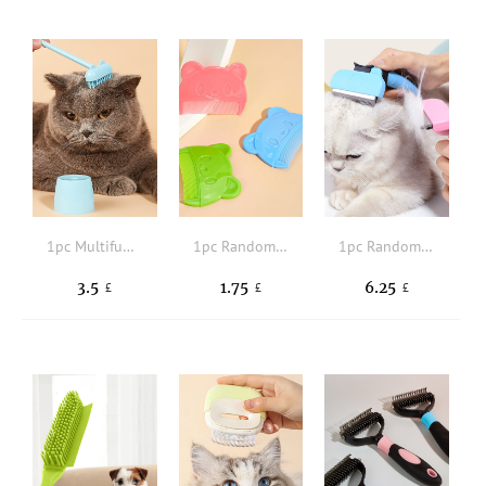
1pc Multifunctional Pet Hair Brush
1pc Random Color Bear Design Pet Hair Comb
1pc Random Color Pet Hair Comb
3.5
1.75
6.25
£
£
£