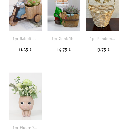
1pc Rabbit Decor Flower Pot
1pc Gonk Shaped Plant Container
1pc Random Color Plant Container
11.25
14.75
13.75
£
£
£
1pc Figure Shaped Plant Container