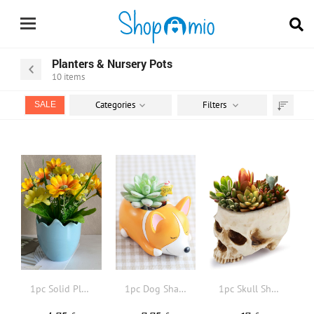
Planters & Nursery Pots
10
items
Categories
Filters
SALE
Sort
by
1pc Solid Plastic Flower Pot
1pc Dog Shaped Plant Container
1pc Skull Shaped Flowerpot