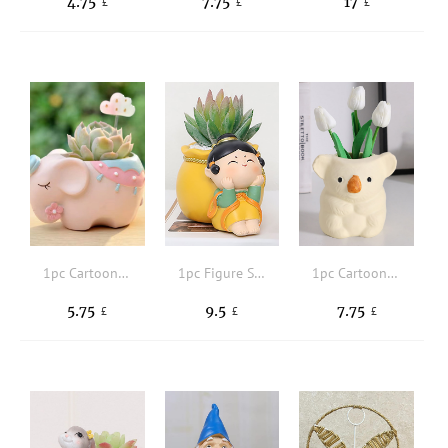
4.75
7.75
17
£
£
£
1pc Cartoon Elephant Design Plant Container
1pc Figure Shaped Plant Container
1pc Cartoon Koala Design Flowerpot
5.75
9.5
7.75
£
£
£