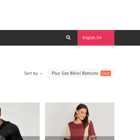
English, EN
Sort by
Plus Size Bikini Bottoms
SALE