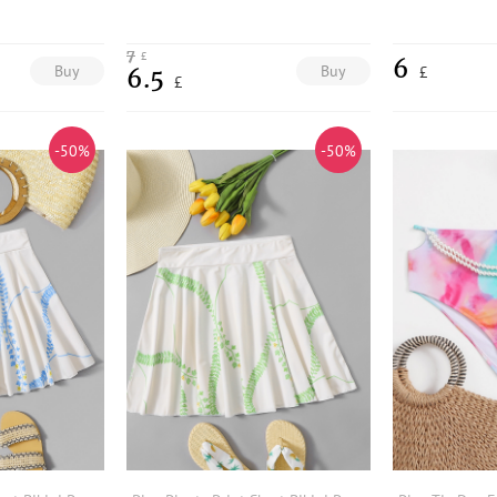
7
£
6
Buy
Buy
£
6.5
£
-50%
-50%