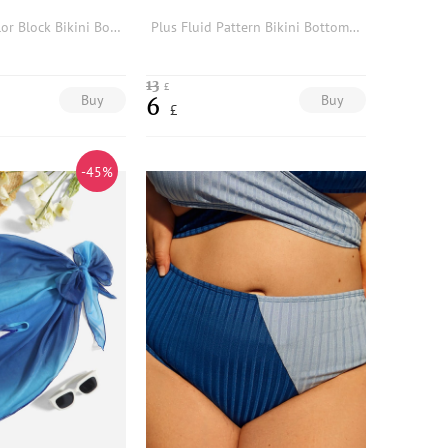
2pack Plus Color Block Bikini Bottom With Beach Skirt
Plus Fluid Pattern Bikini Bottom With Beach Skirt
13
£
Buy
Buy
6
£
-45%