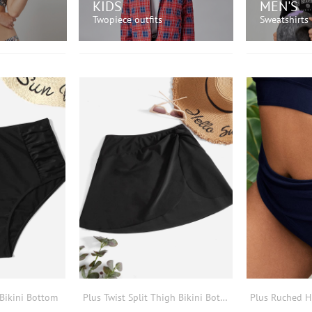
KIDS
MEN'S
Twopiece outfits
Sweatshirts
OW!
SHOP NOW!
SH
Bikini Bottom
Plus Twist Split Thigh Bikini Bottom