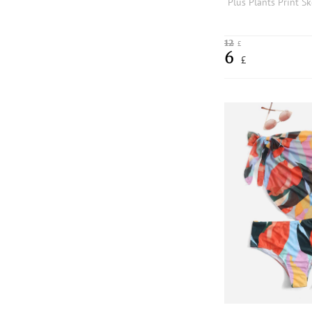
12
£
6
£