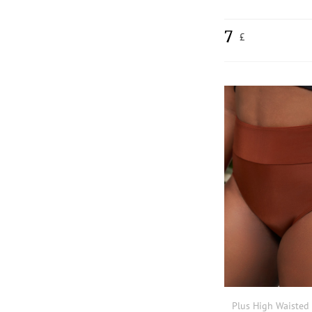
7
£
Plus High Waisted