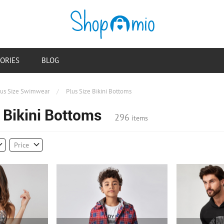
ORIES
BLOG
lus Size Swimwear
/
Plus Size Bikini Bottoms
 Bikini Bottoms
296
items
Price