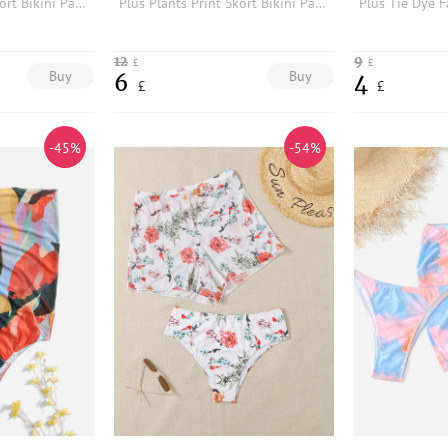
Plus Plants Print Skort Bikini Panty
Plus Plants Print Skort Bikini Panty
12
9
£
£
Buy
Buy
6
4
£
£
-45%
-54%