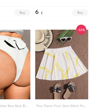
6
Buy
Buy
£
-50%
Plus Sparkly Glitter Bow Back Bikini Bottom
Plus Plants Print Skort Bikini Panty