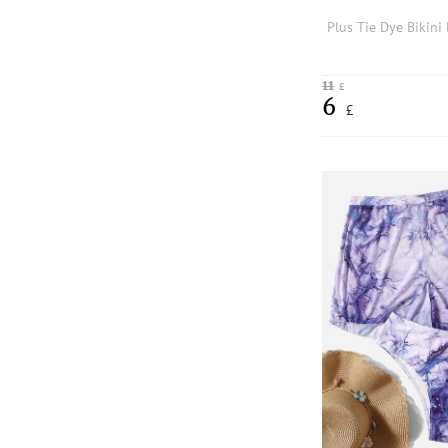
11
£
6
£