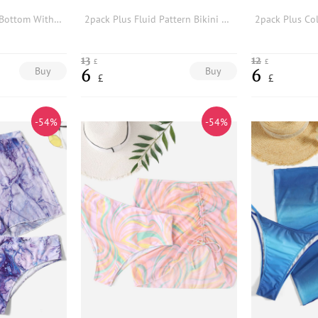
Plus Tie Dye Bikini Bottom With Beach Skirt
2pack Plus Fluid Pattern Bikini Bottom With Beach Skirt
13
12
£
£
Buy
Buy
6
6
£
£
-54%
-54%