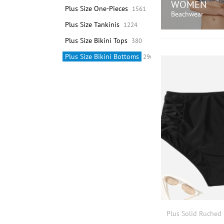
WOMEN
Plus Size One-Pieces
1561
Beachwear
Plus Size Tankinis
1224
Plus Size Bikini Tops
380
SHOP N
Plus Size Bikini Bottoms
296
Plus Solid Ruched 