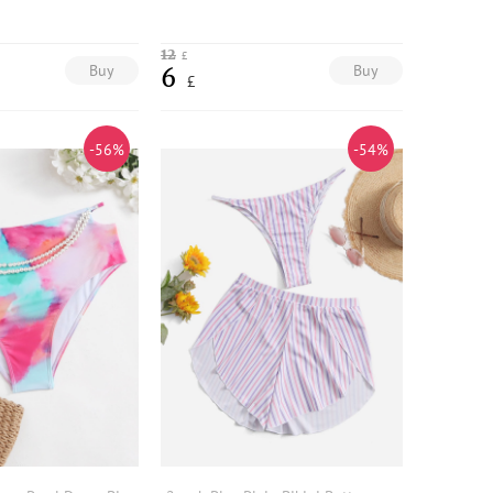
12
£
Buy
Buy
6
£
-56%
-54%