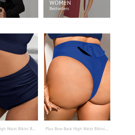
WOMEN
Bestsellers
OP NOW!
SHOP NOW!
Plus Ruched High Waist Bikini Bottom
Plus Bow Back High Waist Bikini Bottom