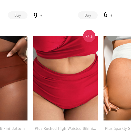
9
6
Buy
Buy
£
£
-7%
 Bikini Bottom
Plus Ruched High Waisted Bikini Bottom