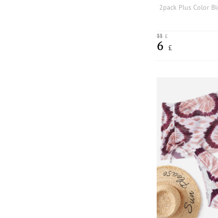
11
£
6
£