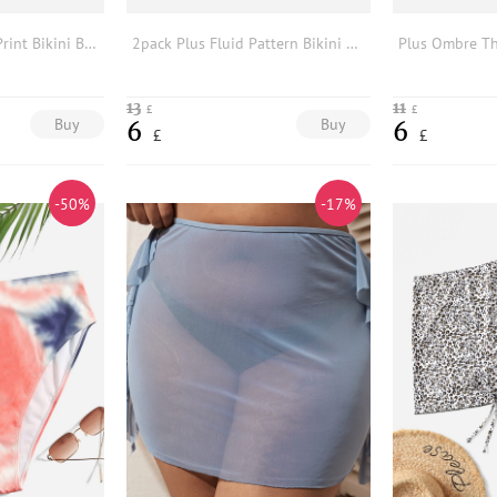
2pack Plus Marble Print Bikini Bottom With Beach Skirt
2pack Plus Fluid Pattern Bikini Bottom With Beach Skirt
13
11
£
£
Buy
Buy
6
6
£
£
-50%
-17%