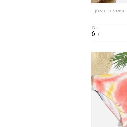
13
£
6
£