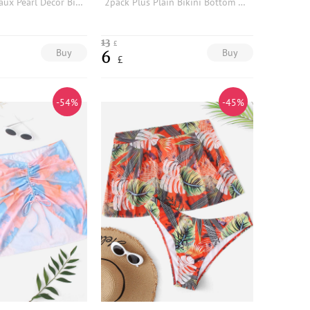
Plus Tie Dye Faux Pearl Decor Bikini Panty
2pack Plus Plain Bikini Bottom With Striped Cover Up Shorts
13
£
Buy
Buy
6
£
-54%
-45%