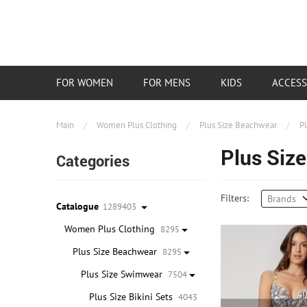
FOR WOMEN
FOR MENS
KIDS
ACCESS
Main
/
Women Plus Clothing
/
Plus Size Beachwear
/
P
Plus Size
Categories
Filters:
Brands
Catalogue
1289403
Women Plus Clothing
8295
Plus Size Beachwear
8295
Plus Size Swimwear
7504
Plus Size Bikini Sets
4043