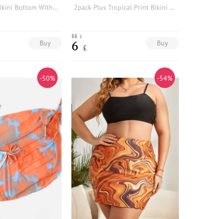
Plus Tie Dye Bikini Bottom With Beach Skirt
2pack Plus Tropical Print Bikini Bottom With Beach Skirt
11
£
Buy
Buy
6
£
-50%
-54%