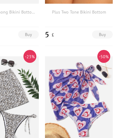
Plus Ombre Thong Bikini Bottom & Beach Skirt
Plus Two Tone Bikini Bottom
5
Buy
Buy
£
-23%
-50%