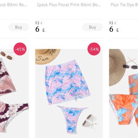
2pack Plus Color Block Bikini Bottom With Beach Skirt
2pack Plus Floral Print Bikini Bottom
13
13
£
£
Buy
Buy
6
6
£
£
-45%
-54%