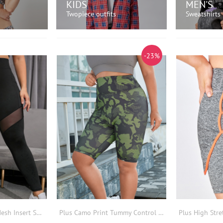
KIDS
MEN'S
Twopiece outfits
Sweatshirts
OW!
SHOP NOW!
SH
-23%
Plus Colour Block Mesh Insert Sports Leggings With Phone Pocket
Plus Camo Print Tummy Control Sports Shorts