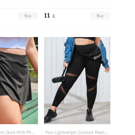
11
Buy
Buy
£
Plus Solid Sports Skort With Phone Pocket
Plus Lightweight Contrast Mesh Sports Leggings