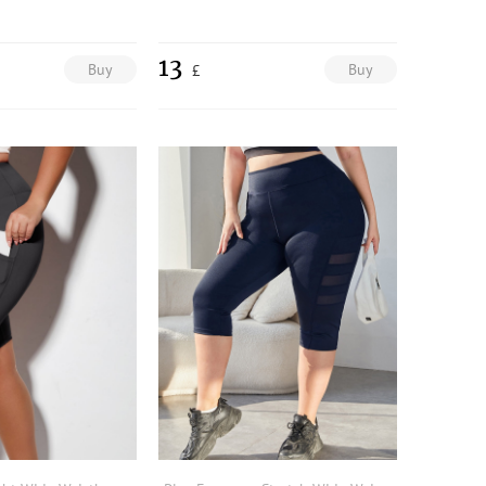
13
Buy
Buy
£