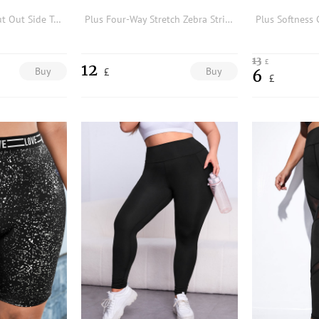
Plus Lightweight Cut Out Side Topstitching Sports Leggings
Plus Four-Way Stretch Zebra Striped Sports Shorts
13
£
12
Buy
Buy
£
6
£