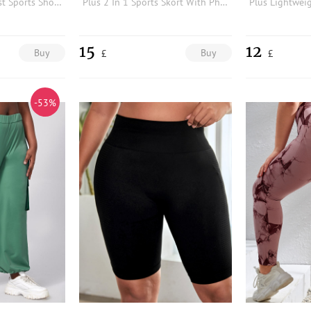
Plus Wideband Waist Sports Shorts
Plus 2 In 1 Sports Skort With Phone Pocket
15
12
Buy
Buy
£
£
-53%