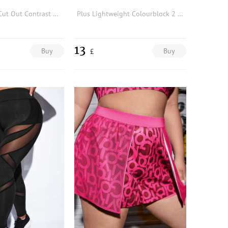
Plus Softness Cut Out Contrast Binding Sports Trousers
Plus Lightweight Colourblock 2 In 1 Sports Shorts
13
Buy
Buy
£