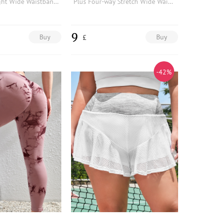
Plus Lightweight Wide Waistband Sports Shorts With Phone Pocket
Plus Four-way Stretch Wide Waistband Contrast Mesh Sports Leggings With Phone Pocket
9
Buy
Buy
£
-42%