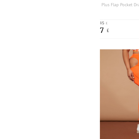
15
£
7
£