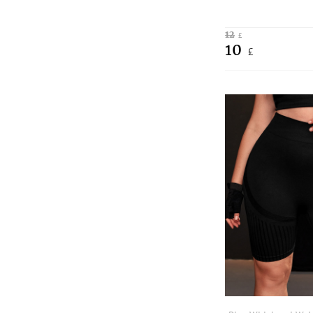
12
£
10
£