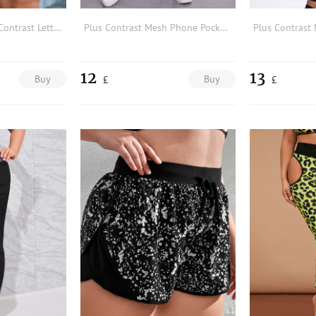
Plus Splatter Paint Contrast Letter Tape Sports Shorts
Plus Contrast Mesh Phone Pocket Sports Leggings
12
13
Buy
Buy
£
£