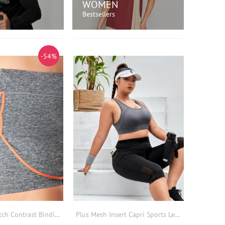
WOMEN
Bestsellers
OP NOW!
SHOP NOW!
-54%
Plus High Stretch Contrast Binding Sports Skort
Plus Mesh Insert Capri Sports Leggings With Phone Pocket