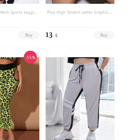
Plus Contrast Mesh Sports Leggings
Plus High Stretch Letter Graphic Sports Shorts
13
Buy
Buy
£
-55%