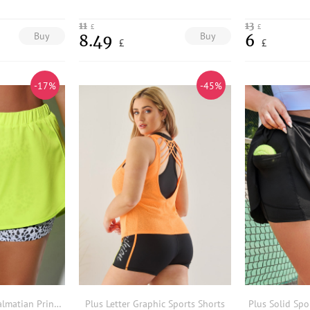
11
13
£
£
Buy
Buy
8.49
6
£
£
-17%
-45%
Plus Lightweight Dalmatian Print 2 In 1 Sports Shorts
Plus Letter Graphic Sports Shorts