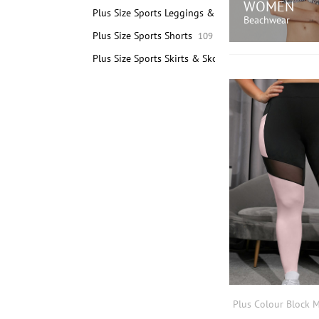
WOMEN
Plus Size Sports Leggings & Pants
189
Beachwear
Plus Size Sports Shorts
109
Plus Size Sports Skirts & Skorts
3
SHOP N