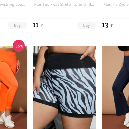
Plus Flap Pocket Drawstring Sports Trousers
Plus Four-way Stretch Scrunch Butt Sports Shorts
11
13
Buy
Buy
£
£
-55%