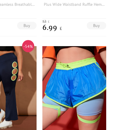
Plus Tie Dye Seamless Breathable Softness Sports Leggings
Plus Wide Waistband Ruffle Hem Sports Shorts
12
£
Buy
Buy
6.99
£
-54%