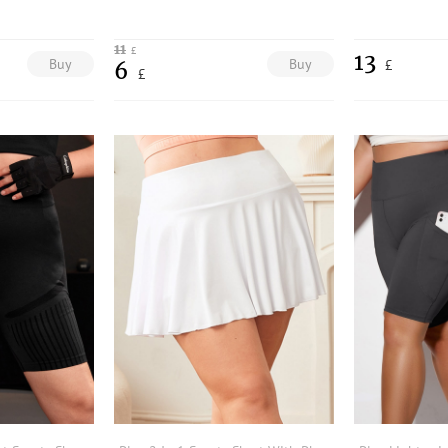
11
£
13
Buy
Buy
£
6
£