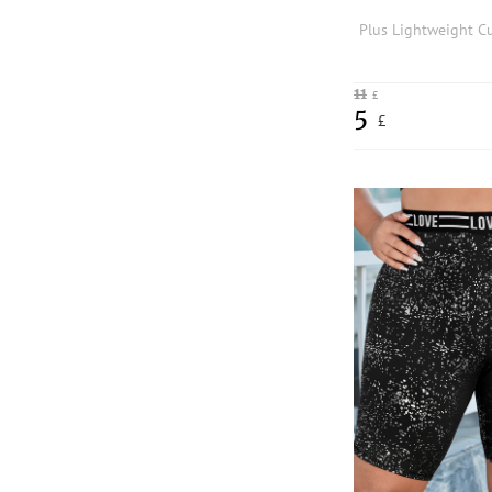
11
£
5
£