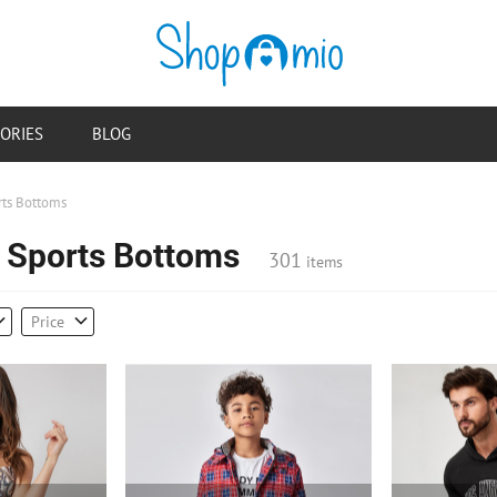
ORIES
BLOG
rts Bottoms
e Sports Bottoms
301
items
Price