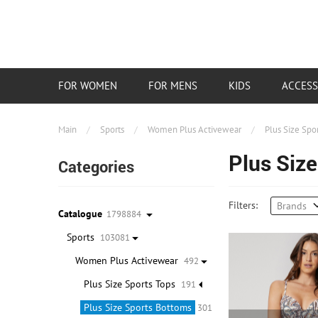
FOR WOMEN
FOR MENS
KIDS
ACCESS
Main
/
Sports
/
Women Plus Activewear
/
Plus Size Spo
Plus Siz
Categories
Filters:
Brands
Catalogue
1798884
Sports
103081
Women Plus Activewear
492
Plus Size Sports Tops
191
Plus Size Sports Bottoms
301