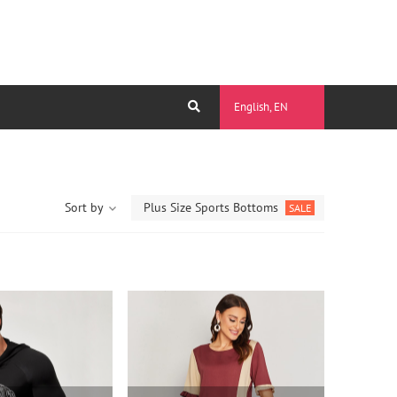
English, EN
Sort by
Plus Size Sports Bottoms
SALE