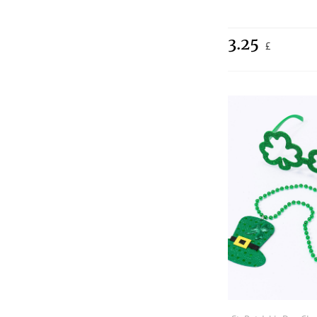
3.25
£