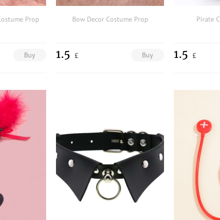
Costume Prop
Bow Decor Costume Prop
Pirate 
1.5
1.5
Buy
Buy
£
£