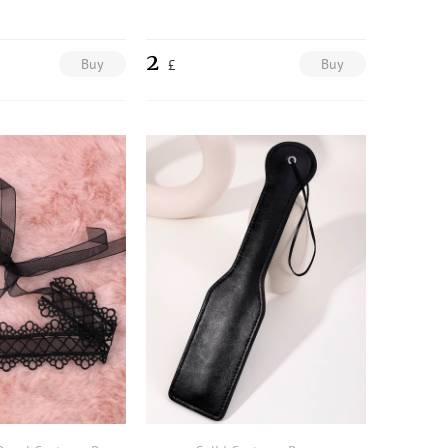
2
Buy
Buy
£