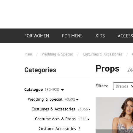
FOR WOMEN
FOR MENS
KIDS
ACCESS
Main
/
Wedding & Special
/
Costumes & Accessories
/
Props
Categories
26
Filters:
Brands
Catalogue
1504920
Wedding & Special
40392
Costumes & Accessories
26066
Costume Accs & Props
1328
Costume Accessories
3