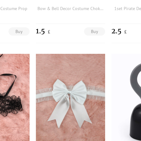
r Costume Prop
Bow & Bell Decor Costume Choker
1set Pirate D
1.5
2.5
Buy
Buy
£
£