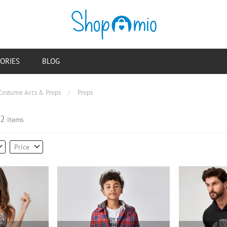
ORIES
BLOG
Costume Accs & Props
/
Props
2
items
Price