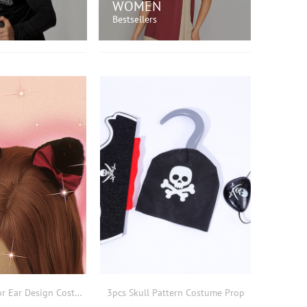
WOMEN
Bestsellers
OP NOW!
SHOP NOW!
2pcs Bow Decor Ear Design Costume Prop
3pcs Skull Pattern Costume Prop