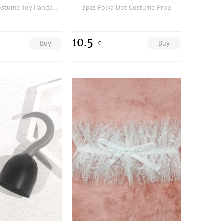
Plush Lined Costume Toy Handcuff
3pcs Polka Dot Costume Prop
10.5
Buy
Buy
£