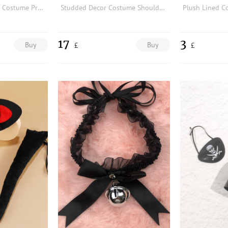
Eyelet Decor Buckle Costume Prop
Studded Decor Costume Shoulder Armor
17
3
Buy
Buy
£
£