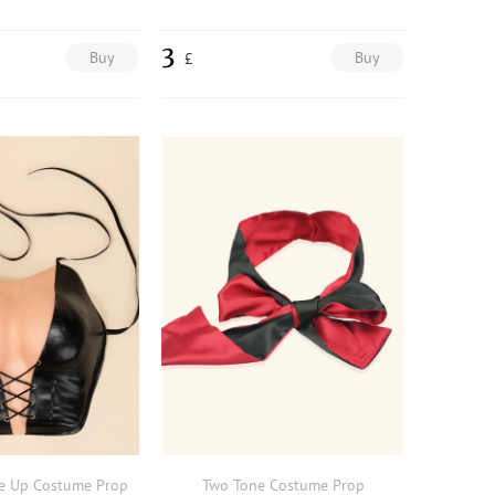
3
Buy
Buy
£
e Up Costume Prop
Two Tone Costume Prop