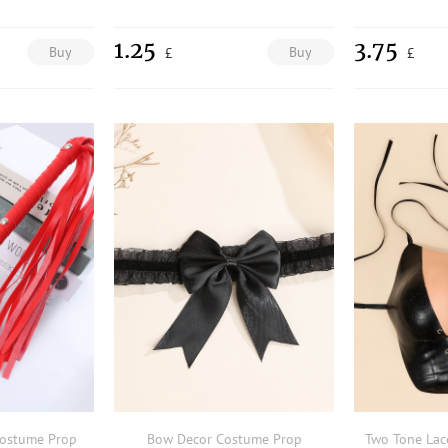
1.25
3.75
Buy
Buy
£
£
Costume Prop
Bow Decor Costume Prop
Two Tone Lac