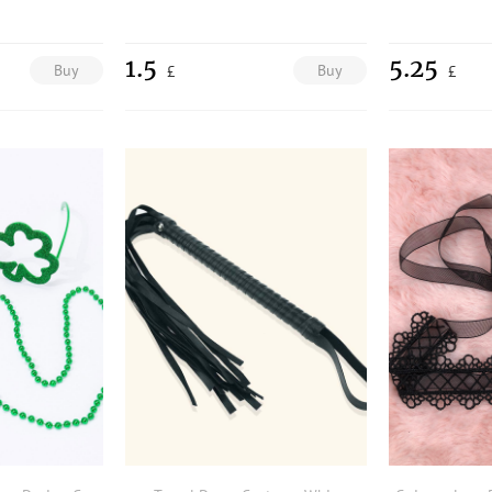
1.5
5.25
Buy
Buy
£
£