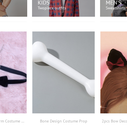
KIDS
MEN'S
Twopiece outfits
Sweatshirts
OW!
SHOP NOW!
SH
Bow Decor Bell Charm Costume Prop
Bone Design Costume Prop