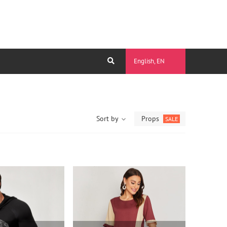
English, EN
Sort by
Props
SALE