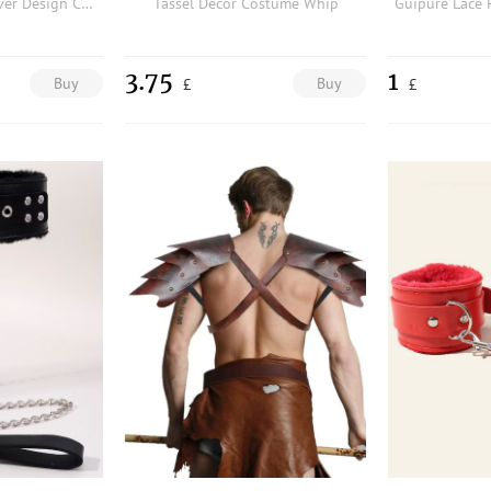
St. Patrick's Day Clover Design Costume Glasses & Hat Pendant Necklace
Tassel Decor Costume Whip
Guipure Lace 
3.75
1
Buy
Buy
£
£