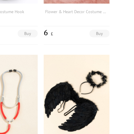
Costume Hook
Flower & Heart Decor Costume Prop
6
Buy
Buy
£