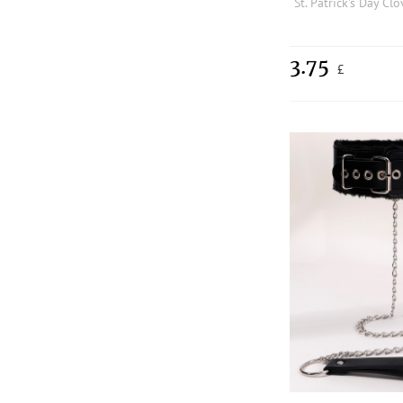
3.75
£