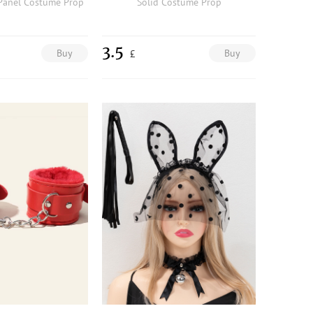
Panel Costume Prop
Solid Costume Prop
3.5
Buy
Buy
£