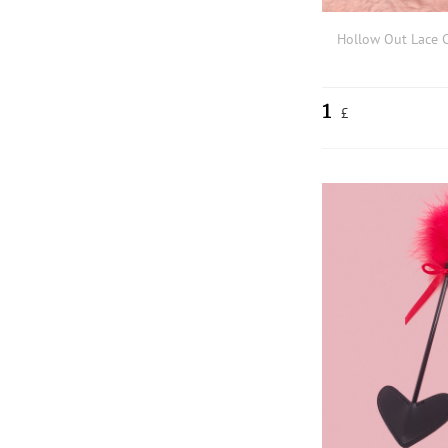
Hollow Out Lace 
1
£