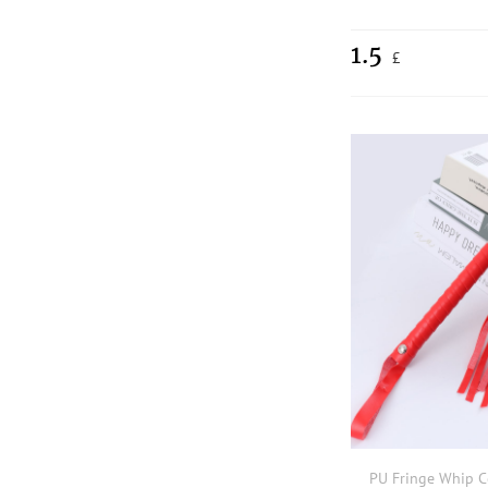
1.5
£
PU Fringe Whip 