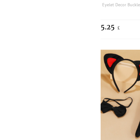
5.25
£