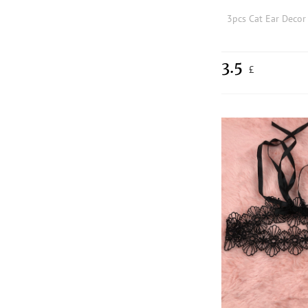
3pcs Cat Ear Deco
3.5
£