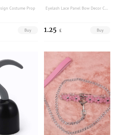
esign Costume Prop
Eyelash Lace Panel Bow Decor Costume Prop
1.25
Buy
Buy
£