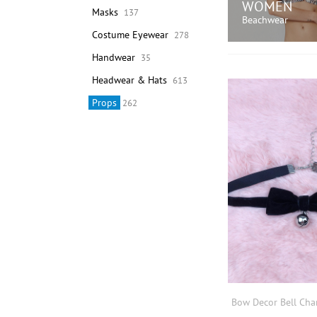
WOMEN
Masks
137
Beachwear
Costume Eyewear
278
Handwear
35
SHOP N
Headwear & Hats
613
Props
262