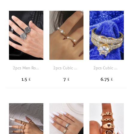
2pcs Men Round Decor Ring
2pcs Cubic Zirconia Decor Ring
2pcs Cubic Zirconia Decor Ring
1.5
7
6.75
£
£
£