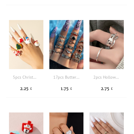
5pcs Christmas Santa Claus Decor Cuff Ring
17pcs Butterfly Detail Ring
2pcs Hollow Out Cuff Ring
2.25
1.75
2.75
£
£
£