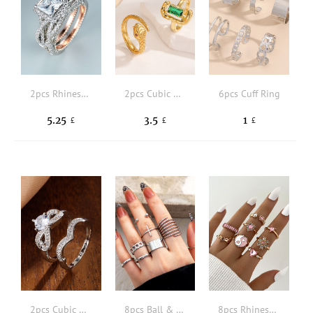
2pcs Rhinestone Decor Ring
2pcs Cubic Zirconia & Snake Decor Ring
6pcs Cuff Ring
5.25
3.5
1
£
£
£
2pcs Cubic Zirconia Decor Ring
8pcs Ball & Chain Decor Ring
8pcs Rhinestone Detail Ring