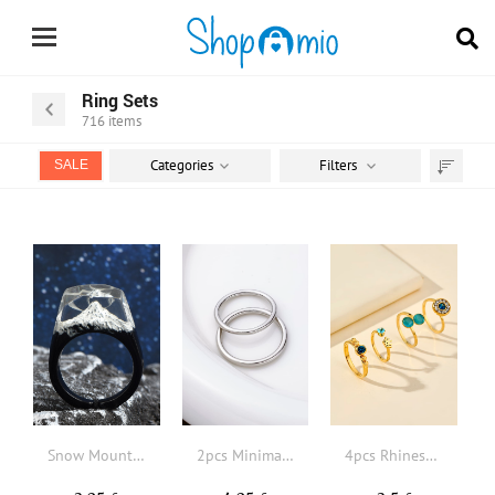
Ring Sets
716
items
Categories
Filters
SALE
Sort
by
Snow Mountain Detail Geometric Decor Ring
2pcs Minimalist Ring
4pcs Rhinestone & Crown Decor Ring