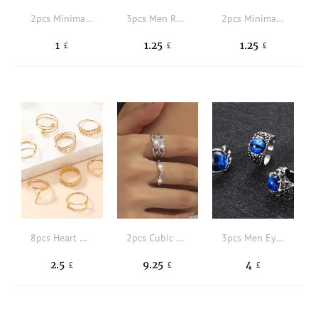
2pcs Minimalist Cuff Ring
3pcs Men Rhinestone & Scorpion Decor Ring
2pcs Minimalist Ring
1
1.25
1.25
£
£
£
8pcs Heart & Chain Decor Ring
2pcs Cubic Zirconia Decor Ring
3pcs Men Eye Decor Cuff Ring
2.5
9.25
4
£
£
£