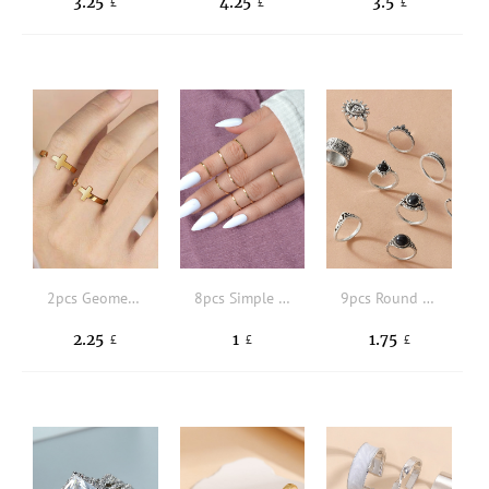
3.25
4.25
3.5
£
£
£
2pcs Geometric Decor Cuff Ring
8pcs Simple Ring
9pcs Round & Sun Decor Ring
2.25
1
1.75
£
£
£