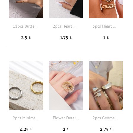
11pcs Butterfly & Faux Pearl Decor Ring
2pcs Heart Decor Ring
5pcs Heart Decor Ring
2.5
1.75
1
£
£
£
2pcs Minimalist Solid Ring
Flower Detail Ring
2pcs Geometric Decor Ring
4.25
2
2.75
£
£
£