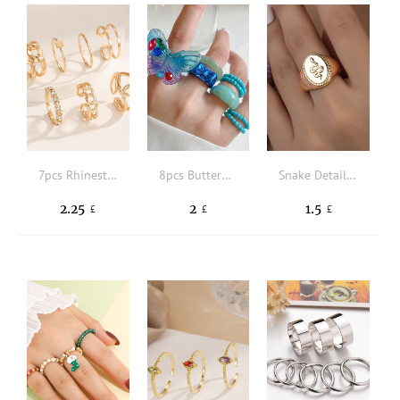
7pcs Rhinestone & Square Decor Ring
8pcs Butterfly & Bead Decor Ring
Snake Detail Oval Decor Ring
2.25
2
1.5
£
£
£