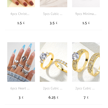
4pcs Christmas Stocking Charm Beaded Ring
3pcs Cubic Zirconia Decor Cuff Ring
9pcs Minimalist Single Ring
1.5
3.5
1.5
£
£
£
6pcs Heart & Butterfly Decor Ring
2pcs Cubic Zirconia Decor Ring
2pcs Cubic Zirconia Star Decor Ring
3
6.25
7
£
£
£