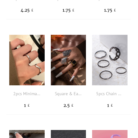
4.25
1.75
1.75
£
£
£
2pcs Minimalist Solid Ring
Square & Eagle Head Decor Ring
5pcs Chain Design Ring
1
2.5
1
£
£
£