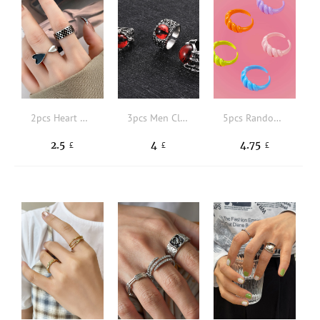
2pcs Heart Decor Cuff Ring
3pcs Men Claw & Eye Decor Textured Ring
5pcs Random Solid Ring
2.5
4
4.75
£
£
£