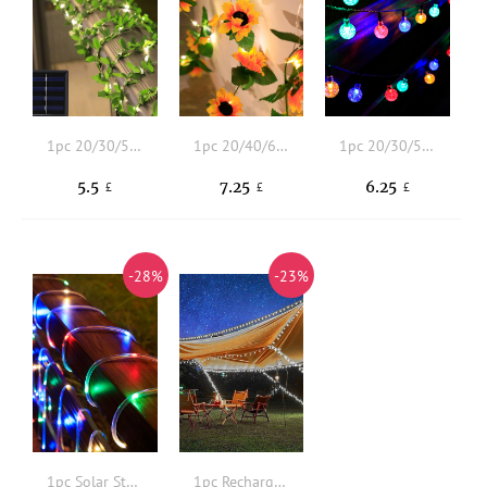
1pc 20/30/50 LED 4/5/7M 8 Modes Artificial Leaf Solar String Light
1pc 20/40/60 LED 4/6/8M Artificial Sunflower Decor Solar String Light
1pc 20/30/50 LED 4/5/7M 8 Modes Ball Solar String Light
5.5
7.25
6.25
£
£
£
-28%
-23%
1pc Solar String Light
1pc Rechargeable String Light