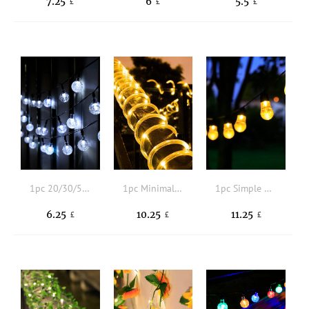
7.25
6
5.5
£
£
£
1pc 20/30/50 LED 4/5/7M 8 Modes Ball Solar String Light
1pc Minimalist Solar Lighting String
1pc Simple Solar Lighting String
6.25
10.25
11.25
£
£
£