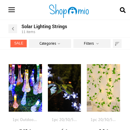
Solar Lighting Strings
11
items
Categories
Filters
SALE
Sort
by
1pc Outdoor Water bubbles Solar String Light With
1pc 20/30/50 Led 4/5/7M 8 Modes Flower Design Solar Lighting String
1pc 20/30/50 LED 4/5/7M 8 Modes Ivy Solar String Light