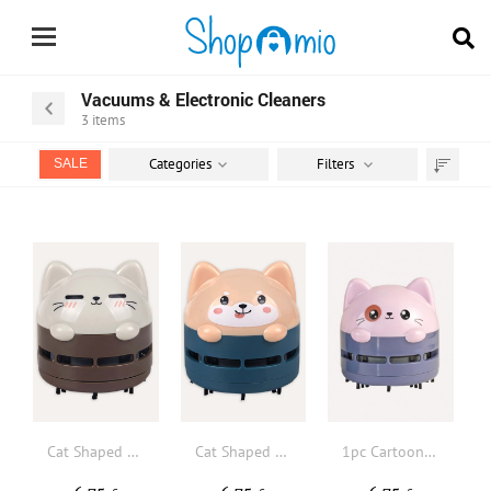
Vacuums & Electronic Cleaners
3
items
Categories
Filters
SALE
Sort
by
Cat Shaped Desktop Vacuum Cleaner
Cat Shaped Desktop Vacuum Cleaner
1pc Cartoon Design Desktop Vacuum Cleaner