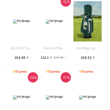
-31%
ASL GOLF Stand Bag Waterproof PU Leather Large Capacity Removable Pocket Custom Logo Durable Golfing Equipment Accessories
Park Golf Bag, Men's and Women's PU Ultra Light Portable Golf Club Bag
Golf Bag with Retractable Handle Multi-Pocket Golf Cart Bag with Wheels Heavy-Duty Premium for Golfers
193.96
122.1
229.53
176.96
$
$
$
$
-50%
-37%