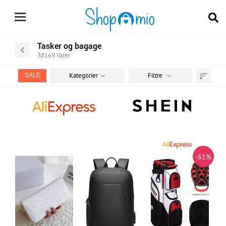
Tasker og bagage
38169
Varer
Kategorier
Filtre
SALE
Sortér
efter
-61%