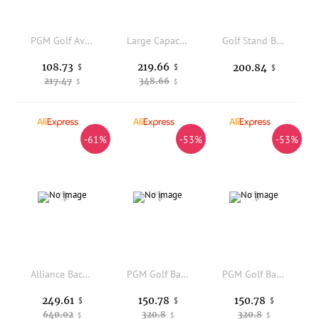
PGM Golf Aviation Bag for Men and Women, Travel Ball Bag, Collision and Compression Protection HKB014
Large Capacity Golf Bracket Bag Tie Rod Golf Rack Bag with Wheel Wear Resistant Standard Ball Package Portable Rack Bags
Golf Stand Bag Convenient Golf Carry Bag Lightweight Reinforced for Golfers, Driving Range
108.73
219.66
200.84
$
$
$
217.47
348.66
$
$
-61%
-53%
-53%
Alliance Backpack Wet/Dry Athletic Gym and Pool Bag for Men and Women - Separate Wet/Dry Compartments, Capacity, Ergonomic, Wat
PGM Golf Bags Men Women Hard Shell Four Wheel Air Travel Check in Airplane Bag QB179
PGM Golf Bags Men Women Hard Shell Four Wheel Air Travel Check in Airplane Bag QB179
249.61
150.78
150.78
$
$
$
640.02
320.8
320.8
$
$
$