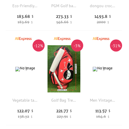
Eco-Friendly ex Forfour F4 Hawaii Fiveo Crossbody Bag Menger Bag with Freitag Sle Waterproof Casual Daily Use
PGM Golf bag Women's airline check-in Women's hardshell telescopic ball bag Span four-wheeled airplane club bag QB183
dongou crocodile Men's bags men business man briefcase leisure One shoulder Inclined shoulder bag men handbag
183.68
273.33
1493.8
$
$
$
183.69
546.66
2000
$
$
$
-12%
-3%
-31%
Vegetable tanned first layer cowhide handbag business leather computer briefcase
Golf Bag Trendy Custom Ball Universal Shoulder Club Bag
Men Vintage Multifunctional Cowhide Genuine Leather Backpack Teenager Schoolbag Satchel Large Capacity Travel Shoulder Bag Totes
122.07
221.77
113.57
$
$
$
138.72
227.91
164.6
$
$
$