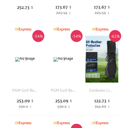
173.67
173.67
252.73
$
$
$
225.54
225.54
$
$
-54%
-54%
-61%
PGM Golf Bag Men Women Hard Shell Telescopic Ball Four Wheel Flat Push Air Transport Inverted Club QB154
PGM Golf Bag Men Women Hard Shell Telescopic Ball Four Wheel Flat Push Air Transport Inverted Club QB154
Camboke Lightweight Golf Stand Bag 10-Way Honeycomb Top Divider Dual Adjustable Shoulder Straps Golf Carry Bag Insulated Cooler Pocket Waterproof Golf Club Bag with Rain Hood Multiple Storage Pockets
253.09
253.09
122.73
$
$
$
550.2
550.2
314.69
$
$
$