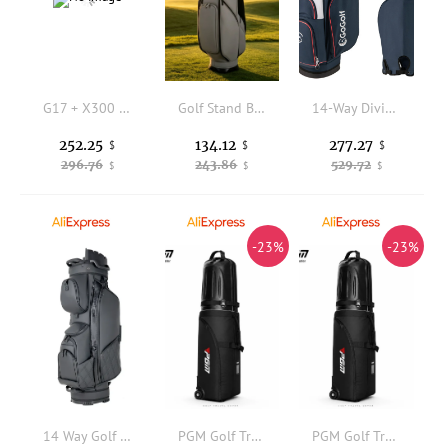
G17 + X300 Lamp Protective Cover ALS Quick Dismantling, Do Not Waist Leggings, Tactical Quick Pulling Video Props
Golf Stand Bag Convenient Golf Carry Bag Stable Water-Resistant for Golfers, Driving Range
14-Way Divider Golf Cart Bag with 6 Zippered Pockets, Lightweight 4.7lbs Stand Bag with Cooler Pocket & Rain Hood, Oversized Putter Holder for Golf Carts
252.25
134.12
277.27
$
$
$
296.76
243.86
529.72
$
$
$
-23%
-23%
14 Way Golf Cart Bag Waterproof PU Leather Large Capacity Club Organizer Divider Storage for Men Women US Market Custom Logo
PGM Golf Travel Cover Hard Case Aviation Bag with Wheels Waterproof Foldable Golf Club Travel Bag Protective Airline Shipping
PGM Golf Travel Cover Hard Case Aviation Bag with Wheels Waterproof Foldable Golf Club Travel Bag Protective Airline Shipping