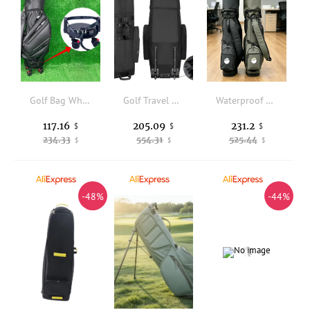
Golf Bag Wheel Base Equipment Bracket With 360 Degree Swivel Wheel And Brake Golf Equipment Stand For 5-9.5 Inch Bag Driving
Golf Travel Bag - Heavy Duty 600D Polyester Oxford Wear-Resistant Excellent Zipper Universal Size with Wheels, Soft-Sided Golf
Waterproof Golf Gun Bag, Ultra Light Portable Golf Club Bag, Durable Sunday Bag for Golf Practice & Outdoor Use
117.16
205.09
231.2
$
$
$
234.33
554.31
525.44
$
$
$
-48%
-44%