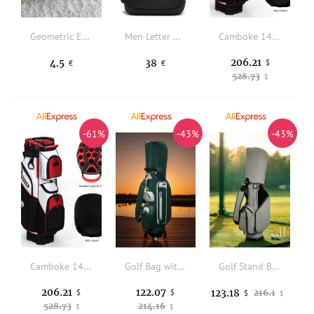
Geometric Embossed Long Wallet
Men Letter Graphic Laptop Backpack
Camboke 14 Way Full Length Dividers Golf Cart Bag Waterproof Golf Club Bag with Lock-in Top Rain Hood Multi Pockets Lightweight Golf Trolley Bag for Men Women Golf Accessories
206.21
4.5
38
$
€
€
528.73
$
-61%
-43%
-43%
Camboke 14 Way Full Length Dividers Golf Cart Bag Waterproof Golf Club Bag with Lock-in Top Rain Hood Multi Pockets Lightweight Golf Trolley Bag for Men Women Golf Accessories
Golf Bag with Retractable Handle Waterproof Golf Cart Bag with Wheels Portable Long-Lasting for Golfers
Golf Stand Bag Portable Golf Carry Bag Stable Reinforced for Golfers, Driving Range
206.21
122.07
123.18
$
$
216.1
$
$
528.73
214.16
$
$