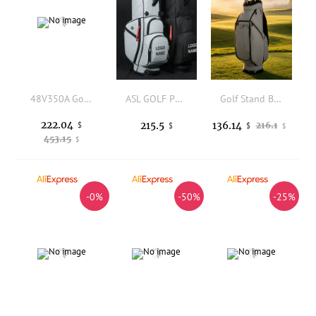
48V350A Golf Cart Controller Plug and Play Speed Controller Long Service Life for Golf Equipment
ASL GOLF PU Leather Golf Stand Bag Waterproof Cooler Pocket Custom Logo Black Golf Club Carry Bag for Men Outdoor Sports
Golf Stand Bag Portable Golf Carry Bag Stable Adjustable for Golfers, Driving Range
222.04
215.5
136.14
$
216.1
$
$
$
453.15
$
-0%
-50%
-25%