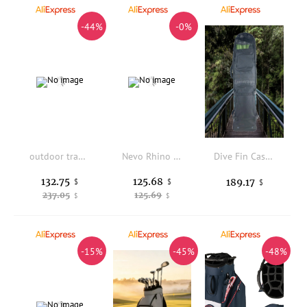
-44%
-0%
outdoor travel luxury handmade genuine leather men's shoulder bag Fashion designers cow leather black saddle crossbody bag
Nevo Rhino Large Capacity 50L Hiking Backpack Outdoor Camping Shoulder Bag Unisex Travel Bag with Water Bottle Holder Air Flo...
Dive Fin Case Bag Lightweight Nylon Shoulder Bag Snorkeling Gear Carrier Freediving Backpack for Shore Entry Outdoor Activities
132.75
125.68
189.17
$
$
$
237.05
125.69
$
$
-15%
-45%
-48%