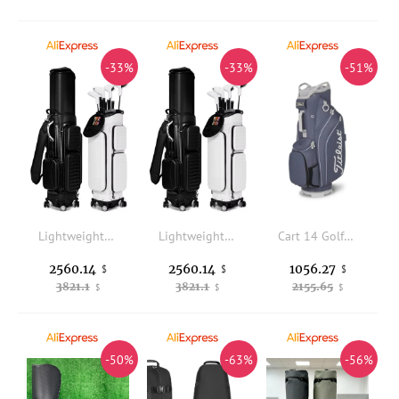
-33%
-33%
-51%
Lightweight Waterproof Durable Portable PU Microfiber Leather Men's Golf Travel Bag (with Empty Wheels)
Lightweight Waterproof Durable Portable PU Microfiber Leather Men's Golf Travel Bag (with Empty Wheels)
Cart 14 Golf Bag, 2026 year
2560.14
2560.14
1056.27
$
$
$
3821.1
3821.1
2155.65
$
$
$
-50%
-63%
-56%