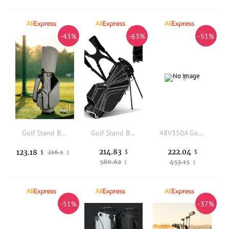
-43%
-63%
-51%
Golf Stand Bag Portable Golf Carry Bag Stable Reinforced for Golfers, Driving Range
Golf Stand Bag with 6 Way Top Dividers, Lightweight Golf Bag with Adjustable Dual Strap and 8 Pockets, Waterproof Rain Hood, Po
48V350A Golf Cart Controller Plug and Play Speed Controller Long Service Life for Golf Equipment
214.83
222.04
123.18
216.1
$
$
$
$
580.62
453.15
$
$
-51%
-37%