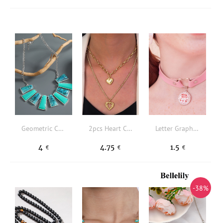
Geometric Charm Necklace
2pcs Heart Charm Necklace
Letter Graphic Decor Choker
4
4.75
1.5
€
€
€
-38%