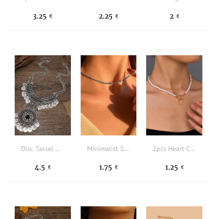
3.25
2.25
2
€
€
€
Disc Tassel Charm Necklace
Minimalist Solid Necklace
2pcs Heart Charm Faux Pearl Beaded Necklace
4.5
1.75
1.25
€
€
€