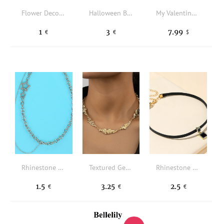
Flower Decor Beaded Necklace
Halloween Blood Decor Necklace
My Valentine Silver Gold Diamond Heart Shape Pendant Necklace Greeting Card Set Valentine's Day Jewelry Gift
1
3
7.99
€
€
$
Rhinestone Star Decor Necklace
Textured Geometric Decor Necklace
Rhinestone Square Charm Choker
1.5
3.25
2.5
€
€
€