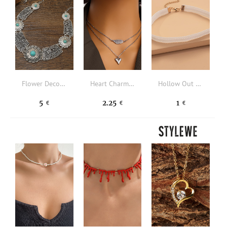
Flower Decor Hollow Out Necklace
Heart Charm Layered Necklace
Hollow Out Choker
5
2.25
1
€
€
€