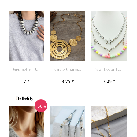
Geometric Decor Beaded Necklace
Circle Charm Necklace
Star Decor Layered Necklace
7
3.75
3.25
€
€
€
-38%