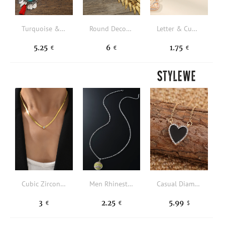
Turquoise & Tassel Decor Layered Necklace
Round Decor Wings Charm Necklace
Letter & Cubic Zirconia Heart Pendant Necklace
5.25
6
1.75
€
€
€
Cubic Zirconia Decor Necklace
Men Rhinestone Decor Baseball Charm Necklace
Casual Diamond Black Jewel Necklace Everyday Clothing Wild Jewelry
3
2.25
5.99
€
€
$