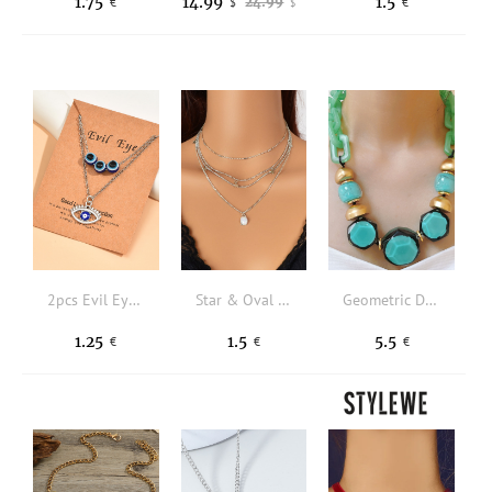
1.75
14.99
1.5
24.99
€
$
€
$
2pcs Evil Eye Charm Necklace
Star & Oval Charm Layered Necklace
Geometric Decor Necklace
1.25
1.5
5.5
€
€
€