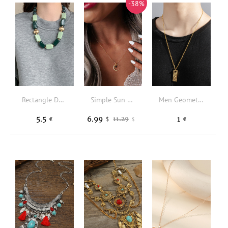
-38%
Rectangle Decor Beaded Necklace
Simple Sun Moon Pendant Necklace
Men Geometric Shaped Texture Metal Necklace
5.5
6.99
1
11.29
€
$
€
$