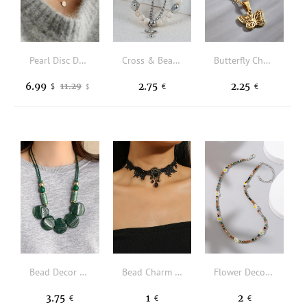
Pearl Disc Dual-Layered Pendant Necklace
Cross & Bead Decor Layered Necklace
Butterfly Charm Necklace
6.99
2.75
2.25
11.29
$
€
€
$
Bead Decor Necklace
Bead Charm Lace Choker
Flower Decor Beaded Necklace
3.75
1
2
€
€
€