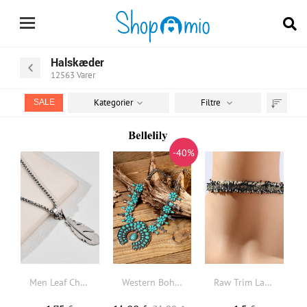
Halskæder
12563
Varer
Kategorier
Filtre
SALE
Sortér
efter
-40%
Men Leaf Charm Necklace
Western Bohemian Turquoise Necklace
Raw Trim Lace Choker