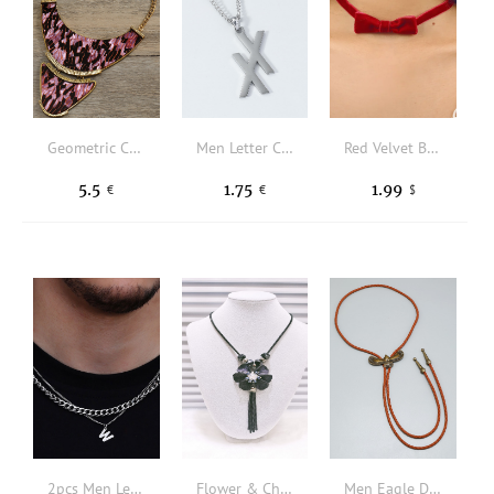
Geometric Charm Necklace
Men Letter Charm Necklace
Red Velvet Bow Necklace Christmas New Year Valentine's Day Jewelry Gifts For Her
5.5
1.75
1.99
€
€
$
2pcs Men Letter Pendant Necklace
Flower & Chain Tassel Charm Y Lariat Necklace
Men Eagle Decor Necklace