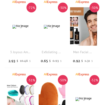
-72%
-30%
-30%
3 Joyous Amino Acid Milk Scented Bubble Bath For Your Partner
Exfoliating Double-Sided Gloves Body Cleaning Bath Flower Bathroom Shower Ball Body Scrubber Bath Sponge Towel Bathroom Tool
Men Facial Wash Deep Cleansing Oil Control Exfoliating Whitening Moisturizing For Daily Skin Care Dullness Removal
2.93
0.65
0.92
10.48
0.93
1.31
$
$
$
$
$
$
-51%
-50%
-52%