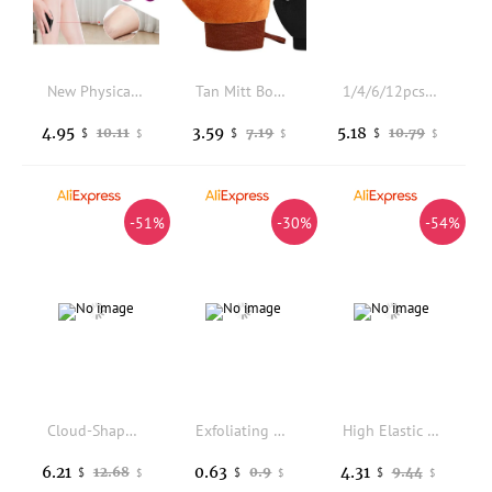
New Physical Nano Glass Epilator Exfoliator Senseless Hair Removal Tool Painless Hair Removal No Skin Damage Hair Sharpener
Tan Mitt Body Lotion Glove Self Tanning Mitt Double Sided Prevents Sticky Hands Applicator Portable Quick Dry Flocking Glove
1/4/6/12pcs Bath Bombs Set with Surprise Toys Inside Natural Organic Bubble Bath Fizzies Balls Gift for Holiday Gift Set
4.95
3.59
5.18
10.11
7.19
10.79
$
$
$
$
$
$
-51%
-30%
-54%
Cloud-Shaped Rainbow Bath Bomb, Gentle Fizzy Aromatherapy Bath Salt for Teens Girls Toddler Aromatherapy Relaxing Bath Gift
Exfoliating Double-Sided Gloves Body Cleaning Bath Flower Bathroom Shower Ball Body Scrubber Bath Sponge Towel Bathroom Tool
High Elastic Soft Mesh Bath Balls 3 Pack, Nylon Exfoliating Shower Sponge Puff, Body Cleaning Scrubber for Shower Us
6.21
0.63
4.31
12.68
0.9
9.44
$
$
$
$
$
$