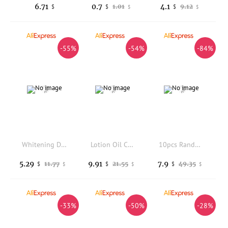
6.71
0.7
4.1
1.01
9.12
$
$
$
$
$
-55%
-54%
-84%
Whitening Donkey Milk Handmade Soap Body Cleanser with Kojic Acid Curcuma Lemon Rice Sandalwood - Skin Care Foaming Bar
Lotion Oil Cream Applicator Shower Brush Long Handled Head Body Leg Back Bath Brush Scrub Massager Scrubber Bath Supplies Tools
10pcs Random Ball Kit Hotel Bathroom Bath Salt Ball Aromatherapy Type Cleaner Handmade Natural Salt Balls Gift for Women
5.29
9.91
7.9
11.77
21.55
49.35
$
$
$
$
$
$
-33%
-50%
-28%