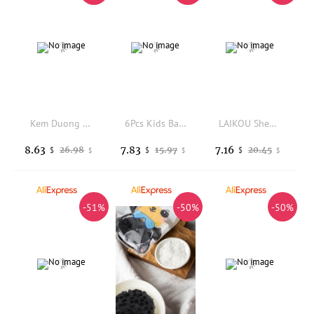
Kem Duong Body UV Thai Lan Bright, White, Moisturized, Firm, and Smooth Skin
6Pcs Kids Bath Bombs Wiiieey Colorful Fizzy Spa Balls Kit Bathtub Fun Relaxation Holiday Gift Toys For Toddlers Children
LAIKOU Shea Butter Exfoliating Scrub Deep Cleansing Pore Reduce Acne Exfoliating Gel Brightening Avocado Body Scrub
8.63
7.83
7.16
26.98
15.97
20.45
$
$
$
$
$
$
-51%
-50%
-50%