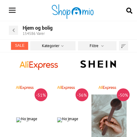
Hjem og bolig
154586
Varer
Kategorier
Filtre
SALE
Sortér
efter
-51%
-36%
-50%