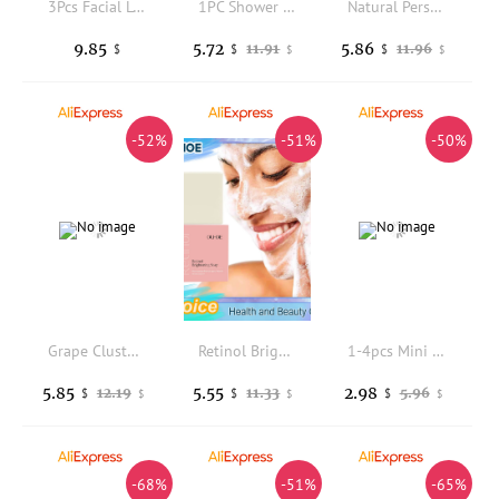
3Pcs Facial Loofah Exfoliating Pads Natural Body Washing Scrubber Multi-Use Back Scrubber Replaceable Shower Cloth for Face Body
1PC Shower Detergent Lotion Applicator Sponge Bath Back Brush Long Handle Bath Brush Body Wash Skin Massage Care
Natural Persimmon Soap Bar Deep Clean Oil Control Brightening Skin Deodorizing Anti Body Age Odor Face Body Bath Skin Care Soap
9.85
5.72
5.86
11.91
11.96
$
$
$
$
$
-52%
-51%
-50%
Grape Cluster Soap - Gentle Cleansing with a Fresh Fragrance, Suitable for Daily Use, Shaped Like a Bunch of Grapes.
Retinol Brightening Soap Cleansing Exfoliating Fade Dark Spots Reduce Pigmentation Rich Foam Purifying Smoothing Whitening Soap
1-4pcs Mini Portable Disposable Travel Soap Boxes Hand Washing Cleaning Paper Slices Strips For School On-The-Go Camping Hiking
5.85
5.55
2.98
12.19
11.33
5.96
$
$
$
$
$
$
-68%
-51%
-65%