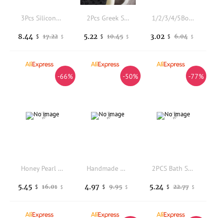
3Pcs Silicone Body Scrubber Gentle Exfoliating Round Disk Soft Shower Bath Scrubber for Women Back Cleaning and Body Cleansing
2Pcs Greek Seaweed Bath Ball Sponge Honeycomb Texture Body Scrubber Face Cleaning Sponge Soft Skin Friendly Exfoliating Bathing
1/2/3/4/5Box Travel Portable Bath Soap Flakes Health Care Clean Wash Hand Soap Paper Leaves With Mini Case Bathroom Supplies
8.44
5.22
3.02
17.22
10.45
6.04
$
$
$
$
$
$
-66%
-50%
-77%
Honey Pearl Goat Milk Cold Process Soap Pure Handmade Cleansing Bar Infused Raw Honey Pearl Powder Mild Hydrating Wash
Handmade Diamond Soap with Gold Foil, Luxury Scented Gem Soap for Face & Body Cleansing, Gift Bath Soap with Fragrance
2PCS Bath Sponge, 6.1 Inch Durable Large Foam Loofah Face Puff for Body and Face Cleansing, Soft Exfoliating Natural Shower Spo
5.45
4.97
5.24
16.01
9.95
22.77
$
$
$
$
$
$