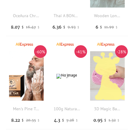
OceAura Christmas Bath Bombs Gift Set Aromatherapy Relax Stress Exfoliating Moisturize Shower Cleaner Handmade Bath Salt Ball
Thai A BONNE SPA Milk / VC lemon / Yogurt berry flavor Bath salts, 350g per bag, Cleansing Scrub for Smooth Skin
Wooden Long Handle Salt Spoon Specifically Designed for Bath Salts Stirring Dissolving Spa Home Hotel Use Wooden Salt Scoop
8.07
6.36
6
16.47
9.93
11.99
$
$
$
$
$
$
-60%
-41%
-28%
Men's Pine Tar Fragrant Soap Bar - Deep Cleansing Moisturizing Exfoliating Body Soap Gift for Boyfriend
100g Natural Handmade Goats Milk Soap Women Beauty Soap Remove Acne & Blackhead Whitening Skin Deep Cleaning Prevent Hair Loss
3D Magic Bath Sponge Exfoliating Body Massager Dead Skin Remover Kids Adults Shower Cleaning Tool
8.22
4.3
0.95
20.55
7.28
1.32
$
$
$
$
$
$