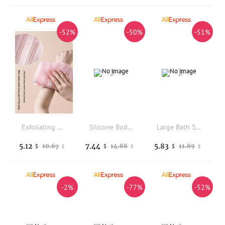
-52%
-50%
-51%
Exfoliating Washcloth Back Scrubber For Shower Foam Bath Towel Long Towel For Men Women
Silicone Body Scrubber Face Brush Exfoliating Brush Cleanser Manual Body Cleansing Shower Gentle Massage Bath Brush For Men
Large Bath Sponge, Bath Ball, Double-layer Scrub, Back Scrub, Foaming Bath Washing Bath Towel, Lace Bath Ball
5.12
7.44
5.83
10.67
14.88
11.89
$
$
$
$
$
$
-2%
-77%
-52%