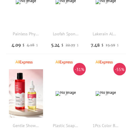
Painless Physical Nano Epilator Safe Easy to Clean Reusable Hair Removal Stone Male Female Body Beauty Care Hair Removal Tool
Loofah Sponge Shower Loofahs Bath Sponges Mesh Balls for Women Men Bathing Accessories Body Wash Back Scrubber 50g Soft Pouf Bo
Lakerain Almond Shower Oil Gentle Full-body Cleanse Moisturize Irresistible Subtle Scent Silky Foam Ideal Body Care Shower Oil
4.09
5.24
7.48
4.18
22.77
15.59
$
$
$
$
$
$
-31%
-55%
Gentle Shower Gel Deep Cleansing Moisturizing Intimate Care Natural Plant Extract Smooth Skin Daily Refreshing Hydrating Mild
Plastic Soap Dish Travel Box Holder Container With Lid Durable Soap Case Strong Sealing Organizer Bathroom Home Outdoor Hiking
1Pcs Color Block Exfoliating Bath Ball Soft Back Rubbing Towel for Home Bathroom Deep Cleansing Shower Use