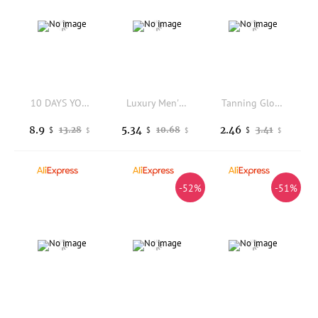
10 DAYS YOUMEI Freckles Removal Cream, Day & Night Set for Dark Spots & Pigment, Brightening Skin Care 2pcs
Luxury Men'S 3-In-1 Golden Cleansing Soap: Refreshing, Oil-Controlling Facial, Body, And Hand Cleansing
Tanning Glove Tanning Lotion Mitt Reusable Machine Washable Applicator with Thumb Ultra Soft Tool for Women Men Lotions Mousse
8.9
5.34
2.46
13.28
10.68
3.41
$
$
$
$
$
$
-52%
-51%