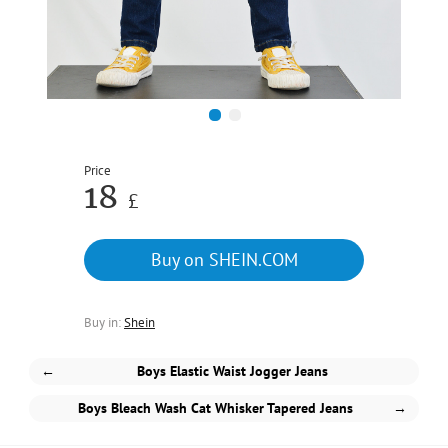
1
2
Price
18
£
Buy on SHEIN.COM
Buy in:
Shein
←
Boys Elastic Waist Jogger Jeans
Boys Bleach Wash Cat Whisker Tapered Jeans
→