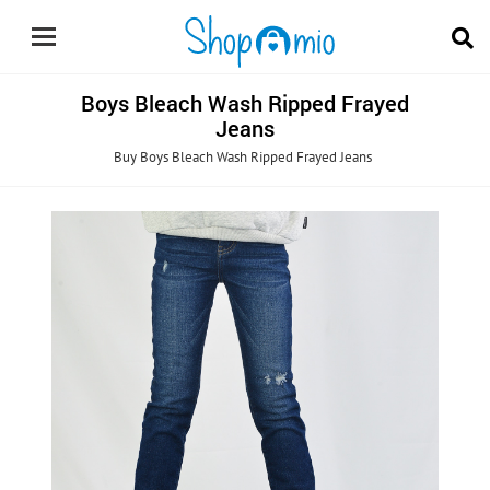
Boys Bleach Wash Ripped Frayed
Jeans
Buy Boys Bleach Wash Ripped Frayed Jeans