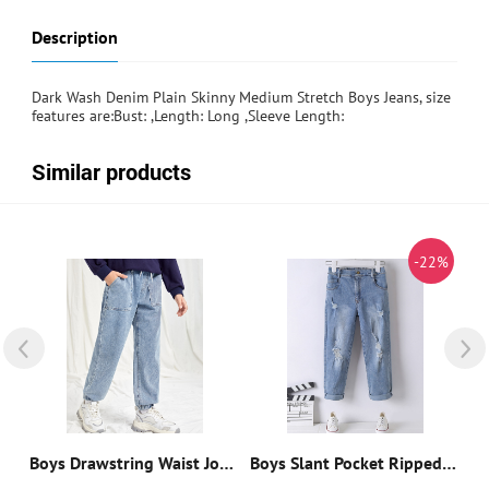
Description
Dark Wash Denim Plain Skinny Medium Stretch Boys Jeans, size
features are:Bust: ,Length: Long ,Sleeve Length:
Similar products
-22%
Boys Ripped Frayed Skinny Jeans
Boys Drawstring Waist Jogger Jeans
Boys Slant Pocket Ripped Jeans